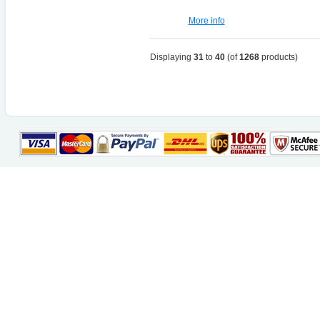
More info
Displaying
31
to
40
(of
1268
products)