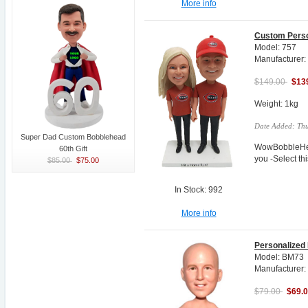
More info
Custom Perso
Model: 757
Manufacturer
$149.00
$13
Weight: 1kg
Date Added: Thu
Super Dad Custom Bobblehead
WowBobbleHea
60th Gift
you -Select t
$85.00
$75.00
In Stock: 992
More info
Personalized
Model: BM73
Manufacturer:
$79.00
$69.