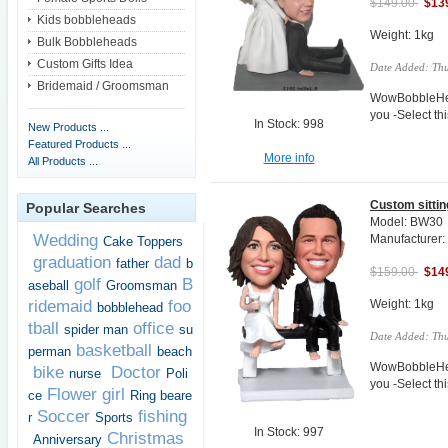
$149.00
$13
Kids bobbleheads
Weight: 1kg
Bulk Bobbleheads
Custom Gifts Idea
Date Added: Thu
Bridemaid / Groomsman
WowBobbleHea
you -Select t
In Stock: 998
New Products ...
Featured Products ...
More info
All Products ...
Custom sittin
Popular Searches
Model: BW30
Wedding
Manufacturer
Cake Toppers
graduation
dad
father
b
$159.00
$14
golf
B
aseball
Groomsman
Weight: 1kg
ridemaid
foo
bobblehead
tball
office
spider man
su
Date Added: Thu
basketball
perman
beach
WowBobbleHea
bike
Doctor
nurse
Poli
you -Select t
Flower girl
ce
Ring beare
Soccer
fishing
r
Sports
In Stock: 997
Christmas
Anniversary