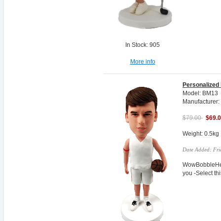
In Stock: 905
More info
Personalized
Model: BM13
Manufacturer:
$79.00
$69.
Weight: 0.5kg
Date Added: Fri
WowBobbleHea
you -Select t