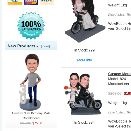
Weight: 1kg
Date Added: Thu
WowBobbleHea
you -Select t
New Products -
[more]
In Stock: 999
More info
Custom Motor
Model: 824
Manufacturer
$208.00
$19
Weight: 1kg
Date Added: Thu
Custom 30th Birthday Male
Bobblehead
WowBobbleHea
In Stock: 994
$85.00
$75.00
you -Select t