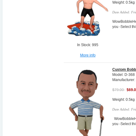
Weight: 0.5kg
Date Added: Fri
WowBobbleHea
you -Select t
In Stock: 995
More info
Custom Bobbl
Model: D-368
Manufacturer:
$79.00
$69.
Weight: 0.5kg
Date Added: Fri
WowBobbleHea
you -Select t