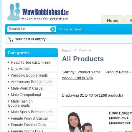
Home
Advanced Search
Your cart is empty
Home
:: All Products
Categories
All Products
Head To Toe customized
New Arrival
Sort by:
Product Name
Product Name -
Wedding Bobbleheads
Added - Old to New
Anniversary Bobbleheads
Male Work & Casual
Male Occupational
Displaying
31
to
40
(of
1268
products)
Male Fashion
Bobbleheads
Male Sports Bobbleheads
Bride Draggi
Model: BW18
Female Work & Casual
Manufacturer
Female Fashion Dolls
Female Sports Dolls