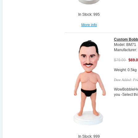
In Stock: 995
More info
Custom Bobb
Model: BM71
Manufacturer:
$79.00
$69.
Weight: 0.5kg
Date Added: Fri
WowBobbleHea
you -Select t
In Stock: 999