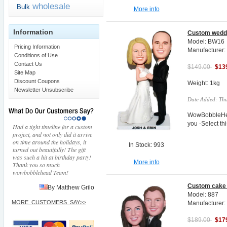
wholesale
Bulk
More info
Information
Custom weddi
Model: BW16
Pricing Information
Manufacturer
Conditions of Use
Contact Us
$149.00
$13
Site Map
Discount Coupons
Weight: 1kg
Newsletter Unsubscribe
Date Added: Thu
WowBobbleHea
you -Select t
Had a tight timeline for a custom
project, and not only did it arrive
on time around the holidays, it
In Stock: 993
turned out beautifully! The gift
was such a hit at birthday party!
More info
Thank you so much
wowbobblehead Team!
Custom cake 
By Matthew Grilo
Model: 887
MORE_CUSTOMERS_SAY>>
Manufacturer
$189.00
$17