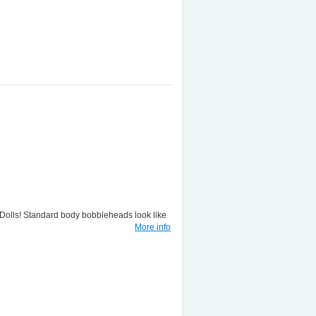
lls! Standard body bobbleheads look like
More info