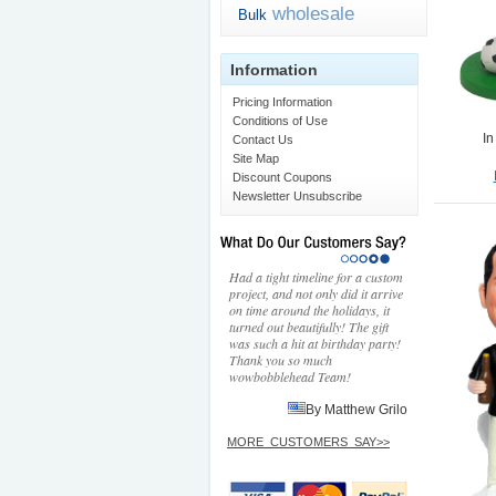
wholesale
Bulk
Information
Pricing Information
Conditions of Use
In
Contact Us
Site Map
Discount Coupons
Newsletter Unsubscribe
Had a tight timeline for a custom
project, and not only did it arrive
on time around the holidays, it
turned out beautifully! The gift
was such a hit at birthday party!
Thank you so much
wowbobblehead Team!
By Matthew Grilo
MORE_CUSTOMERS_SAY>>