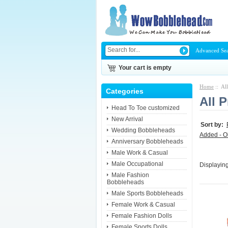
Advanced Se
Your cart is empty
Home
:: Al
Categories
All 
Head To Toe customized
New Arrival
Sort by:
Wedding Bobbleheads
Added - O
Anniversary Bobbleheads
Male Work & Casual
Male Occupational
Displayin
Male Fashion
Bobbleheads
Male Sports Bobbleheads
Female Work & Casual
Female Fashion Dolls
Female Sports Dolls