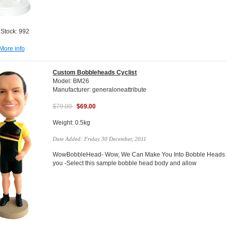
 Stock: 992
More info
Custom Bobbleheads Cyclist
Model: BM26
Manufacturer: generaloneattribute
$79.00
$69.00
Weight: 0.5kg
Date Added: Friday 30 December, 2011
WowBobbleHead- Wow, We Can Make You Into Bobble Heads Do
you -Select this sample bobble head body and allow