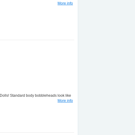
More info
lls! Standard body bobbleheads look like
More info