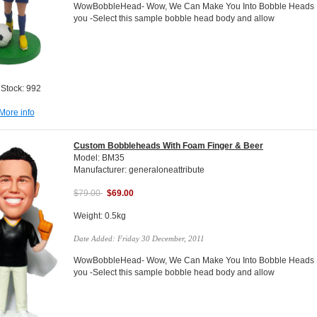
WowBobbleHead- Wow, We Can Make You Into Bobble Heads Do
you -Select this sample bobble head body and allow
 Stock: 992
More info
Custom Bobbleheads With Foam Finger & Beer
Model: BM35
Manufacturer: generaloneattribute
$79.00
$69.00
Weight: 0.5kg
Date Added: Friday 30 December, 2011
WowBobbleHead- Wow, We Can Make You Into Bobble Heads Do
you -Select this sample bobble head body and allow