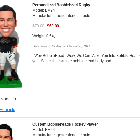
Personalized Bobblehead Rugby
Model: BM94
Manufacturer: generaloneattribute
$79.00
$69.00
Weight: 0.5kg
Date Added: Friday 30 December, 2011
WowBobbleHead- Wow, We Can Make You Into Bobble Heads Do
you -Select this sample bobble head body and
 Stock: 991
More info
Custom Bobbleheads Hockey Player
Model: BM44
Manufacturer: generaloneattribute