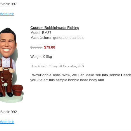
 Stock: 997
More info
Custom Bobbleheads Fishing
Model: BM37
Manufacturer: generaloneattribute
$89.00
$79.00
Weight: 0.5kg
Date Added: Friday 30 December, 2011
WowBobbleHead- Wow, We Can Make You Into Bobble Heads Do
you -Select this sample bobble head body and
 Stock: 992
More info