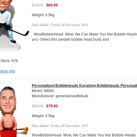
$79.00
$69.00
Weight: 0.5kg
Date Added: Friday 30 December, 2011
WowBobbleHead- Wow, We Can Make You Into Bobble Heads Do
you -Select this sample bobble head body and
 Stock: 978
More info
Personalized Bobbleheads Kayaking Bobbleheads Personal
Model: BM46
Manufacturer: generaloneattribute
$89.00
$79.00
Weight: 0.5kg
Date Added: Friday 30 December, 2011
WowBobbleHead- Wow, We Can Make You Into Bobble Heads Do