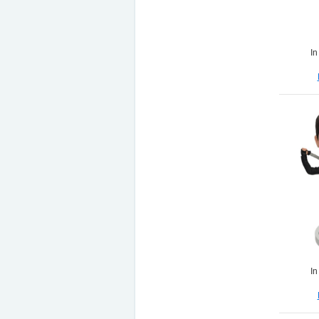
In
In