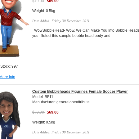
$79.00
$69.00
Weight: 0.5kg
Date Added: Friday 30 December, 2011
WowBobbleHead- Wow, We Can Make You Into Bobble Heads Do
you -Select this sample bobble head body and
 Stock: 997
More info
Custom Bobbleheads Figurines Female Soccer Player
Model: BF11
Manufacturer: generaloneattribute
$79.00
$69.00
Weight: 0.5kg
Date Added: Friday 30 December, 2011