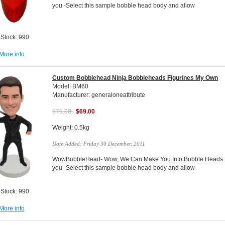
you -Select this sample bobble head body and allow
 Stock: 990
More info
Custom Bobblehead Ninja Bobbleheads Figurines My Own
Model: BM60
Manufacturer: generaloneattribute
$79.00
$69.00
Weight: 0.5kg
Date Added: Friday 30 December, 2011
WowBobbleHead- Wow, We Can Make You Into Bobble Heads Do
you -Select this sample bobble head body and allow
 Stock: 990
More info