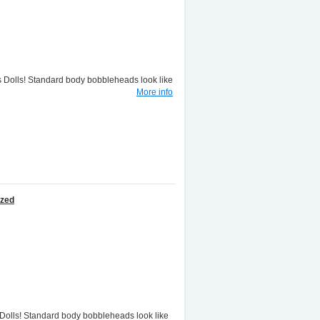
lls! Standard body bobbleheads look like
More info
ized
lls! Standard body bobbleheads look like