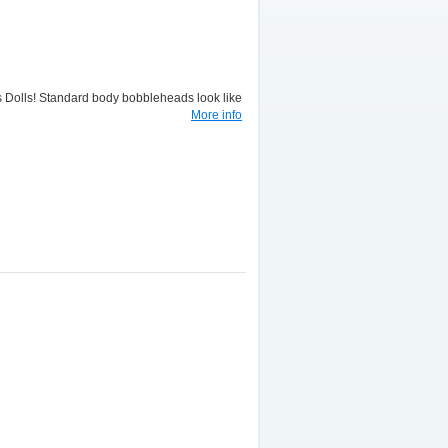
lls! Standard body bobbleheads look like
More info