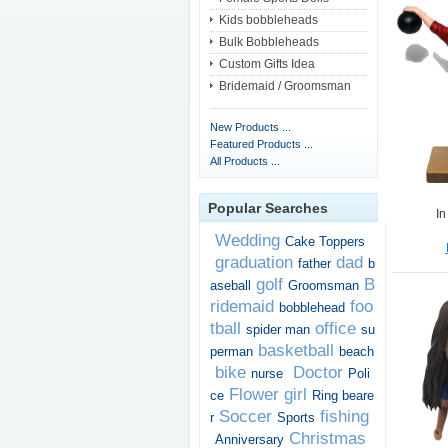
Kids bobbleheads
Bulk Bobbleheads
Custom Gifts Idea
Bridemaid / Groomsman
New Products ...
Featured Products ...
All Products ...
Popular Searches
In
Wedding
Cake Toppers
graduation
dad
father
b
golf
B
aseball
Groomsman
ridemaid
foo
bobblehead
tball
office
spider man
su
basketball
perman
beach
bike
Doctor
nurse
Poli
Flower girl
ce
Ring beare
Soccer
fishing
r
Sports
Christmas
Anniversary