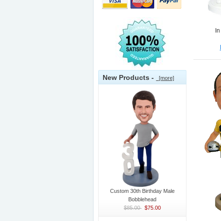
In
New Products -
[more]
Custom 30th Birthday Male
Bobblehead
$85.00
$75.00