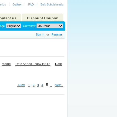
e Us
|
Gallery
|
FAQ
|
Bulk Bobbleheads
ontact us
Discount Coupon
age:
Currency:
Sign In
or
Register
Model
Date Added - New to Old
Date
5
Prev
1
2
3
4
...
Next