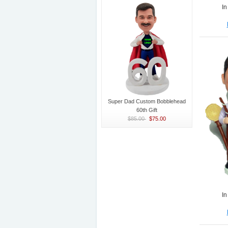
In
Super Dad Custom Bobblehead
60th Gift
$85.00
$75.00
In