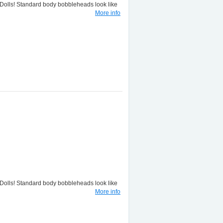
lls! Standard body bobbleheads look like
More info
lls! Standard body bobbleheads look like
More info