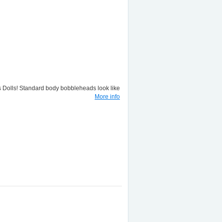
lls! Standard body bobbleheads look like
More info