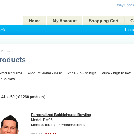
Why Choos
Home
My Account
Shopping Cart
C
arch
Langu
l Products
Products
Product Name
Product Name - desc
Price - low to high
Price - high to low
ld to New
g
41
to
50
(of
1268
products)
Personalized Bobbleheads Bowling
Model: BM96
Manufacturer: generaloneattribute