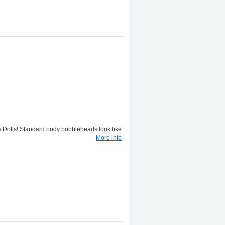
lls! Standard body bobbleheads look like
More info