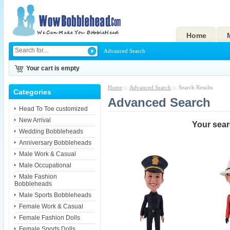
Home
Advanced Search
Your cart is empty
Home
::
Advanced Search
:: Search Results
Categories
Advanced Search
Head To Toe customized
New Arrival
Your searc
Wedding Bobbleheads
Anniversary Bobbleheads
Male Work & Casual
Male Occupational
Male Fashion
Bobbleheads
Male Sports Bobbleheads
Female Work & Casual
Female Fashion Dolls
Female Sports Dolls