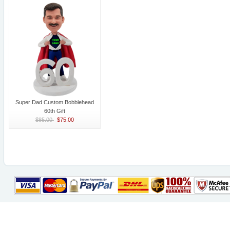
Super Dad Custom Bobblehead
60th Gift
$85.00
$75.00