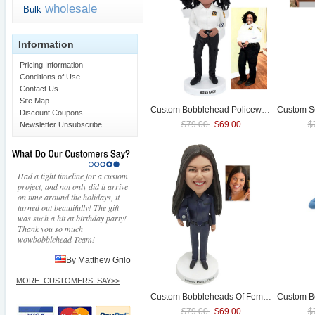
wholesale
Bulk
Information
Pricing Information
Conditions of Use
Contact Us
Site Map
Custom Bobblehead
Police
woman
Discount Coupons
$79.00
$69.00
$
Newsletter Unsubscribe
Had a tight timeline for a custom
project, and not only did it arrive
on time around the holidays, it
turned out beautifully! The gift
was such a hit at birthday party!
Thank you so much
wowbobblehead Team!
By Matthew Grilo
MORE_CUSTOMERS_SAY>>
Custom Bobbleheads Of Female
Police
Custom B
/
Pol
$79.00
$69.00
$