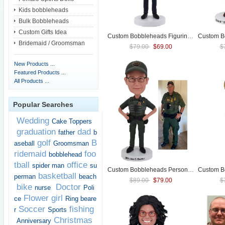
Kids bobbleheads
Bulk Bobbleheads
Custom Gifts Idea
Custom Bobbleheads Figurines For Female
Bridemaid / Groomsman
$79.00
$69.00
$
New Products ...
Featured Products ...
All Products ...
Popular Searches
Wedding
Cake Toppers
graduation
dad
father
b
golf
B
aseball
Groomsman
ridemaid
foo
bobblehead
tball
office
spider man
su
Custom Bobbleheads Personalized Bobble head For
basketball
perman
beach
$89.00
$79.00
$
bike
Doctor
nurse
Poli
Flower girl
ce
Ring beare
Soccer
fishing
r
Sports
Christmas
Anniversary