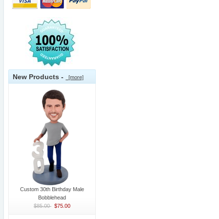
New Products -
[more]
Custom 30th Birthday Male
Bobblehead
$85.00
$75.00