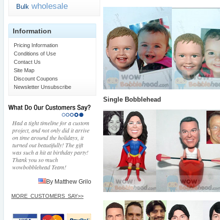
wholesale
Bulk
Information
Pricing Information
Conditions of Use
Contact Us
Site Map
Discount Coupons
Newsletter Unsubscribe
Single Bobblehead
Had a tight timeline for a custom
project, and not only did it arrive
on time around the holidays, it
turned out beautifully! The gift
was such a hit at birthday party!
Thank you so much
wowbobblehead Team!
By Matthew Grilo
MORE_CUSTOMERS_SAY>>