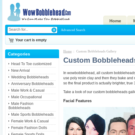
Home
Advanced Search
Your cart is empty
Home
:: Custom Bobbleheads Gallery
Categories
Custom Bobbleheads
Head To Toe customized
New Arrival
In wowbobblehead, all custom bobbleheads 
Wedding Bobbleheads
use poly resin clay and then they bake and mo
so the final product is actually brighter, tru
Anniversary Bobbleheads
Male Work & Casual
Take a look of our custom bobbleheads gall
Male Occupational
Facial Features
Male Fashion
Bobbleheads
Male Sports Bobbleheads
Female Work & Casual
Female Fashion Dolls
Female Sports Dolls