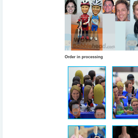
Order in processing