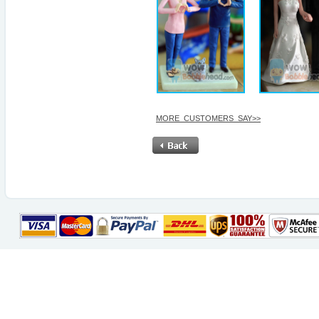
MORE_CUSTOMERS_SAY>>