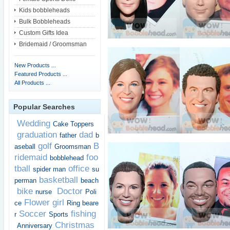
Kids bobbleheads
Bulk Bobbleheads
Custom Gifts Idea
Bridemaid / Groomsman
New Products ...
Featured Products ...
All Products ...
Popular Searches
Wedding
Cake Toppers
graduation
dad
father
b
golf
B
aseball
Groomsman
ridemaid
foo
bobblehead
tball
office
spider man
su
basketball
perman
beach
bike
Doctor
nurse
Poli
Flower girl
ce
Ring beare
Soccer
fishing
r
Sports
Christmas
Anniversary