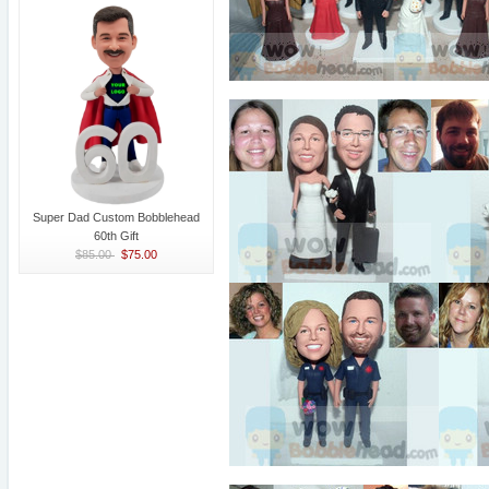
Super Dad Custom Bobblehead
60th Gift
$85.00
$75.00