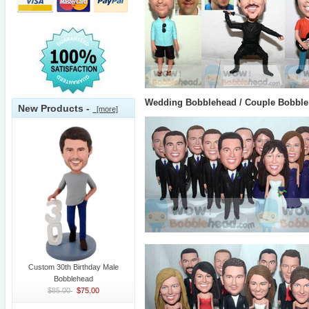
Wedding Bobblehead / Couple Bobble
New Products -
[more]
Custom 30th Birthday Male
Bobblehead
$85.00
$75.00