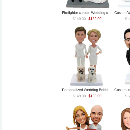
Firefighter custom
Wedding
cake toppers
Custom
W
$149.00
$139.00
$1
Personalized
Wedding
Bobblehead Lesbian
Custom I
$149.00
$139.00
$1