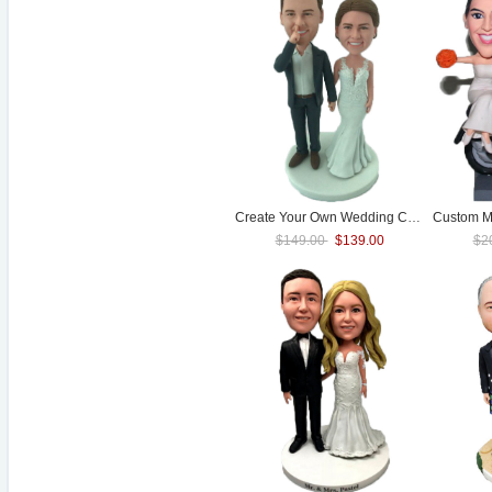
Create Your Own
Wedding
Cake Topper
$149.00
$139.00
$2