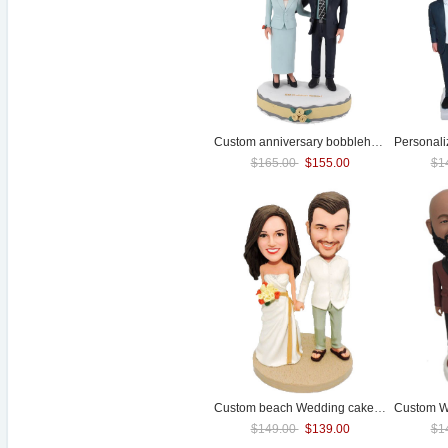
Custom anniversary bobbleheads For Golden
Personal
$165.00
$155.00
$1
Custom beach
Wedding
cake toppers
Custom
W
$149.00
$139.00
$1