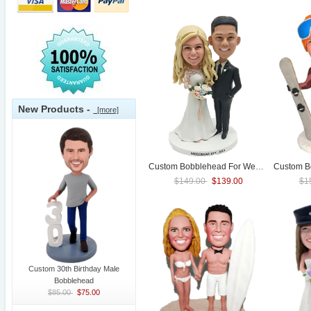
New Products -
[more]
Custom Bobblehead For
Wedding
$149.00
$139.00
$1
Custom 30th Birthday Male
Bobblehead
$85.00
$75.00