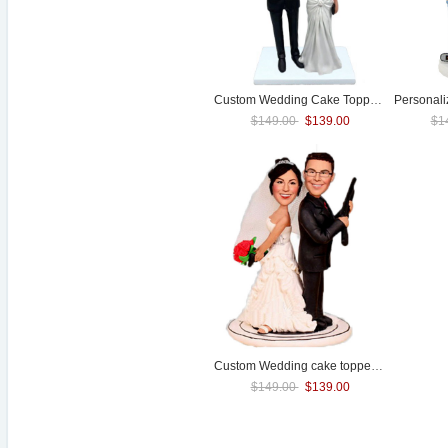
Custom
Wedding
Cake Toppers
Personal
$149.00
$139.00
$1
Custom
Wedding
cake topper with guns
$149.00
$139.00