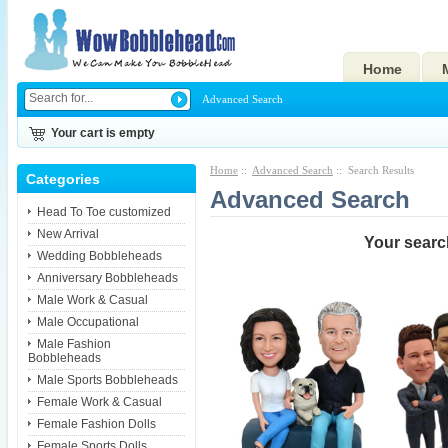
Home
Advanced Search
Your cart is empty
Home
::
Advanced Search
:: Search Results
Categories
Advanced Search
Head To Toe customized
New Arrival
Your search
Wedding Bobbleheads
Anniversary Bobbleheads
Male Work & Casual
Male Occupational
Male Fashion
Bobbleheads
Male Sports Bobbleheads
Female Work & Casual
Female Fashion Dolls
Female Sports Dolls