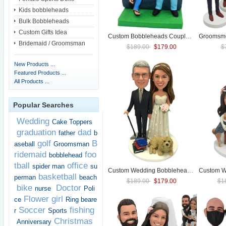
Kids bobbleheads
Bulk Bobbleheads
Custom Gifts Idea
Custom Bobbleheads Couple Anniversary Bobbleheads (with pet)
Groomsme
Bridemaid / Groomsman
$189.00
$179.00
$
New Products ...
Featured Products ...
All Products ...
Popular Searches
Wedding
Cake Toppers
graduation
dad
father
b
golf
B
aseball
Groomsman
ridemaid
foo
bobblehead
tball
office
spider man
su
Custom
Wedding
Bobbleheads Figurines With Pet
Custom
W
basketball
perman
beach
$189.00
$179.00
$1
bike
Doctor
nurse
Poli
Flower girl
ce
Ring beare
Soccer
fishing
r
Sports
Christmas
Anniversary