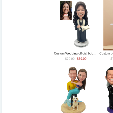
Custom
Wedding
official bobblehead female pastor bubble head
$79.00
$69.00
$