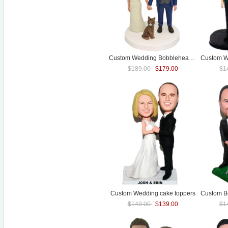
Custom
Wedding
Bobblehead With Pet
$189.00
$179.00
$1
Custom
Wedding
cake toppers
$149.00
$139.00
$1