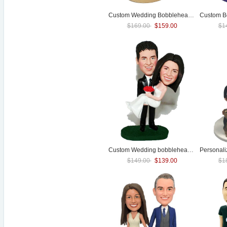
Custom
Wedding
Bobblehead Beach Mermaid
$169.00
$159.00
$1
Custom
Wedding
bobbleheads cake toppers
Personal
$149.00
$139.00
$1