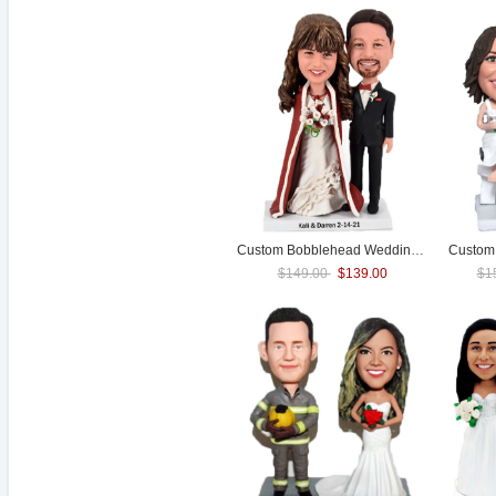
Custom Bobblehead
Wedding
Cake Toppe
Custom 
$149.00
$139.00
$1