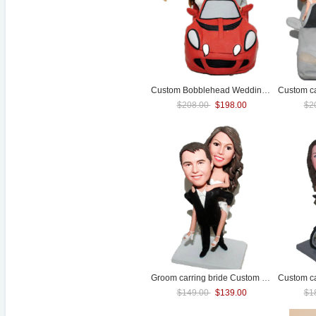
Custom Bobblehead
Wedding
topper Of Co
$208.00
$198.00
$2
Groom carring bride Custom
Wedding
bobb
$149.00
$139.00
$1