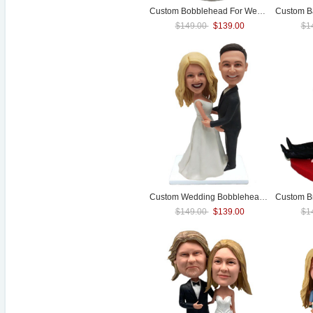
Custom Bobblehead For
Wedding
Custom B
Cake To
$149.00
$139.00
$1
Custom
Wedding
Bobblehead Cake Toppers
$149.00
$139.00
$1