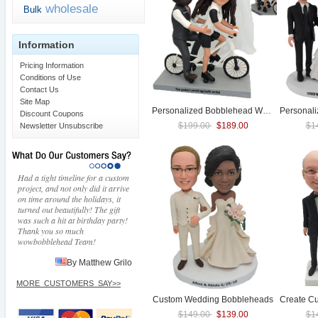
wholesale
Bulk
Information
Pricing Information
Conditions of Use
Contact Us
Site Map
Personalized Bobblehead
Wedding
Personal
With T
Discount Coupons
$199.00
$189.00
$1
Newsletter Unsubscribe
Had a tight timeline for a custom
project, and not only did it arrive
on time around the holidays, it
turned out beautifully! The gift
was such a hit at birthday party!
Thank you so much
wowbobblehead Team!
By Matthew Grilo
MORE_CUSTOMERS_SAY>>
Custom
Wedding
Bobbleheads
$149.00
$139.00
$1