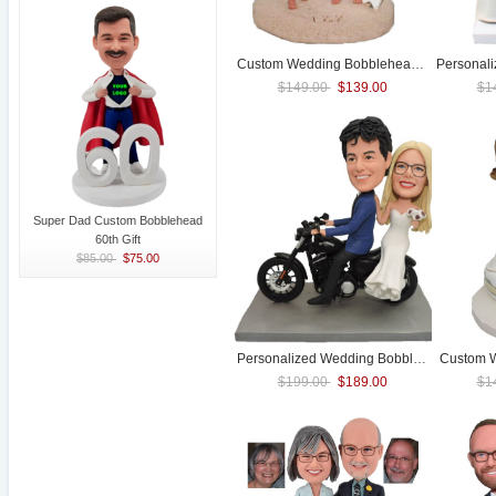
Custom
Wedding
Bobblehead With Surfboard
Personal
$149.00
$139.00
$1
Super Dad Custom Bobblehead
60th Gift
$85.00
$75.00
Personalized
Wedding
Bobblehead Motorcycle bike
Custom
$199.00
$189.00
$1