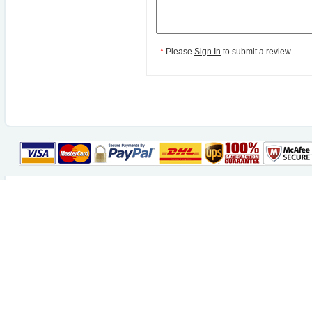
*
Please
Sign In
to submit a review.