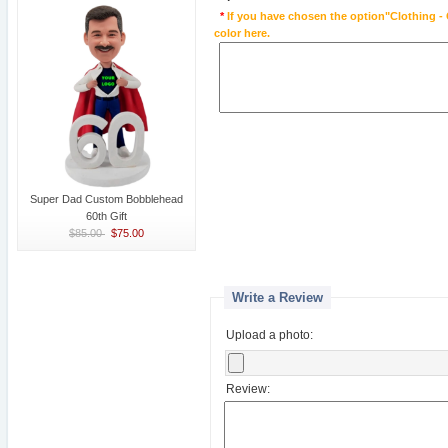
*
If you have chosen the option"Clothing - 
color here.
Super Dad Custom Bobblehead
60th Gift
$85.00
$75.00
Write a Review
Upload a photo:
Review: