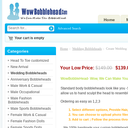
Home
Advanced Search
Your cart is empty
Home
::
Wedding Bobbleheads
:: Create Wedding
Categories
Head To Toe customized
New Arrival
Your Low Price:
$149.00
$139.
Wedding Bobbleheads
WowBobbleHead- Wow, We Can Make You I
Anniversary Bobbleheads
Male Work & Casual
Standard body bobbleheads look like you -
Male Occupational
allow us to hand sculpt the head to resembl
Male Fashion
Ordering as easy as 1,2,3
Bobbleheads
Male Sports Bobbleheads
Select different options, Provide Hai
Female Work & Casual
You can choose to upload photo files
Add to cart ; Follow the process th
Female Fashion Dolls
Female Sports Dolls
We 100% handmade your custom bobbleheads wi