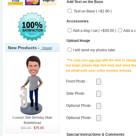
Add Text on the Base
Text on Base ( +$2.90 )
Accessories
Add a dog / cat ( +$39.00 )
Add a c
Upload Image
New Products -
[more]
I will send my photos later
*
In case you
can not
add the doll to shopp
too large, please skip this step and send t
via email with your order number instead.
Front Photo
:
Side Photo
:
Optional Photo
:
Custom 30th Birthday Male
Optional Photo
:
Bobblehead
$85.00
$75.00
Special instructions & Comments