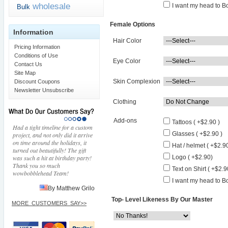
wholesale
I want my head to Bo
Bulk
Female Options
Information
Hair Color
Pricing Information
Conditions of Use
Eye Color
Contact Us
Site Map
Skin Complexion
Discount Coupons
Newsletter Unsubscribe
Clothing
Add-ons
Tattoos ( +$2.90 )
Had a tight timeline for a custom
Glasses ( +$2.90 )
project, and not only did it arrive
on time around the holidays, it
Hat / helmet ( +$2.90
turned out beautifully! The gift
was such a hit at birthday party!
Logo ( +$2.90)
Thank you so much
Text on Shirt ( +$2.9
wowbobblehead Team!
I want my head to Bo
By Matthew Grilo
Top- Level Likeness By Our Master
MORE_CUSTOMERS_SAY>>