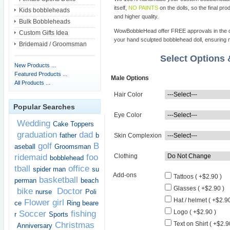
itself,
NO PAINTS
on the dolls, so the final pro
Kids bobbleheads
and higher quality.
Bulk Bobbleheads
WowBobbleHead offer FREE approvals in the dif
Custom Gifts Idea
your hand sculpted bobblehead doll, ensuring m
Bridemaid / Groomsman
Select Options
New Products ...
Featured Products ...
Male Options
All Products ...
Hair Color
Popular Searches
Eye Color
Wedding
Cake Toppers
graduation
dad
father
b
Skin Complexion
golf
B
aseball
Groomsman
ridemaid
foo
Clothing
bobblehead
tball
office
spider man
su
Add-ons
Tattoos ( +$2.90 )
basketball
perman
beach
Glasses ( +$2.90 )
bike
Doctor
nurse
Poli
Hat / helmet ( +$2.90
Flower girl
ce
Ring beare
Logo ( +$2.90 )
Soccer
fishing
r
Sports
Christmas
Text on Shirt ( +$2.9
Anniversary