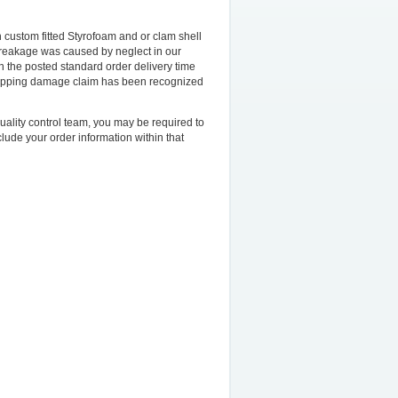
 custom fitted Styrofoam and or clam shell
breakage was caused by neglect in our
in the posted standard order delivery time
hipping damage claim has been recognized
uality control team, you may be required to
lude your order information within that