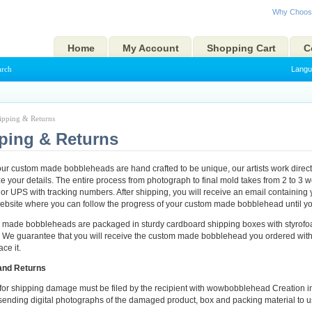
Why Choos
Home
My Account
Shopping Cart
C
arch
Langu
ipping & Returns
ping & Returns
r custom made bobbleheads are hand crafted to be unique, our artists work direct
e your details. The entire process from photograph to final mold takes from 2 to 3
or UPS with tracking numbers. After shipping, you will receive an email containing 
website where you can follow the progress of your custom made bobblehead until you
m made bobbleheads are packaged in sturdy cardboard shipping boxes with styrofoa
 We guarantee that you will receive the custom made bobblehead you ordered with
ce it.
and Returns
 for shipping damage must be filed by the recipient with wowbobblehead Creation in w
sending digital photographs of the damaged product, box and packing material to u