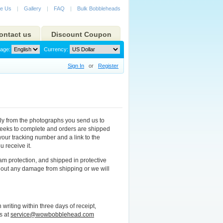
e Us
|
Gallery
|
FAQ
|
Bulk Bobbleheads
ontact us
Discount Coupon
age:
Currency:
Sign In
or
Register
ly from the photographs you send us to
 weeks to complete and orders are shipped
your tracking number and a link to the
 receive it.
m protection, and shipped in protective
out any damage from shipping or we will
riting within three days of receipt,
s at
service@wowbobblehead.com