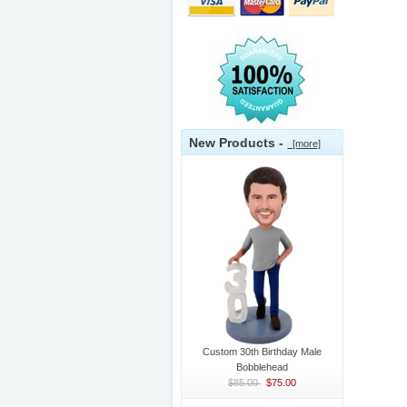
New Products -
[more]
Custom 30th Birthday Male
Bobblehead
$85.00
$75.00