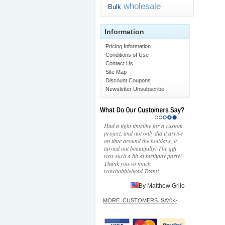
wholesale
Bulk
Information
Pricing Information
Conditions of Use
Contact Us
Site Map
Discount Coupons
Newsletter Unsubscribe
Had a tight timeline for a custom
project, and not only did it arrive
on time around the holidays, it
turned out beautifully! The gift
was such a hit at birthday party!
Thank you so much
wowbobblehead Team!
By Matthew Grilo
MORE_CUSTOMERS_SAY>>