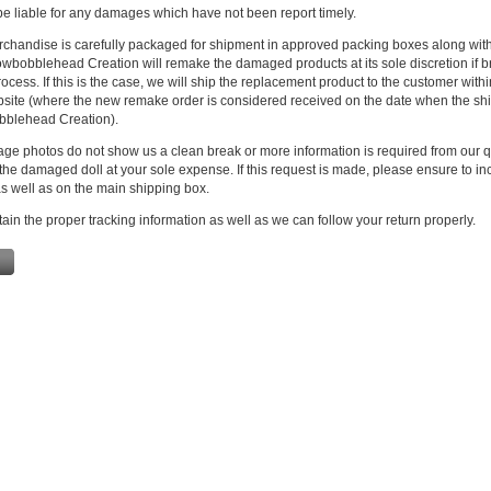
e liable for any damages which have not been report timely.
rchandise is carefully packaged for shipment in approved packing boxes along with
owbobblehead Creation will remake the damaged products at its sole discretion if 
ocess. If this is the case, we will ship the replacement product to the customer with
bsite (where the new remake order is considered received on the date when the s
blehead Creation).
age photos do not show us a clean break or more information is required from our q
the damaged doll at your sole expense. If this request is made, please ensure to inc
s well as on the main shipping box.
ain the proper tracking information as well as we can follow your return properly.