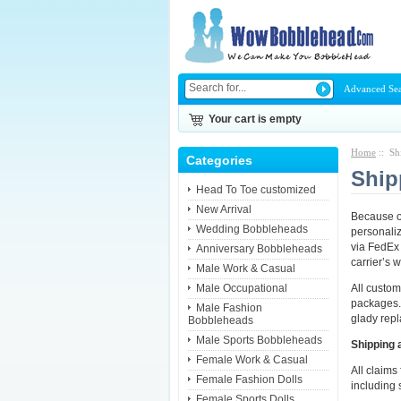
Advanced Se
Your cart is empty
Home
:: Sh
Categories
Ship
Head To Toe customized
New Arrival
Because ou
Wedding Bobbleheads
personaliz
via FedEx 
Anniversary Bobbleheads
carrier’s 
Male Work & Casual
Male Occupational
All custo
packages.
Male Fashion
glady repla
Bobbleheads
Male Sports Bobbleheads
Shipping 
Female Work & Casual
All claims
Female Fashion Dolls
including 
Female Sports Dolls