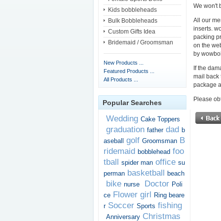
We won't b
Kids bobbleheads
All our me
Bulk Bobbleheads
inserts. w
Custom Gifts Idea
packing pr
Bridemaid / Groomsman
on the we
by wowbob
New Products ...
If the dam
Featured Products ...
mail back 
All Products ...
package a
Please obt
Popular Searches
Wedding
Cake Toppers
graduation
dad
father
b
golf
B
aseball
Groomsman
ridemaid
foo
bobblehead
tball
office
spider man
su
basketball
perman
beach
bike
Doctor
nurse
Poli
Flower girl
ce
Ring beare
Soccer
fishing
r
Sports
Christmas
Anniversary