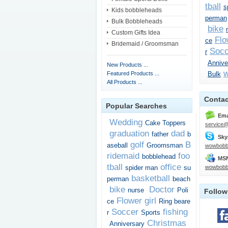
tball
s
Kids bobbleheads
perman
Bulk Bobbleheads
bike
Custom Gifts Idea
Flo
ce
Bridemaid / Groomsman
Socc
r
Annive
New Products ...
w
Featured Products ...
Bulk
All Products ...
Contac
Popular Searches
Ema
Wedding
Cake Toppers
service
graduation
dad
father
b
Sky
golf
B
aseball
Groomsman
wowbobb
ridemaid
foo
bobblehead
MSN
tball
office
spider man
su
wowbobb
basketball
perman
beach
bike
Doctor
nurse
Poli
Follow
Flower girl
ce
Ring beare
Soccer
fishing
r
Sports
Christmas
Anniversary