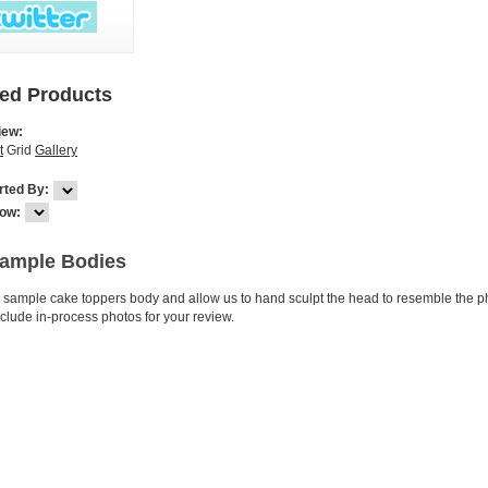
red Products
iew:
t
Grid
Gallery
rted By:
ow:
Sample Bodies
s sample cake toppers body and allow us to hand sculpt the head to resemble the ph
include in-process photos for your review.