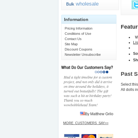
wholesale
Bulk
Information
Featu
Pricing Information
Conditions of Use
V
Contact Us
Lis
Site Map
Discount Coupons
So
Newsletter Unsubscribe
Sh
Past 
Had a tight timeline for a custom
project, and not only did it arrive
Select thi
on time around the holidays, it
All dolls 
turned out beautifully! The gift
was such a hit at birthday party!
Thank you so much
wowbobblehead Team!
By Matthew Grilo
MORE_CUSTOMERS_SAY>>