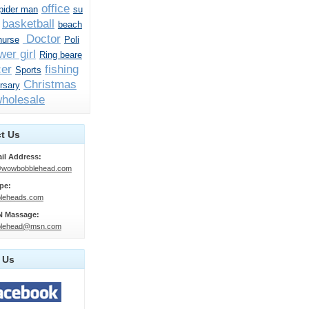
office
pider man
su
basketball
beach
Doctor
nurse
Poli
wer girl
Ring beare
er
fishing
Sports
Christmas
rsary
holesale
t Us
il Address:
@wowbobblehead.com
pe:
leheads.com
 Massage:
lehead@msn.com
 Us