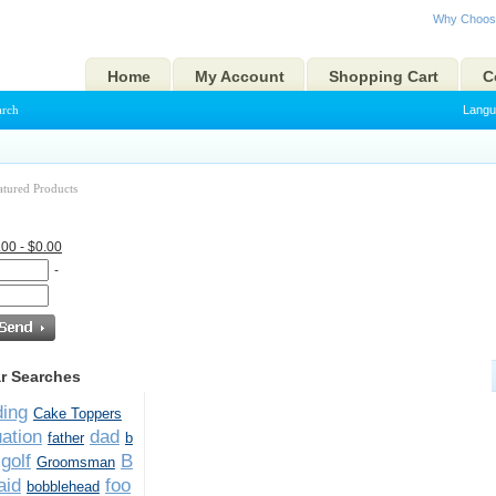
Why Choos
Home
My Account
Shopping Cart
C
arch
Langu
atured Products
.00 - $0.00
-
r Searches
ing
Cake Toppers
ation
dad
father
b
golf
B
Groomsman
aid
foo
bobblehead