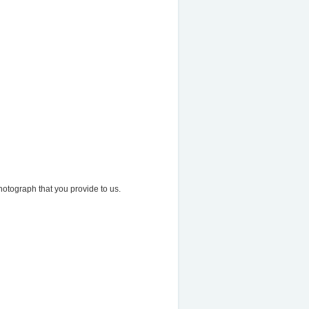
otograph that you provide to us.