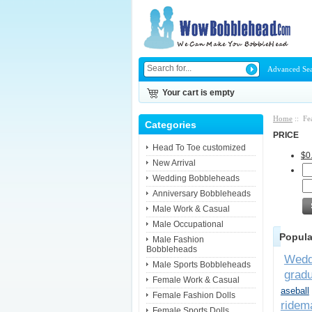
Advanced Se
Your cart is empty
Home
:: Fe
Categories
PRICE
Head To Toe customized
$0
New Arrival
Wedding Bobbleheads
Anniversary Bobbleheads
Male Work & Casual
Male Occupational
Popula
Male Fashion
Bobbleheads
Wedd
Male Sports Bobbleheads
gradu
Female Work & Casual
aseball
Female Fashion Dolls
ridem
Female Sports Dolls