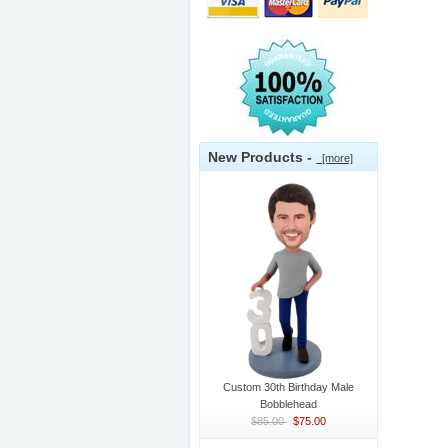
New Products -
[more]
Custom 30th Birthday Male
Bobblehead
$85.00
$75.00