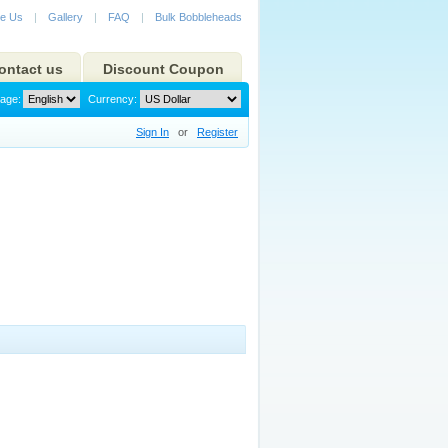
e Us
|
Gallery
|
FAQ
|
Bulk Bobbleheads
ontact us
Discount Coupon
age:
Currency:
Sign In
or
Register