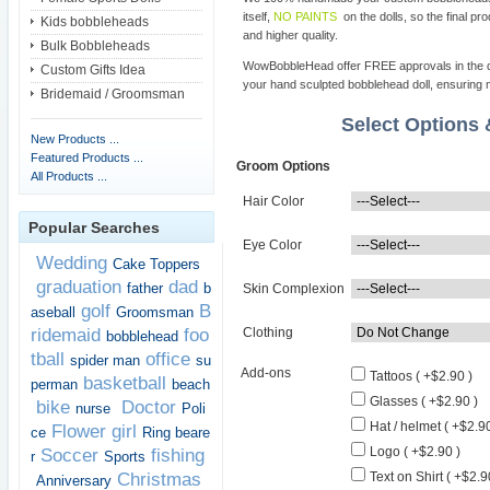
itself,
NO PAINTS
on the dolls, so the final pro
Kids bobbleheads
and higher quality.
Bulk Bobbleheads
WowBobbleHead offer FREE approvals in the dif
Custom Gifts Idea
your hand sculpted bobblehead doll, ensuring m
Bridemaid / Groomsman
Select Options
New Products ...
Featured Products ...
Groom Options
All Products ...
Hair Color
Popular Searches
Eye Color
Wedding
Cake Toppers
graduation
dad
father
b
Skin Complexion
golf
B
aseball
Groomsman
ridemaid
foo
Clothing
bobblehead
tball
office
spider man
su
Add-ons
Tattoos ( +$2.90 )
basketball
perman
beach
Glasses ( +$2.90 )
bike
Doctor
nurse
Poli
Hat / helmet ( +$2.90
Flower girl
ce
Ring beare
Logo ( +$2.90 )
Soccer
fishing
r
Sports
Christmas
Text on Shirt ( +$2.9
Anniversary