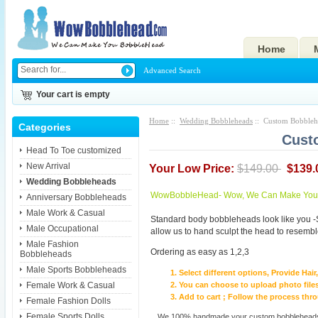
Home
Advanced Search
Your cart is empty
Home
::
Wedding Bobbleheads
:: Custom Bobbleh
Categories
Cust
Head To Toe customized
New Arrival
Your Low Price:
$149.00
$139.
Wedding Bobbleheads
WowBobbleHead- Wow, We Can Make You I
Anniversary Bobbleheads
Male Work & Casual
Standard body bobbleheads look like you -
Male Occupational
allow us to hand sculpt the head to resembl
Male Fashion
Ordering as easy as 1,2,3
Bobbleheads
Male Sports Bobbleheads
Select different options, Provide Hai
Female Work & Casual
You can choose to upload photo files
Add to cart ; Follow the process th
Female Fashion Dolls
Female Sports Dolls
We 100% handmade your custom bobbleheads wi