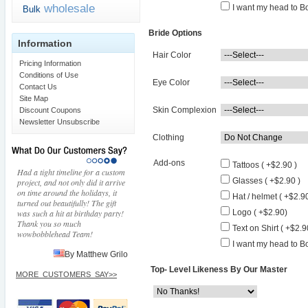
wholesale
I want my head to Bo
Bulk
Bride Options
Information
Hair Color
Pricing Information
Conditions of Use
Eye Color
Contact Us
Site Map
Skin Complexion
Discount Coupons
Newsletter Unsubscribe
Clothing
Add-ons
Tattoos ( +$2.90 )
Had a tight timeline for a custom
Glasses ( +$2.90 )
project, and not only did it arrive
on time around the holidays, it
Hat / helmet ( +$2.90
turned out beautifully! The gift
was such a hit at birthday party!
Logo ( +$2.90)
Thank you so much
Text on Shirt ( +$2.9
wowbobblehead Team!
I want my head to Bo
By Matthew Grilo
Top- Level Likeness By Our Master
MORE_CUSTOMERS_SAY>>