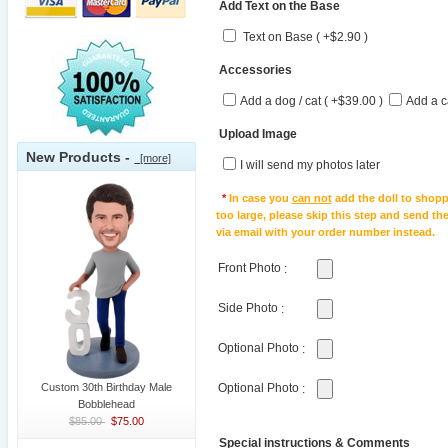
Add Text on the Base
Text on Base ( +$2.90 )
Accessories
Add a dog / cat ( +$39.00 )
Add a c
Upload Image
New Products -
[more]
I will send my photos later
*
In case you
can not
add the doll to shopp
too large, please skip this step and send t
via email with your order number instead.
Front Photo
:
Side Photo
:
Optional Photo
:
Custom 30th Birthday Male
Optional Photo
:
Bobblehead
$85.00
$75.00
Special instructions & Comments