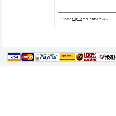
*
Please
Sign In
to submit a review.