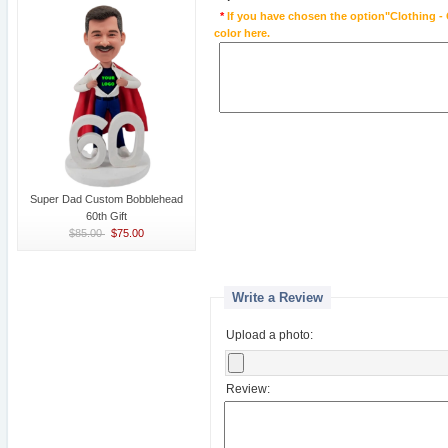
*
If you have chosen the option"Clothing - 
color here.
Super Dad Custom Bobblehead
60th Gift
$85.00
$75.00
Write a Review
Upload a photo:
Review: