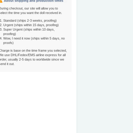
About shipping and production times
During checkout, our site will allow you to
select the time you want the doll received in.
Standard (ships 2-3 weeks, proofing)
Urgent (ships within 15 days, proofing)
Super Urgent (ships within 10 days,
proofing)
Wow, I need it now (ships within 5 days, no
proofs)
Charge is base on the time frame you selected,
We use DHL/Fedex/EMS airline express for all
order, usually 2-5 days to worldwide since we
send it out.