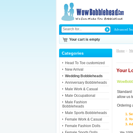
Advanced Se
Your cart is empty
Home
::
We
Categories
Head To Toe customized
New Arrival
Your L
Wedding Bobbleheads
WowBobbl
Anniversary Bobbleheads
Male Work & Casual
Standard 
Male Occupational
allow us 
Male Fashion
Ordering 
Bobbleheads
Male Sports Bobbleheads
Se
Female Work & Casual
Yo
Ad
Female Fashion Dolls
Female Sports Dolls
We 100% 