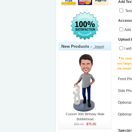
Add Text
Text
Accesso
Add 
Upload 
New Products -
[more]
I wil
*
In cas
too large
via email
Front Ph
Side Ph
Optional
Custom 30th Birthday Male
Optional
Bobblehead
$85.00
$75.00
Special