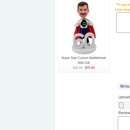
*
If you 
color here
Super Dad Custom Bobblehead
60th Gift
$85.00
$75.00
Write
Upload
Review