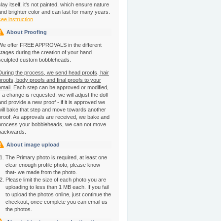
clay itself, it's not painted, which ensure nature
and brighter color and can last for many years.
see instruction
About Proofing
We offer FREE APPROVALS in the different
stages during the creation of your hand
sculpted custom bobbleheads.
During the process, we send head proofs, hair
proofs, body proofs and final proofs to your
email.
Each step can be approved or modified,
if a change is requested, we will adjust the doll
and provide a new proof - if it is approved we
will bake that step and move towards another
proof. As approvals are received, we bake and
process your bobbleheads, we can not move
backwards.
About image upload
The Primary photo is required, at least one
clear enough profile photo, please know
that- we made from the photo.
Please limit the size of each photo you are
uploading to less than 1 MB each. If you fail
to upload the photos online, just continue the
checkout, once complete you can email us
the photos.