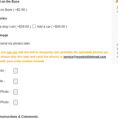
 on the Base
 on Base ( +$2.90 )
ries
a dog / cat ( +$39.00 )
Add a car ( +$49.00 )
Image
l send my photos later
e you
can not
add the doll to shopping cart, probably the uploaded photos are
, please skip this step and send the photos to
service@wowbobblehead.com
 with your order number instead.
oto
:
oto
:
 Photo
:
 Photo
:
 instructions & Comments