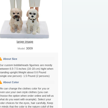
larger image
3009
Model:
About Size
Our custom bobbleheads figurines are mostly
between 6.5-7.5 inches (16-18 cm) hight when
standing upright.Weight about 0.6 Pound
(single one person)- 1.5 Pound (2 persons)
About Color
We can change the clothes color for you or
even use your own style clothes (you can
choose the option when order online and tell us
what do you want with example). Select your
color choices for the eyes, hair carefully, Keep
in minds that the color is the nature colof of the