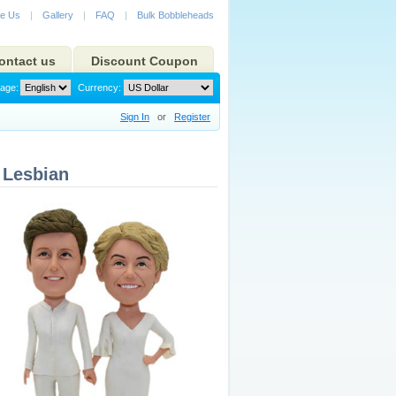
e Us
|
Gallery
|
FAQ
|
Bulk Bobbleheads
ontact us
Discount Coupon
age:
Currency:
Sign In
or
Register
 Lesbian