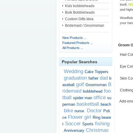
itself,
NO
Kids bobbleheads
and highe
Bulk Bobbleheads
WowBobbl
Custom Gifts Idea
your han
Bridemaid / Groomsman
New Products ...
Featured Products ...
Groom O
All Products ...
Hair Co
Popular Searches
Eye Col
Wedding
Cake Toppers
graduation
dad
father
b
Skin Co
golf
B
aseball
Groomsman
ridemaid
foo
Clothin
bobblehead
tball
office
spider man
su
Add-ons
basketball
perman
beach
bike
Doctor
nurse
Poli
Flower girl
ce
Ring beare
Soccer
fishing
r
Sports
Christmas
Anniversary