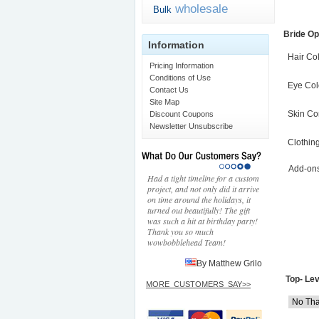
wholesale
Bulk
Bride Op
Information
Hair Co
Pricing Information
Conditions of Use
Eye Col
Contact Us
Site Map
Skin Co
Discount Coupons
Newsletter Unsubscribe
Clothin
Add-on
Had a tight timeline for a custom
project, and not only did it arrive
on time around the holidays, it
turned out beautifully! The gift
was such a hit at birthday party!
Thank you so much
wowbobblehead Team!
By Matthew Grilo
Top- Lev
MORE_CUSTOMERS_SAY>>