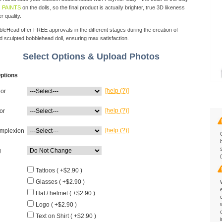
 PAINTS
on the dolls, so the final product is actually brighter, true 3D likeness
r quality.
eHead offer FREE approvals in the different stages during the creation of
d sculpted bobblehead doll, ensuring max satisfaction.
Select Options & Upload Photos
ptions
[help (?)]
lor
[help (?)]
or
[help (?)]
mplexion
g
Tattoos ( +$2.90 )
Glasses ( +$2.90 )
Hat / helmet ( +$2.90 )
Logo ( +$2.90 )
Text on Shirt ( +$2.90 )