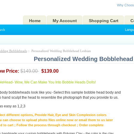
Why Choos
Home
My Account
Shopping Cart
C
arch
Langu
dding Bobbleheads
:: Personalized Wedding Bobblehead Lesbian
Personalized Wedding Bobblehead
ow Price:
$149.00
$139.00
eHead- Wow, We Can Make You Into Bobble Heads Dolls!
body bobbleheads look like you -Select this sample bobble head body and
to hand sculpt the head to resemble the photograph that you provide to us.
as easy as 1,2,3
lect different options, Provide Hair, Eye and Skin Complexion colors
u can choose to upload photo files online now or email them to us later
d to cart ; Follow the process through checkout ; Order complete
handmade your custom bobbleheads with Polymer Clay - the color is the clay