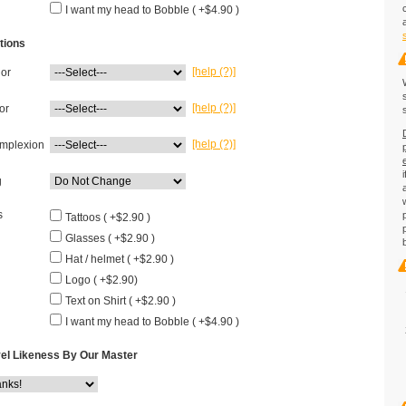
I want my head to Bobble ( +$4.90 )
tions
[help (?)]
lor
[help (?)]
or
[help (?)]
mplexion
g
s
Tattoos ( +$2.90 )
Glasses ( +$2.90 )
Hat / helmet ( +$2.90 )
Logo ( +$2.90)
Text on Shirt ( +$2.90 )
I want my head to Bobble ( +$4.90 )
el Likeness By Our Master