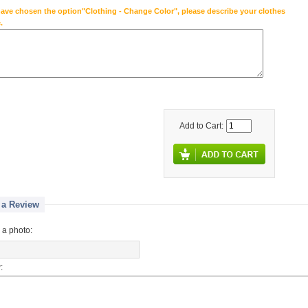
have chosen the option"Clothing - Change Color", please describe your clothes
.
Add to Cart:
 a Review
 a photo:
: