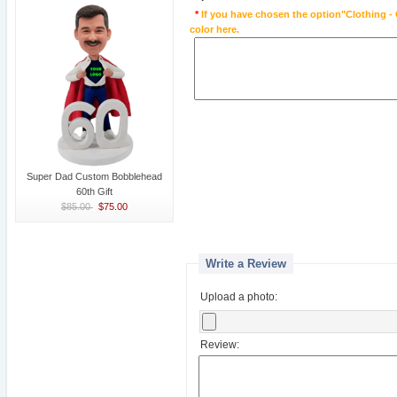
*
If you have chosen the option"Clothing - 
color here.
Super Dad Custom Bobblehead
60th Gift
$85.00
$75.00
Write a Review
Upload a photo:
Review: