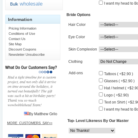
wholesale
I want my head to Bo
Bulk
Bride Options
Information
Hair Color
Pricing Information
Conditions of Use
Eye Color
Contact Us
Site Map
Skin Complexion
Discount Coupons
Newsletter Unsubscribe
Clothing
Add-ons
Tattoos ( +$2.90 )
Had a tight timeline for a custom
Glasses ( +$2.90 )
project, and not only did it arrive
on time around the holidays, it
Hat / helmet ( +$2.90
turned out beautifully! The gift
was such a hit at birthday party!
Logo ( +$2.90)
Thank you so much
Text on Shirt ( +$2.9
wowbobblehead Team!
I want my head to Bo
By Matthew Grilo
Top- Level Likeness By Our Master
MORE_CUSTOMERS_SAY>>