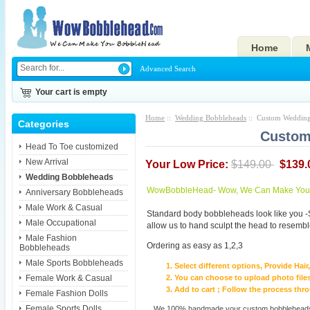
Home
Advanced Search
Your cart is empty
Home
::
Wedding Bobbleheads
:: Custom Wedding
Categories
Custom
Head To Toe customized
New Arrival
Your Low Price:
$149.00
$139.
Wedding Bobbleheads
WowBobbleHead- Wow, We Can Make You I
Anniversary Bobbleheads
Male Work & Casual
Standard body bobbleheads look like you -
Male Occupational
allow us to hand sculpt the head to resembl
Male Fashion
Ordering as easy as 1,2,3
Bobbleheads
Male Sports Bobbleheads
Select different options, Provide Hai
Female Work & Casual
You can choose to upload photo files
Add to cart ; Follow the process th
Female Fashion Dolls
Female Sports Dolls
We 100% handmade your custom bobbleheads wi