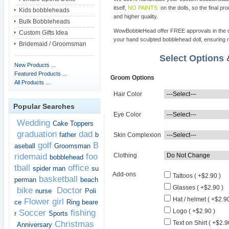
itself,
NO PAINTS
on the dolls, so the final pro
Kids bobbleheads
and higher quality.
Bulk Bobbleheads
WowBobbleHead offer FREE approvals in the dif
Custom Gifts Idea
your hand sculpted bobblehead doll, ensuring m
Bridemaid / Groomsman
Select Options
New Products ...
Featured Products ...
Groom Options
All Products ...
Hair Color
Popular Searches
Eye Color
Wedding
Cake Toppers
graduation
dad
father
b
Skin Complexion
golf
B
aseball
Groomsman
ridemaid
foo
Clothing
bobblehead
tball
office
spider man
su
Add-ons
Tattoos ( +$2.90 )
basketball
perman
beach
Glasses ( +$2.90 )
bike
Doctor
nurse
Poli
Hat / helmet ( +$2.90
Flower girl
ce
Ring beare
Logo ( +$2.90 )
Soccer
fishing
r
Sports
Christmas
Text on Shirt ( +$2.9
Anniversary