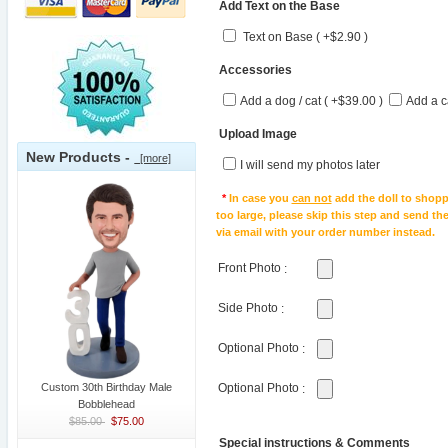
Add Text on the Base
Text on Base ( +$2.90 )
Accessories
Add a dog / cat ( +$39.00 )
Add a c
Upload Image
New Products -
[more]
I will send my photos later
*
In case you
can not
add the doll to shopp
too large, please skip this step and send t
via email with your order number instead.
Front Photo
:
Side Photo
:
Optional Photo
:
Custom 30th Birthday Male
Optional Photo
:
Bobblehead
$85.00
$75.00
Special instructions & Comments