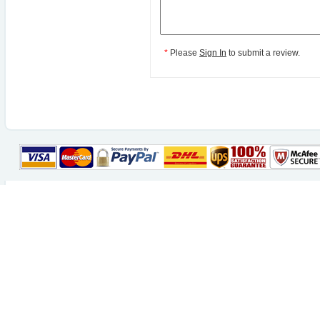
*
Please
Sign In
to submit a review.