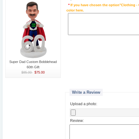
*
If you have chosen the option"Clothing - 
color here.
Super Dad Custom Bobblehead
60th Gift
$85.00
$75.00
Write a Review
Upload a photo:
Review: