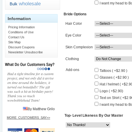
wholesale
I want my head to Bo
Bulk
Bride Options
Information
Hair Color
Pricing Information
Conditions of Use
Eye Color
Contact Us
Site Map
Skin Complexion
Discount Coupons
Newsletter Unsubscribe
Clothing
Add-ons
Tattoos ( +$2.90 )
Had a tight timeline for a custom
Glasses ( +$2.90 )
project, and not only did it arrive
on time around the holidays, it
Hat / helmet ( +$2.90
turned out beautifully! The gift
was such a hit at birthday party!
Logo ( +$2.90)
Thank you so much
Text on Shirt ( +$2.9
wowbobblehead Team!
I want my head to Bo
By Matthew Grilo
Top- Level Likeness By Our Master
MORE_CUSTOMERS_SAY>>