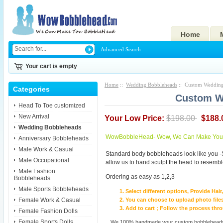
Home
Advanced Search
Your cart is empty
Home
::
Wedding Bobbleheads
:: Custom Wedding 
Categories
Custom We
Head To Toe customized
New Arrival
Your Low Price:
$198.00
$188.
Wedding Bobbleheads
WowBobbleHead- Wow, We Can Make You I
Anniversary Bobbleheads
Male Work & Casual
Standard body bobbleheads look like you -
Male Occupational
allow us to hand sculpt the head to resembl
Male Fashion
Ordering as easy as 1,2,3
Bobbleheads
Male Sports Bobbleheads
Select different options, Provide Hai
Female Work & Casual
You can choose to upload photo files
Add to cart ; Follow the process th
Female Fashion Dolls
Female Sports Dolls
We 100% handmade your custom bobbleheads wi