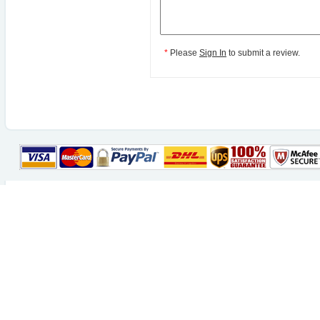
*
Please
Sign In
to submit a review.