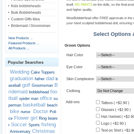
itself,
NO PAINTS
on the dolls, so the final pro
Kids bobbleheads
and higher quality.
Bulk Bobbleheads
WowBobbleHead offer FREE approvals in the dif
Custom Gifts Idea
your hand sculpted bobblehead doll, ensuring m
Bridemaid / Groomsman
Select Options
New Products ...
Featured Products ...
Groom Options
All Products ...
Hair Color
Popular Searches
Eye Color
Wedding
Cake Toppers
graduation
dad
father
b
Skin Complexion
golf
B
aseball
Groomsman
ridemaid
foo
Clothing
bobblehead
tball
office
spider man
su
Add-ons
Tattoos ( +$2.90 )
basketball
perman
beach
Glasses ( +$2.90 )
bike
Doctor
nurse
Poli
Hat / helmet ( +$2.90
Flower girl
ce
Ring beare
Logo ( +$2.90 )
Soccer
fishing
r
Sports
Christmas
Text on Shirt ( +$2.9
Anniversary