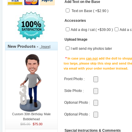
Add Text on the Base
Text on Base ( +$2.90 )
Accessories
Add a dog / cat ( +$39.00 )
Add a c
Upload Image
New Products -
[more]
I will send my photos later
*
In case you
can not
add the doll to shopp
too large, please skip this step and send t
via email with your order number instead.
Front Photo
:
Side Photo
:
Optional Photo
:
Custom 30th Birthday Male
Optional Photo
:
Bobblehead
$85.00
$75.00
Special instructions & Comments