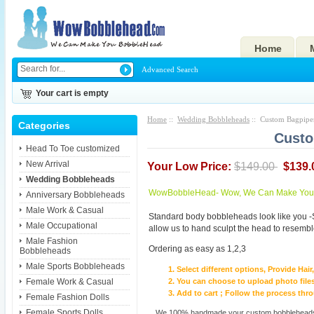
Home
Advanced Search
Your cart is empty
Home
::
Wedding Bobbleheads
:: Custom Bagpipe
Categories
Custo
Head To Toe customized
New Arrival
Your Low Price:
$149.00
$139.
Wedding Bobbleheads
WowBobbleHead- Wow, We Can Make You I
Anniversary Bobbleheads
Male Work & Casual
Standard body bobbleheads look like you -
Male Occupational
allow us to hand sculpt the head to resembl
Male Fashion
Ordering as easy as 1,2,3
Bobbleheads
Male Sports Bobbleheads
Select different options, Provide Hai
Female Work & Casual
You can choose to upload photo files
Add to cart ; Follow the process th
Female Fashion Dolls
Female Sports Dolls
We 100% handmade your custom bobbleheads wi