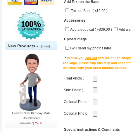
Add Text on the Base
Text on Base ( +$2.90 )
Accessories
Add a dog / cat ( +$39.00 )
Add a c
Upload Image
New Products -
[more]
I will send my photos later
*
In case you
can not
add the doll to shopp
too large, please skip this step and send t
via email with your order number instead.
Front Photo
:
Side Photo
:
Optional Photo
:
Custom 30th Birthday Male
Optional Photo
:
Bobblehead
$85.00
$75.00
Special instructions & Comments