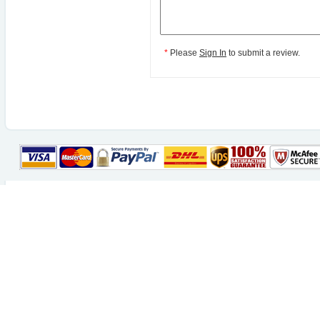
*
Please
Sign In
to submit a review.