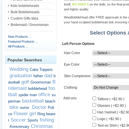
itself,
NO PAINTS
on the dolls, so the final pro
Kids bobbleheads
and higher quality.
Bulk Bobbleheads
WowBobbleHead offer FREE approvals in the dif
Custom Gifts Idea
your hand sculpted bobblehead doll, ensuring m
Bridemaid / Groomsman
Select Options
New Products ...
Featured Products ...
Left Person Options
All Products ...
Hair Color
Popular Searches
Eye Color
Wedding
Cake Toppers
graduation
dad
father
b
Skin Complexion
golf
B
aseball
Groomsman
ridemaid
foo
Clothing
bobblehead
tball
office
spider man
su
Add-ons
Tattoos ( +$2.90 )
basketball
perman
beach
Glasses ( +$2.90 )
bike
Doctor
nurse
Poli
Hat / helmet ( +$2.90
Flower girl
ce
Ring beare
Logo ( +$2.90 )
Soccer
fishing
r
Sports
Christmas
Text on Shirt ( +$2.9
Anniversary