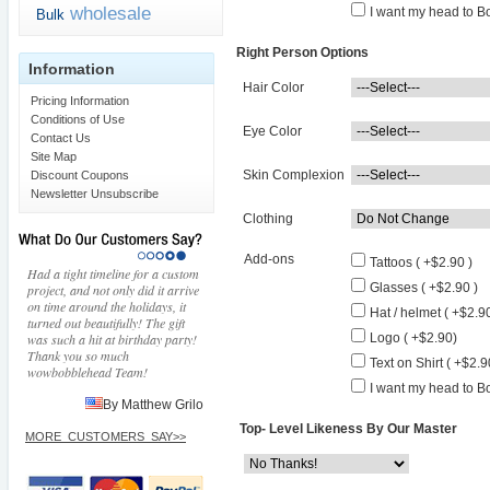
wholesale
I want my head to Bo
Bulk
Right Person Options
Information
Hair Color
Pricing Information
Conditions of Use
Eye Color
Contact Us
Site Map
Skin Complexion
Discount Coupons
Newsletter Unsubscribe
Clothing
Add-ons
Tattoos ( +$2.90 )
Had a tight timeline for a custom
Glasses ( +$2.90 )
project, and not only did it arrive
on time around the holidays, it
Hat / helmet ( +$2.90
turned out beautifully! The gift
was such a hit at birthday party!
Logo ( +$2.90)
Thank you so much
Text on Shirt ( +$2.9
wowbobblehead Team!
I want my head to Bo
By Matthew Grilo
Top- Level Likeness By Our Master
MORE_CUSTOMERS_SAY>>