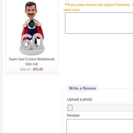
*
If you have chosen the option"Clothing - 
color here.
Super Dad Custom Bobblehead
60th Gift
$85.00
$75.00
Write a Review
Upload a photo:
Review: