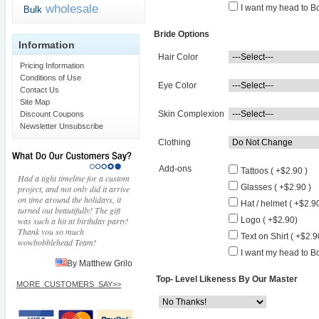
wholesale
I want my head to Bo
Bulk
Bride Options
Information
Hair Color
Pricing Information
Conditions of Use
Eye Color
Contact Us
Site Map
Skin Complexion
Discount Coupons
Newsletter Unsubscribe
Clothing
Add-ons
Tattoos ( +$2.90 )
Had a tight timeline for a custom
Glasses ( +$2.90 )
project, and not only did it arrive
on time around the holidays, it
Hat / helmet ( +$2.90
turned out beautifully! The gift
was such a hit at birthday party!
Logo ( +$2.90)
Thank you so much
Text on Shirt ( +$2.9
wowbobblehead Team!
I want my head to Bo
By Matthew Grilo
Top- Level Likeness By Our Master
MORE_CUSTOMERS_SAY>>