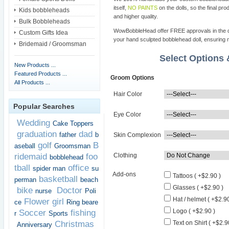
itself,
NO PAINTS
on the dolls, so the final pro
Kids bobbleheads
and higher quality.
Bulk Bobbleheads
WowBobbleHead offer FREE approvals in the dif
Custom Gifts Idea
your hand sculpted bobblehead doll, ensuring m
Bridemaid / Groomsman
Select Options
New Products ...
Featured Products ...
Groom Options
All Products ...
Hair Color
Popular Searches
Eye Color
Wedding
Cake Toppers
graduation
dad
father
b
Skin Complexion
golf
B
aseball
Groomsman
ridemaid
foo
Clothing
bobblehead
tball
office
spider man
su
Add-ons
Tattoos ( +$2.90 )
basketball
perman
beach
Glasses ( +$2.90 )
bike
Doctor
nurse
Poli
Hat / helmet ( +$2.90
Flower girl
ce
Ring beare
Logo ( +$2.90 )
Soccer
fishing
r
Sports
Christmas
Text on Shirt ( +$2.9
Anniversary