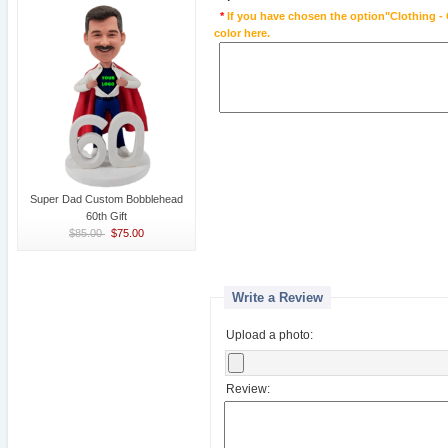
*
If you have chosen the option"Clothing - 
color here.
Super Dad Custom Bobblehead
60th Gift
$85.00
$75.00
Write a Review
Upload a photo:
Review: