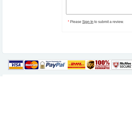
*
Please
Sign In
to submit a review.