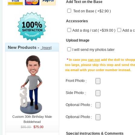
Add Text on the Base
Text on Base ( +$2.90 )
Accessories
Add a dog / cat ( +$39.00 )
Add a c
Upload Image
New Products -
[more]
I will send my photos later
*
In case you
can not
add the doll to shopp
too large, please skip this step and send t
via email with your order number instead.
Front Photo
:
Side Photo
:
Optional Photo
:
Custom 30th Birthday Male
Optional Photo
:
Bobblehead
$85.00
$75.00
Special instructions & Comments