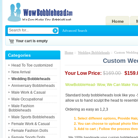
Home
Advanced Search
Your cart is empty
Home
::
Wedding Bobbleheads
:: Custom Weddin
Categories
Custom We
Head To Toe customized
New Arrival
Your Low Price:
$169.00
$159.
Wedding Bobbleheads
WowBobbleHead- Wow, We Can Make You I
Anniversary Bobbleheads
Male Work & Casual
Standard body bobbleheads look like you -
Male Occupational
allow us to hand sculpt the head to resembl
Male Fashion
Ordering as easy as 1,2,3
Bobbleheads
Male Sports Bobbleheads
Select different options, Provide Hai
Female Work & Casual
You can choose to upload photo files
Add to cart ; Follow the process th
Female Fashion Dolls
Female Sports Dolls
We 100% handmade your custom bobbleheads wi