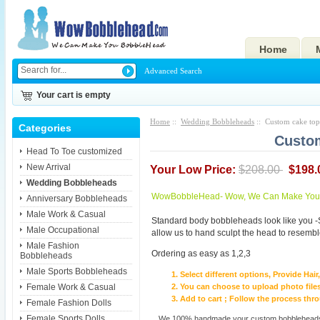
Home
Advanced Search
Your cart is empty
Home
::
Wedding Bobbleheads
:: Custom cake to
Categories
Custom
Head To Toe customized
New Arrival
Your Low Price:
$208.00
$198.
Wedding Bobbleheads
WowBobbleHead- Wow, We Can Make You I
Anniversary Bobbleheads
Male Work & Casual
Standard body bobbleheads look like you -
Male Occupational
allow us to hand sculpt the head to resembl
Male Fashion
Ordering as easy as 1,2,3
Bobbleheads
Male Sports Bobbleheads
Select different options, Provide Hai
Female Work & Casual
You can choose to upload photo files
Add to cart ; Follow the process th
Female Fashion Dolls
Female Sports Dolls
We 100% handmade your custom bobbleheads wi