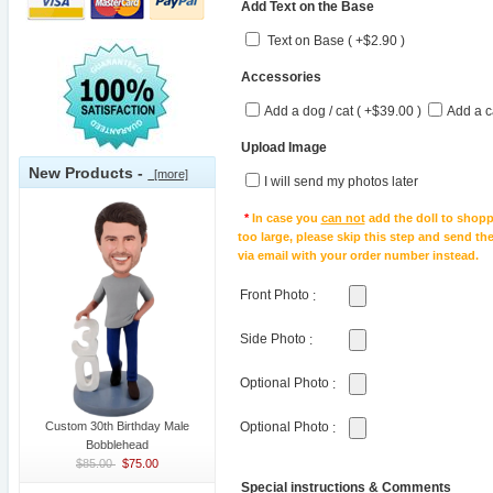
Add Text on the Base
Text on Base ( +$2.90 )
Accessories
Add a dog / cat ( +$39.00 )
Add a c
Upload Image
New Products -
[more]
I will send my photos later
*
In case you
can not
add the doll to shopp
too large, please skip this step and send t
via email with your order number instead.
Front Photo
:
Side Photo
:
Optional Photo
:
Custom 30th Birthday Male
Optional Photo
:
Bobblehead
$85.00
$75.00
Special instructions & Comments