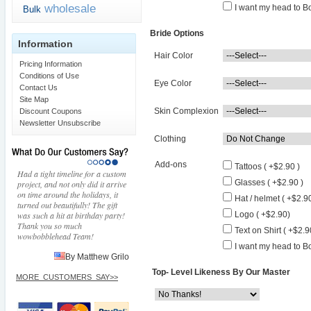
wholesale
I want my head to Bo
Bulk
Bride Options
Information
Hair Color
Pricing Information
Conditions of Use
Eye Color
Contact Us
Site Map
Skin Complexion
Discount Coupons
Newsletter Unsubscribe
Clothing
Add-ons
Tattoos ( +$2.90 )
Had a tight timeline for a custom
Glasses ( +$2.90 )
project, and not only did it arrive
on time around the holidays, it
Hat / helmet ( +$2.90
turned out beautifully! The gift
was such a hit at birthday party!
Logo ( +$2.90)
Thank you so much
Text on Shirt ( +$2.9
wowbobblehead Team!
I want my head to Bo
By Matthew Grilo
Top- Level Likeness By Our Master
MORE_CUSTOMERS_SAY>>