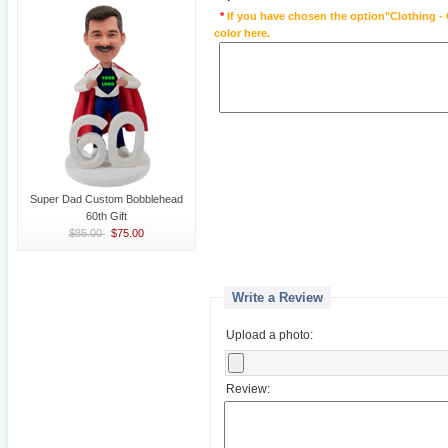
*
If you have chosen the option"Clothing - 
color here.
Super Dad Custom Bobblehead
60th Gift
$85.00
$75.00
Write a Review
Upload a photo:
Review: