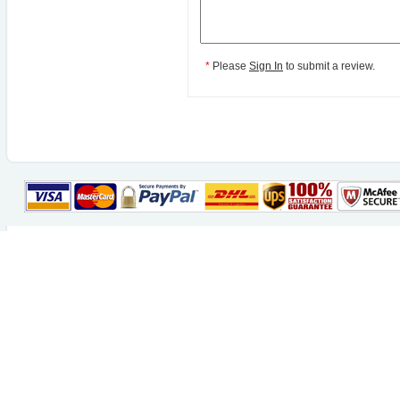
*
Please
Sign In
to submit a review.