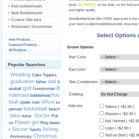
itself,
NO PAINTS
on the dolls, so the final pro
Kids bobbleheads
and higher quality.
Bulk Bobbleheads
WowBobbleHead offer FREE approvals in the dif
Custom Gifts Idea
your hand sculpted bobblehead doll, ensuring m
Bridemaid / Groomsman
Select Options
New Products ...
Featured Products ...
Groom Options
All Products ...
Hair Color
Popular Searches
Eye Color
Wedding
Cake Toppers
graduation
dad
father
b
Skin Complexion
golf
B
aseball
Groomsman
ridemaid
foo
Clothing
bobblehead
tball
office
spider man
su
Add-ons
Tattoos ( +$2.90 )
basketball
perman
beach
Glasses ( +$2.90 )
bike
Doctor
nurse
Poli
Hat / helmet ( +$2.90
Flower girl
ce
Ring beare
Logo ( +$2.90 )
Soccer
fishing
r
Sports
Christmas
Text on Shirt ( +$2.9
Anniversary