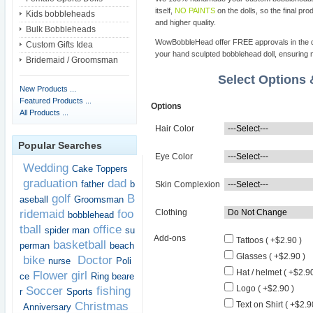
itself,
NO PAINTS
on the dolls, so the final pro
Kids bobbleheads
and higher quality.
Bulk Bobbleheads
WowBobbleHead offer FREE approvals in the dif
Custom Gifts Idea
your hand sculpted bobblehead doll, ensuring m
Bridemaid / Groomsman
Select Options
New Products ...
Featured Products ...
Options
All Products ...
Hair Color
Popular Searches
Eye Color
Wedding
Cake Toppers
graduation
dad
father
b
Skin Complexion
golf
B
aseball
Groomsman
ridemaid
foo
Clothing
bobblehead
tball
office
spider man
su
Add-ons
Tattoos ( +$2.90 )
basketball
perman
beach
Glasses ( +$2.90 )
bike
Doctor
nurse
Poli
Hat / helmet ( +$2.90
Flower girl
ce
Ring beare
Logo ( +$2.90 )
Soccer
fishing
r
Sports
Christmas
Text on Shirt ( +$2.9
Anniversary