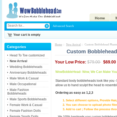
Home
Advanced Search
Your cart is empty
Home
::
New Arrival
:: Custom Bobblehead Pharmac
Categories
Custom Bobblehead P
Head To Toe customized
New Arrival
Your Low Price:
$79.00
$69.00
Wedding Bobbleheads
WowBobbleHead- Wow, We Can Make You I
Anniversary Bobbleheads
Male Work & Casual
Standard body bobbleheads look like you -
Male Occupational
allow us to hand sculpt the head to resembl
Male Fashion
Ordering as easy as 1,2,3
Bobbleheads
Male Sports Bobbleheads
Select different options, Provide Hai
Female Work & Casual
You can choose to upload photo files
Add to cart ; Follow the process th
Female Fashion Dolls
Female Sports Dolls
We 100% handmade your custom bobbleheads wi