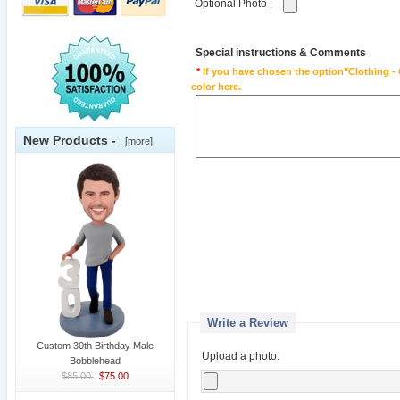
Optional Photo
:
Special instructions & Comments
*
If you have chosen the option"Clothing - 
color here.
New Products -
[more]
Write a Review
Custom 30th Birthday Male
Upload a photo:
Bobblehead
$85.00
$75.00