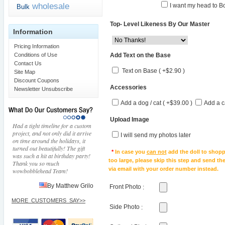
wholesale
I want my head to Bo
Bulk
Top- Level Likeness By Our Master
Information
Pricing Information
Add Text on the Base
Conditions of Use
Contact Us
Text on Base ( +$2.90 )
Site Map
Discount Coupons
Accessories
Newsletter Unsubscribe
Add a dog / cat ( +$39.00 )
Add a c
Upload Image
Had a tight timeline for a custom
project, and not only did it arrive
I will send my photos later
on time around the holidays, it
turned out beautifully! The gift
*
In case you
can not
add the doll to shopp
was such a hit at birthday party!
too large, please skip this step and send t
Thank you so much
via email with your order number instead.
wowbobblehead Team!
By Matthew Grilo
Front Photo
:
MORE_CUSTOMERS_SAY>>
Side Photo
: