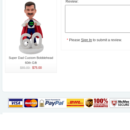
Review:
*
Please
Sign In
to submit a review.
Super Dad Custom Bobblehead
60th Gift
$85.00
$75.00