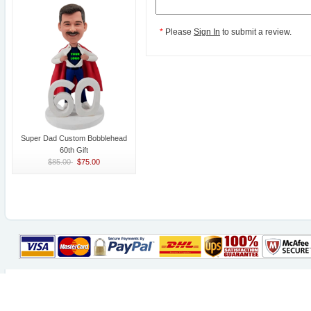
*
Please
Sign In
to submit a review.
Super Dad Custom Bobblehead
60th Gift
$85.00
$75.00