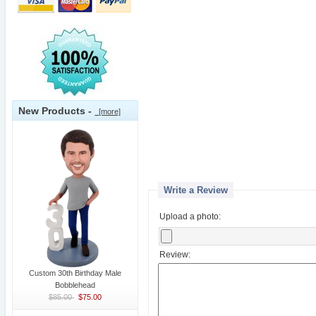
New Products -
[more]
Write a Review
Upload a photo:
Review:
Custom 30th Birthday Male
Bobblehead
$85.00
$75.00