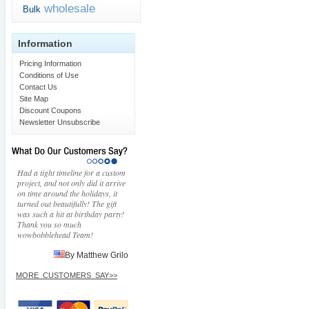
wholesale
Bulk
Information
Pricing Information
Conditions of Use
Contact Us
Site Map
Discount Coupons
Newsletter Unsubscribe
Had a tight timeline for a custom
project, and not only did it arrive
on time around the holidays, it
turned out beautifully! The gift
was such a hit at birthday party!
Thank you so much
wowbobblehead Team!
By Matthew Grilo
MORE_CUSTOMERS_SAY>>