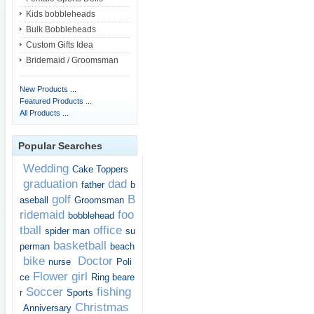
Kids bobbleheads
Bulk Bobbleheads
Custom Gifts Idea
Bridemaid / Groomsman
New Products ...
Featured Products ...
All Products ...
Popular Searches
Wedding
Cake Toppers
graduation
dad
father
b
golf
B
aseball
Groomsman
ridemaid
foo
bobblehead
tball
office
spider man
su
basketball
perman
beach
bike
Doctor
nurse
Poli
Flower girl
ce
Ring beare
Soccer
fishing
r
Sports
Christmas
Anniversary