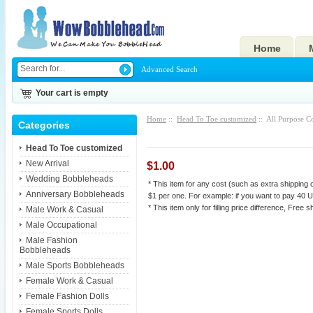
Home
Advanced Search
Your cart is empty
Home
::
Head To Toe customized
:: All Purpose C
Categories
Head To Toe customized
New Arrival
$1.00
Wedding Bobbleheads
* This item for any cost (such as extra shipping c
Anniversary Bobbleheads
$1 per one. For example: if you want to pay 40 U
* This item only for filling price difference, Free s
Male Work & Casual
Male Occupational
Male Fashion
Bobbleheads
Male Sports Bobbleheads
Female Work & Casual
Female Fashion Dolls
Female Sports Dolls