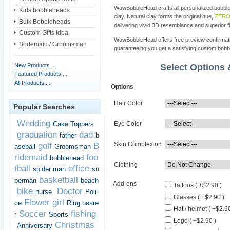
WowBobbleHead crafts all personalized bobbl
Kids bobbleheads
clay. Natural clay forms the original hue,
ZERO 
Bulk Bobbleheads
delivering vivid 3D resemblance and superior fi
Custom Gifts Idea
WowBobbleHead offers free preview confirmati
Bridemaid / Groomsman
guaranteeing you get a satisfying custom bob
New Products ...
Select Options
Featured Products ...
All Products ...
Options
Hair Color
Popular Searches
Wedding
Cake Toppers
Eye Color
graduation
dad
father
b
Skin Complexion
golf
B
aseball
Groomsman
ridemaid
foo
bobblehead
Clothing
tball
office
spider man
su
basketball
perman
beach
Add-ons
Tattoos ( +$2.90 )
bike
Doctor
nurse
Poli
Glasses ( +$2.90 )
Flower girl
ce
Ring beare
Hat / helmet ( +$2.90
Soccer
fishing
r
Sports
Logo ( +$2.90 )
Christmas
Anniversary