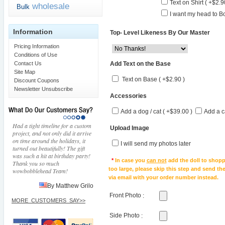
Text on Shirt ( +$2.9
wholesale
Bulk
I want my head to Bo
Information
Top- Level Likeness By Our Master
Pricing Information
Conditions of Use
Add Text on the Base
Contact Us
Site Map
Text on Base ( +$2.90 )
Discount Coupons
Newsletter Unsubscribe
Accessories
Add a dog / cat ( +$39.00 )
Add a c
Had a tight timeline for a custom
Upload Image
project, and not only did it arrive
on time around the holidays, it
I will send my photos later
turned out beautifully! The gift
was such a hit at birthday party!
*
In case you
can not
add the doll to shopp
Thank you so much
too large, please skip this step and send t
wowbobblehead Team!
via email with your order number instead.
By Matthew Grilo
Front Photo
:
MORE_CUSTOMERS_SAY>>
Side Photo
: