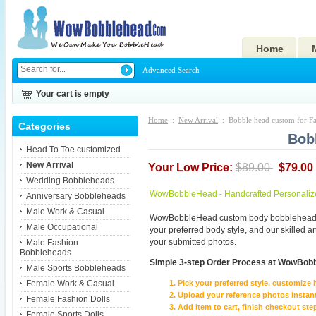
Home
Advanced Search
Your cart is empty
Home
::
New Arrival
:: Bobble head custom for Fa
Categories
Bob
Head To Toe customized
New Arrival
Your Low Price:
$89.00
$79.00
Wedding Bobbleheads
WowBobbleHead - Handcrafted Personaliz
Anniversary Bobbleheads
Male Work & Casual
WowBobbleHead custom body bobbleheads p
Male Occupational
your preferred body style, and our skilled 
your submitted photos.
Male Fashion
Bobbleheads
Simple 3-step Order Process at WowBob
Male Sports Bobbleheads
Female Work & Casual
Pick your preferred style, customize 
Upload your reference photos instant
Female Fashion Dolls
Add item to cart, finish checkout 
Female Sports Dolls