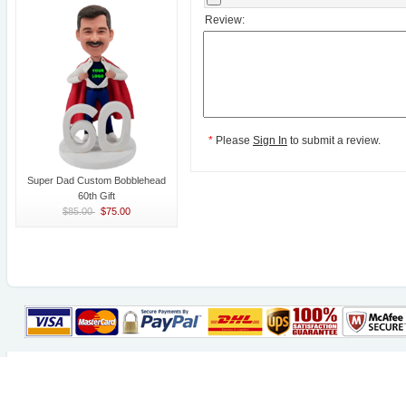
Review:
*
Please
Sign In
to submit a review.
Super Dad Custom Bobblehead
60th Gift
$85.00
$75.00