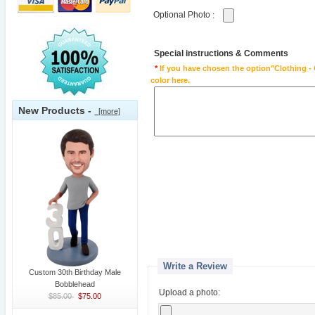
Optional Photo
:
Special instructions & Comments
*
If you have chosen the option"Clothing - 
color here.
New Products -
[more]
Write a Review
Custom 30th Birthday Male
Bobblehead
Upload a photo:
$85.00
$75.00