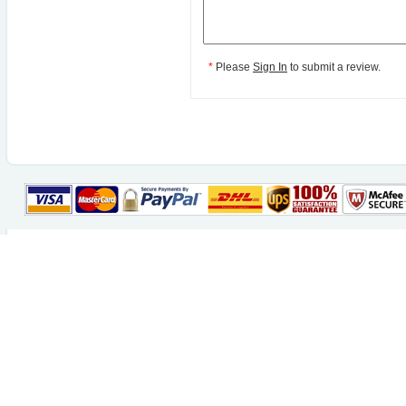
*
Please
Sign In
to submit a review.