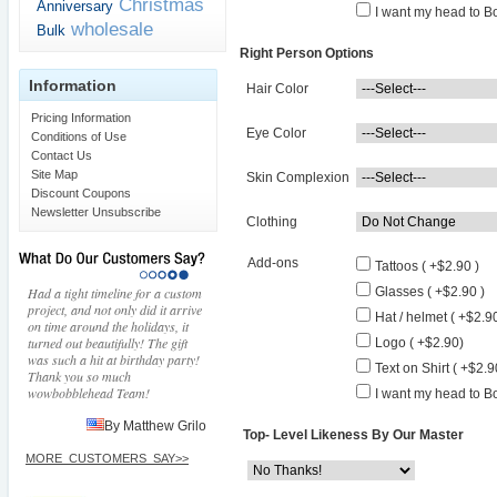
Christmas
Anniversary
I want my head to Bo
wholesale
Bulk
Right Person Options
Information
Hair Color
Pricing Information
Eye Color
Conditions of Use
Contact Us
Site Map
Skin Complexion
Discount Coupons
Newsletter Unsubscribe
Clothing
Add-ons
Tattoos ( +$2.90 )
Had a tight timeline for a custom
Glasses ( +$2.90 )
project, and not only did it arrive
Hat / helmet ( +$2.90
on time around the holidays, it
turned out beautifully! The gift
Logo ( +$2.90)
was such a hit at birthday party!
Text on Shirt ( +$2.9
Thank you so much
wowbobblehead Team!
I want my head to Bo
By Matthew Grilo
Top- Level Likeness By Our Master
MORE_CUSTOMERS_SAY>>