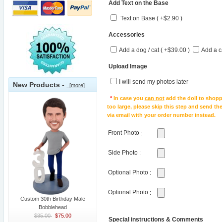
Add Text on the Base
Text on Base ( +$2.90 )
Accessories
Add a dog / cat ( +$39.00 )
Add a c
Upload Image
I will send my photos later
New Products -
[more]
*
In case you
can not
add the doll to shopp
too large, please skip this step and send t
via email with your order number instead.
Front Photo
:
Side Photo
:
Optional Photo
:
Optional Photo
:
Custom 30th Birthday Male
Bobblehead
$85.00
$75.00
Special instructions & Comments