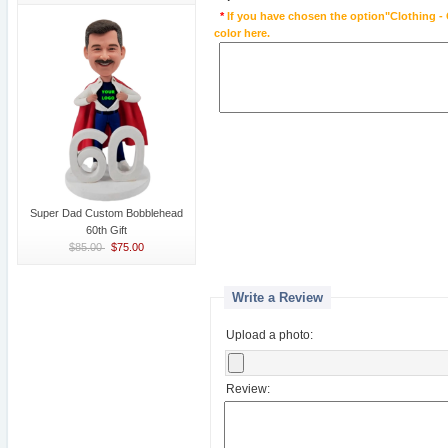
*
If you have chosen the option"Clothing - 
color here.
Super Dad Custom Bobblehead
60th Gift
$85.00
$75.00
Write a Review
Upload a photo:
Review: