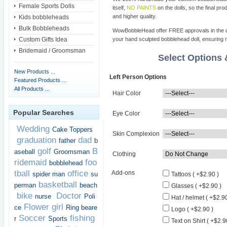
Female Sports Dolls
itself,
NO PAINTS
on the dolls, so the final pro
and higher quality.
Kids bobbleheads
Bulk Bobbleheads
WowBobbleHead offer FREE approvals in the dif
Custom Gifts Idea
your hand sculpted bobblehead doll, ensuring m
Bridemaid / Groomsman
Select Options
New Products ...
Left Person Options
Featured Products ...
All Products ...
Hair Color
Popular Searches
Eye Color
Wedding
Cake Toppers
Skin Complexion
graduation
dad
father
b
golf
B
aseball
Groomsman
Clothing
ridemaid
foo
bobblehead
tball
office
Add-ons
spider man
su
Tattoos ( +$2.90 )
basketball
perman
beach
Glasses ( +$2.90 )
bike
Doctor
nurse
Poli
Hat / helmet ( +$2.90
Flower girl
ce
Ring beare
Logo ( +$2.90 )
Soccer
fishing
r
Sports
Text on Shirt ( +$2.9