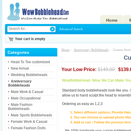
Home
Advanced Search
Your cart is empty
Home
::
Anniversary Bobbleheads
:: Custom Anni
Categories
Cu
Head To Toe customized
New Arrival
Your Low Price:
$149.00
$139.
Wedding Bobbleheads
WowBobbleHead- Wow, We Can Make You I
Anniversary
Bobbleheads
Standard body bobbleheads look like you -
Male Work & Casual
allow us to hand sculpt the head to resembl
Male Occupational
Ordering as easy as 1,2,3
Male Fashion
Bobbleheads
Select different options, Provide Hai
Male Sports Bobbleheads
You can choose to upload photo files
Female Work & Casual
Add to cart ; Follow the process th
Female Fashion Dolls
We 100% handmade your custom bobbleheads wi