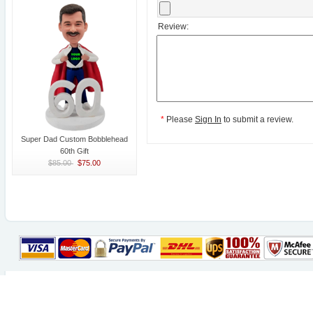
Review:
*
Please
Sign In
to submit a review.
Super Dad Custom Bobblehead
60th Gift
$85.00
$75.00