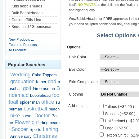
itself,
NO PAINTS
on the dolls, so the final pro
Kids bobbleheads
and higher quality.
Bulk Bobbleheads
WowBobbleHead offer FREE approvals in the dif
Custom Gifts Idea
your hand sculpted bobblehead doll, ensuring m
Bridemaid / Groomsman
Select Options
New Products ...
Featured Products ...
Options
All Products ...
Hair Color
Popular Searches
Eye Color
Wedding
Cake Toppers
graduation
dad
father
b
Skin Complexion
golf
B
aseball
Groomsman
ridemaid
foo
Clothing
bobblehead
tball
office
spider man
su
Add-ons
Tattoos ( +$2.90 )
basketball
perman
beach
Glasses ( +$2.90 )
bike
Doctor
nurse
Poli
Hat / helmet ( +$2.90
Flower girl
ce
Ring beare
Logo ( +$2.90 )
Soccer
fishing
r
Sports
Christmas
Text on Shirt ( +$2.9
Anniversary