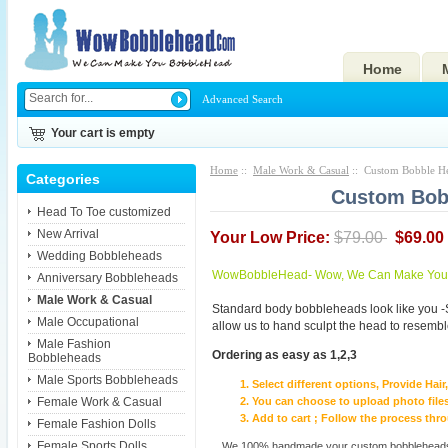
Home
Advanced Search
Your cart is empty
Home
::
Male Work & Casual
:: Custom Bobble H
Categories
Custom Bob
Head To Toe customized
New Arrival
Your Low Price:
$79.00
$69.00
Wedding Bobbleheads
WowBobbleHead- Wow, We Can Make You I
Anniversary Bobbleheads
Male Work & Casual
Standard body bobbleheads look like you -
Male Occupational
allow us to hand sculpt the head to resembl
Male Fashion
Ordering as easy as 1,2,3
Bobbleheads
Male Sports Bobbleheads
Select different options, Provide Hai
Female Work & Casual
You can choose to upload photo files
Add to cart ; Follow the process th
Female Fashion Dolls
Female Sports Dolls
We 100% handmade your custom bobbleheads wi