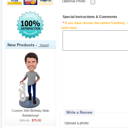
Optional Photo
:
Special instructions & Comments
*
If you have chosen the option"Clothing - 
color here.
New Products -
[more]
Custom 30th Birthday Male
Write a Review
Bobblehead
$85.00
$75.00
Upload a photo: