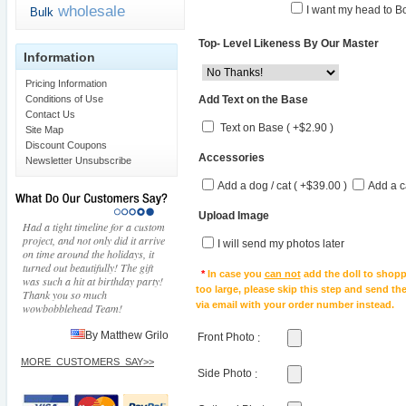
wholesale
I want my head to Bo
Bulk
Top- Level Likeness By Our Master
Information
Pricing Information
Add Text on the Base
Conditions of Use
Contact Us
Text on Base ( +$2.90 )
Site Map
Discount Coupons
Accessories
Newsletter Unsubscribe
Add a dog / cat ( +$39.00 )
Add a c
Upload Image
Had a tight timeline for a custom
project, and not only did it arrive
I will send my photos later
on time around the holidays, it
turned out beautifully! The gift
*
In case you
can not
add the doll to shopp
was such a hit at birthday party!
too large, please skip this step and send t
Thank you so much
via email with your order number instead.
wowbobblehead Team!
By Matthew Grilo
Front Photo
:
MORE_CUSTOMERS_SAY>>
Side Photo
: