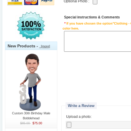
Optional Photo
:
Special instructions & Comments
*
If you have chosen the option"Clothing - 
color here.
New Products -
[more]
Write a Review
Custom 30th Birthday Male
Upload a photo:
Bobblehead
$85.00
$75.00