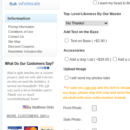
wholesale
I want my head to Bo
Bulk
Top- Level Likeness By Our Master
Information
Pricing Information
Add Text on the Base
Conditions of Use
Contact Us
Text on Base ( +$2.90 )
Site Map
Discount Coupons
Accessories
Newsletter Unsubscribe
Add a dog / cat ( +$39.00 )
Add a c
Upload Image
Had a tight timeline for a custom
project, and not only did it arrive
I will send my photos later
on time around the holidays, it
turned out beautifully! The gift
*
In case you
can not
add the doll to shopp
was such a hit at birthday party!
too large, please skip this step and send t
Thank you so much
via email with your order number instead.
wowbobblehead Team!
By Matthew Grilo
Front Photo
:
MORE_CUSTOMERS_SAY>>
Side Photo
: