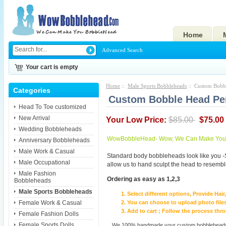
Home
Advanced Search
Your cart is empty
Home
::
Male Sports Bobbleheads
:: Custom Bobbl
Categories
Custom Bobble Head Pe
Head To Toe customized
New Arrival
Your Low Price:
$85.00
$75.00
Wedding Bobbleheads
WowBobbleHead- Wow, We Can Make You I
Anniversary Bobbleheads
Male Work & Casual
Standard body bobbleheads look like you -
Male Occupational
allow us to hand sculpt the head to resembl
Male Fashion
Ordering as easy as 1,2,3
Bobbleheads
Male Sports Bobbleheads
Select different options, Provide Hai
Female Work & Casual
You can choose to upload photo files
Add to cart ; Follow the process th
Female Fashion Dolls
Female Sports Dolls
We 100% handmade your custom bobbleheads wi