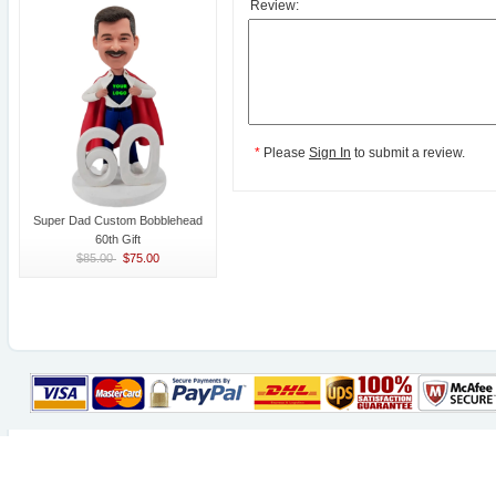
Review:
*
Please
Sign In
to submit a review.
Super Dad Custom Bobblehead
60th Gift
$85.00
$75.00