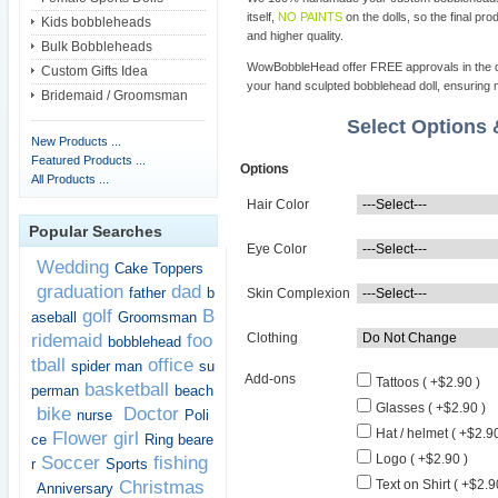
itself,
NO PAINTS
on the dolls, so the final pro
Kids bobbleheads
and higher quality.
Bulk Bobbleheads
WowBobbleHead offer FREE approvals in the dif
Custom Gifts Idea
your hand sculpted bobblehead doll, ensuring m
Bridemaid / Groomsman
Select Options
New Products ...
Featured Products ...
Options
All Products ...
Hair Color
Popular Searches
Eye Color
Wedding
Cake Toppers
graduation
dad
father
b
Skin Complexion
golf
B
aseball
Groomsman
ridemaid
foo
Clothing
bobblehead
tball
office
spider man
su
Add-ons
Tattoos ( +$2.90 )
basketball
perman
beach
Glasses ( +$2.90 )
bike
Doctor
nurse
Poli
Hat / helmet ( +$2.90
Flower girl
ce
Ring beare
Logo ( +$2.90 )
Soccer
fishing
r
Sports
Christmas
Text on Shirt ( +$2.9
Anniversary