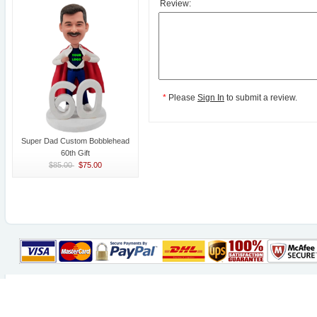
Review:
*
Please
Sign In
to submit a review.
Super Dad Custom Bobblehead
60th Gift
$85.00
$75.00