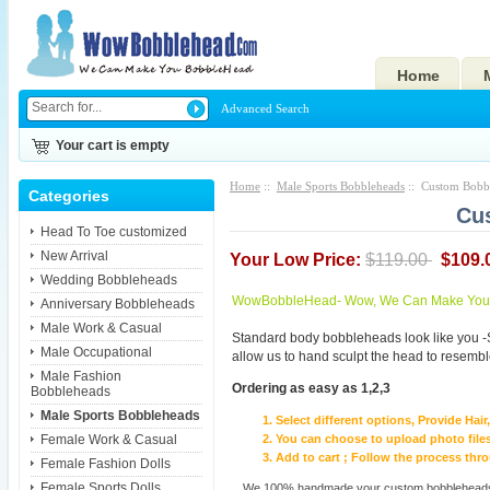
Home
Advanced Search
Your cart is empty
Home
::
Male Sports Bobbleheads
:: Custom Bobbl
Categories
Cu
Head To Toe customized
New Arrival
Your Low Price:
$119.00
$109.
Wedding Bobbleheads
WowBobbleHead- Wow, We Can Make You I
Anniversary Bobbleheads
Male Work & Casual
Standard body bobbleheads look like you -
Male Occupational
allow us to hand sculpt the head to resembl
Male Fashion
Ordering as easy as 1,2,3
Bobbleheads
Male Sports Bobbleheads
Select different options, Provide Hai
Female Work & Casual
You can choose to upload photo files
Add to cart ; Follow the process th
Female Fashion Dolls
Female Sports Dolls
We 100% handmade your custom bobbleheads wi