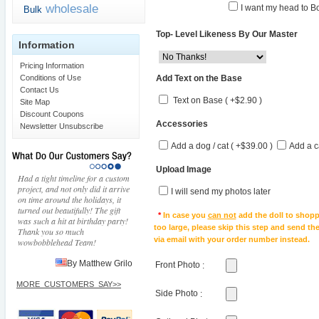
wholesale
I want my head to Bo
Bulk
Top- Level Likeness By Our Master
Information
Pricing Information
Add Text on the Base
Conditions of Use
Contact Us
Text on Base ( +$2.90 )
Site Map
Discount Coupons
Accessories
Newsletter Unsubscribe
Add a dog / cat ( +$39.00 )
Add a c
Upload Image
Had a tight timeline for a custom
project, and not only did it arrive
I will send my photos later
on time around the holidays, it
turned out beautifully! The gift
*
In case you
can not
add the doll to shopp
was such a hit at birthday party!
too large, please skip this step and send t
Thank you so much
via email with your order number instead.
wowbobblehead Team!
By Matthew Grilo
Front Photo
:
MORE_CUSTOMERS_SAY>>
Side Photo
: