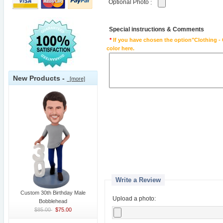
Optional Photo
:
Special instructions & Comments
*
If you have chosen the option"Clothing - 
color here.
New Products -
[more]
Write a Review
Custom 30th Birthday Male
Upload a photo:
Bobblehead
$85.00
$75.00