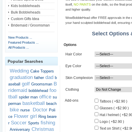
itself,
NO PAINTS
on the dolls, so the final pro
Kids bobbleheads
and higher quality.
Bulk Bobbleheads
WowBobbleHead offer FREE approvals in the dif
Custom Gifts Idea
your hand sculpted bobblehead doll, ensuring m
Bridemaid / Groomsman
Select Options
New Products ...
Featured Products ...
Options
All Products ...
Hair Color
Popular Searches
Eye Color
Wedding
Cake Toppers
graduation
dad
father
b
Skin Complexion
golf
B
aseball
Groomsman
ridemaid
foo
Clothing
bobblehead
tball
office
spider man
su
Add-ons
Tattoos ( +$2.90 )
basketball
perman
beach
Glasses ( +$2.90 )
bike
Doctor
nurse
Poli
Hat / helmet ( +$2.90
Flower girl
ce
Ring beare
Logo ( +$2.90 )
Soccer
fishing
r
Sports
Christmas
Text on Shirt ( +$2.9
Anniversary