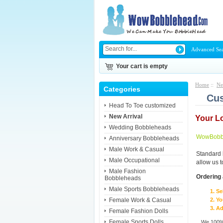
Advanced Se
Your cart is empty
Home
::
Ne
Categories
Cus
Head To Toe customized
New Arrival
Your L
Wedding Bobbleheads
WowBobbl
Anniversary Bobbleheads
Male Work & Casual
Standard 
Male Occupational
allow us 
Male Fashion
Ordering 
Bobbleheads
Male Sports Bobbleheads
Se
Female Work & Casual
Yo
Ad
Female Fashion Dolls
Female Sports Dolls
We 100% 