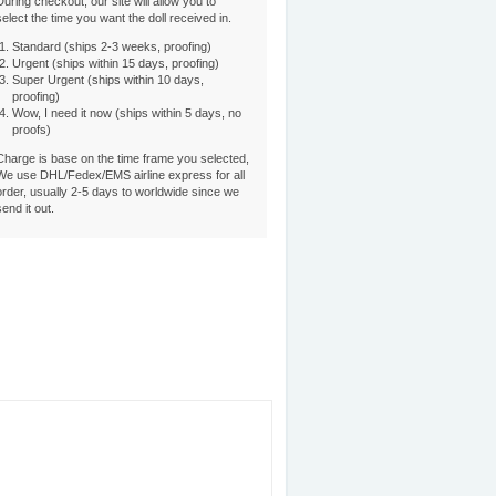
During checkout, our site will allow you to
select the time you want the doll received in.
Standard (ships 2-3 weeks, proofing)
Urgent (ships within 15 days, proofing)
Super Urgent (ships within 10 days,
proofing)
Wow, I need it now (ships within 5 days, no
proofs)
Charge is base on the time frame you selected,
We use DHL/Fedex/EMS airline express for all
order, usually 2-5 days to worldwide since we
send it out.