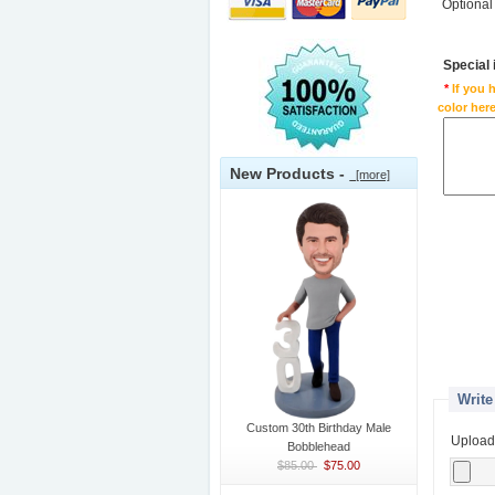
Optional
Special
*
If you 
color here
New Products -
[more]
Write
Custom 30th Birthday Male
Upload
Bobblehead
$85.00
$75.00