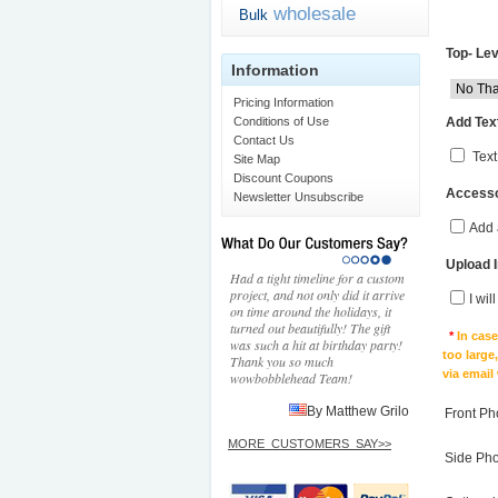
wholesale
Bulk
Top- Lev
Information
Pricing Information
Add Text
Conditions of Use
Contact Us
Text
Site Map
Discount Coupons
Accesso
Newsletter Unsubscribe
Add 
Upload 
Had a tight timeline for a custom
project, and not only did it arrive
I wil
on time around the holidays, it
turned out beautifully! The gift
*
In cas
was such a hit at birthday party!
too large
Thank you so much
via email
wowbobblehead Team!
By Matthew Grilo
Front Ph
MORE_CUSTOMERS_SAY>>
Side Ph