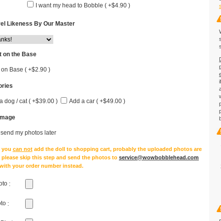
I want my head to Bobble ( +$4.90 )
el Likeness By Our Master
 on the Base
 on Base ( +$2.90 )
ries
a dog / cat ( +$39.00 )
Add a car ( +$49.00 )
Image
l send my photos later
e you
can not
add the doll to shopping cart, probably the uploaded photos are
, please skip this step and send the photos to
service@wowbobblehead.com
 with your order number instead.
oto
:
oto
: