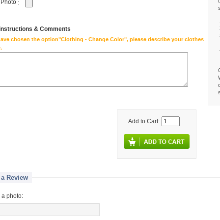
 Photo
:
 instructions & Comments
have chosen the option"Clothing - Change Color", please describe your clothes
.
Add to Cart:
 a Review
 a photo: