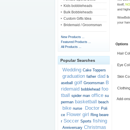
itself,
NO
Kids bobbleheads
and highe
Bulk Bobbleheads
WowBobbl
Custom Gifts Idea
your han
Bridemaid / Groomsman
New Products ...
Featured Products ...
Options
All Products ...
Hair Co
Popular Searches
Eye Col
Wedding
Cake Toppers
graduation
dad
father
b
Skin Co
golf
B
aseball
Groomsman
ridemaid
foo
Clothin
bobblehead
tball
office
spider man
su
Add-ons
basketball
perman
beach
bike
Doctor
nurse
Poli
Flower girl
ce
Ring beare
Soccer
fishing
r
Sports
Christmas
Anniversary