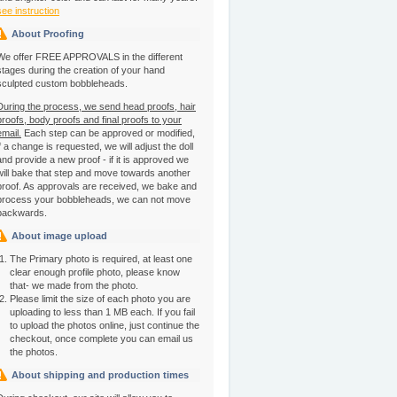
see instruction
About Proofing
We offer FREE APPROVALS in the different
stages during the creation of your hand
sculpted custom bobbleheads.
During the process, we send head proofs, hair
proofs, body proofs and final proofs to your
email.
Each step can be approved or modified,
if a change is requested, we will adjust the doll
and provide a new proof - if it is approved we
will bake that step and move towards another
proof. As approvals are received, we bake and
process your bobbleheads, we can not move
backwards.
About image upload
The Primary photo is required, at least one
clear enough profile photo, please know
that- we made from the photo.
Please limit the size of each photo you are
uploading to less than 1 MB each. If you fail
to upload the photos online, just continue the
checkout, once complete you can email us
the photos.
About shipping and production times