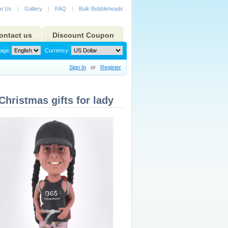
e Us
|
Gallery
|
FAQ
|
Bulk Bobbleheads
ontact us
Discount Coupon
age:
Currency:
Sign In
or
Register
ristmas gifts for lady