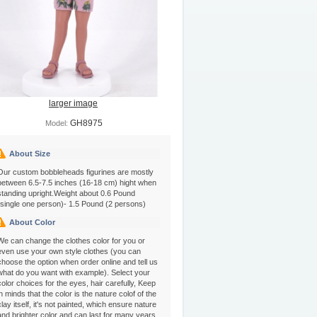
larger image
GH8975
Model:
About Size
Our custom bobbleheads figurines are mostly
between 6.5-7.5 inches (16-18 cm) hight when
standing upright.Weight about 0.6 Pound
(single one person)- 1.5 Pound (2 persons)
About Color
We can change the clothes color for you or
even use your own style clothes (you can
choose the option when order online and tell us
what do you want with example). Select your
color choices for the eyes, hair carefully, Keep
in minds that the color is the nature colof of the
clay itself, it's not painted, which ensure nature
and brighter color and can last for many years.