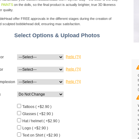
 PAINTS
on the dolls, so the final product is actually brighter, true 3D likeness
r quality.
eHead offer FREE approvals in the different stages during the creation of
d sculpted bobblehead doll, ensuring max satisfaction.
Select Options & Upload Photos
[help (?)]
lor
[help (?)]
or
[help (?)]
mplexion
g
Tattoos ( +$2.90 )
Glasses ( +$2.90 )
Hat / helmet ( +$2.90 )
Logo ( +$2.90 )
Text on Shirt ( +$2.90 )