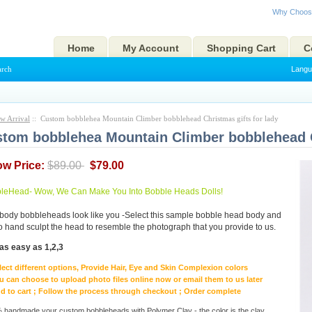
Why Choos
Home
My Account
Shopping Cart
C
arch
Langu
w Arrival
:: Custom bobblehea Mountain Climber bobblehead Christmas gifts for lady
tom bobblehea Mountain Climber bobblehead Ch
ow Price:
$89.00
$79.00
eHead- Wow, We Can Make You Into Bobble Heads Dolls!
body bobbleheads look like you -Select this sample bobble head body and
to hand sculpt the head to resemble the photograph that you provide to us.
as easy as 1,2,3
lect different options, Provide Hair, Eye and Skin Complexion colors
u can choose to upload photo files online now or email them to us later
d to cart ; Follow the process through checkout ; Order complete
handmade your custom bobbleheads with Polymer Clay - the color is the clay