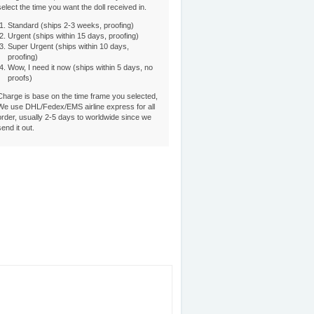
select the time you want the doll received in.
Standard (ships 2-3 weeks, proofing)
Urgent (ships within 15 days, proofing)
Super Urgent (ships within 10 days,
proofing)
Wow, I need it now (ships within 5 days, no
proofs)
Charge is base on the time frame you selected,
We use DHL/Fedex/EMS airline express for all
order, usually 2-5 days to worldwide since we
send it out.