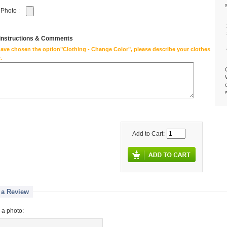
 Photo
:
 instructions & Comments
have chosen the option"Clothing - Change Color", please describe your clothes
.
Add to Cart:
 a Review
 a photo: