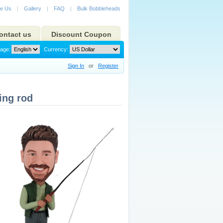
e Us
|
Gallery
|
FAQ
|
Bulk Bobbleheads
ontact us
Discount Coupon
age:
Currency:
Sign In
or
Register
ing rod