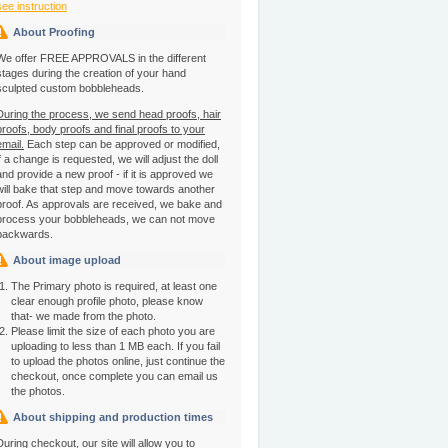
see instruction
About Proofing
We offer FREE APPROVALS in the different
stages during the creation of your hand
sculpted custom bobbleheads.
During the process, we send head proofs, hair
proofs, body proofs and final proofs to your
email.
Each step can be approved or modified,
if a change is requested, we will adjust the doll
and provide a new proof - if it is approved we
will bake that step and move towards another
proof. As approvals are received, we bake and
process your bobbleheads, we can not move
backwards.
About image upload
The Primary photo is required, at least one
clear enough profile photo, please know
that- we made from the photo.
Please limit the size of each photo you are
uploading to less than 1 MB each. If you fail
to upload the photos online, just continue the
checkout, once complete you can email us
the photos.
About shipping and production times
During checkout, our site will allow you to