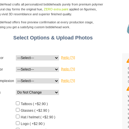
eHead crafts all personalized bobbleheads purely from premium polymer
ural clay forms the original hue,
ZERO extra paint
applied on figurines,
g vivid 3D resemblance and superior finished quality.
eHead offers free preview confirmation at every production stage,
eing you get a satisfying custom bobblehead work.
Select Options & Upload Photos
[help (?)]
lor
[help (?)]
or
[help (?)]
mplexion
g
Tattoos ( +$2.90 )
Glasses ( +$2.90 )
Hat / helmet ( +$2.90 )
Logo ( +$2.90 )