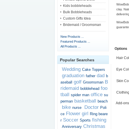
WowBobbl
Kids bobbleheads
clay. Nat
Bulk Bobbleheads
deliverin
Custom Gifts Idea
WowBobbl
Bridemaid / Groomsman
guarante
New Products ...
Featured Products ...
All Products ...
Options
Hair Co
Popular Searches
Wedding
Cake Toppers
Eye Col
graduation
dad
father
b
Skin Co
golf
B
aseball
Groomsman
ridemaid
foo
bobblehead
Clothin
tball
office
spider man
su
basketball
perman
beach
Add-ons
bike
Doctor
nurse
Poli
Flower girl
ce
Ring beare
Soccer
fishing
r
Sports
Christmas
Anniversary