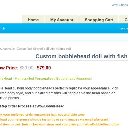
Why Choos
Home
My Account
Shopping Cart
C
arch
Langu
w Arrival
:: Custom bobblehead doll with fishing rod
Custom bobblehead doll with fish
ow Price:
$89.00
$79.00
eHead - Handcrafted Personalized Bobblehead Figurines!
Head custom body bobbleheads perfectly replicate your appearance. Pick
erred body style, and our skilled artisans will hand-carve the head based on
itted photos.
-step Order Process at WowBobbleHead
ck your preferred style, customize hair, eye and skin tone
load your reference photos instantly or send images via email afterward
d item to cart, finish checkout steps and complete your WowBobbleHead order