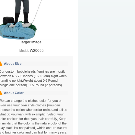
larger image
W20095
Model:
About Size
Our custom bobbleheads figurines are mostly
between 6.5-7.5 inches (16-18 cm) hight when
standing upright.Weight about 0.6 Pound
(single one person)- 1.5 Pound (2 persons)
About Color
We can change the clothes color for you or
even use your own style clothes (you can
choose the option when order online and tell us
what do you want with example). Select your
color choices for the eyes, hair carefully, Keep
in minds that the color is the nature colof of the
clay itself, it's not painted, which ensure nature
and brighter color and can last for many years.