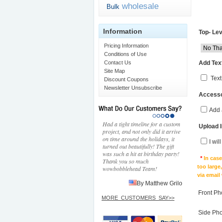
wholesale
Bulk
Information
Top- Lev
Pricing Information
Conditions of Use
Add Text
Contact Us
Site Map
Text
Discount Coupons
Newsletter Unsubscribe
Accesso
Add 
Had a tight timeline for a custom
Upload 
project, and not only did it arrive
on time around the holidays, it
I wil
turned out beautifully! The gift
was such a hit at birthday party!
*
In cas
Thank you so much
too large
wowbobblehead Team!
via email
By Matthew Grilo
Front Ph
MORE_CUSTOMERS_SAY>>
Side Ph