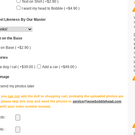
Text on Shirt ( +$2.90 )
I want my head to Bobble ( +$4.90 )
el Likeness By Our Master
 on the Base
 on Base ( +$2.90 )
ries
a dog / cat ( +$39.00 )
Add a car ( +$49.00 )
Image
l send my photos later
e you
can not
add the doll to shopping cart, probably the uploaded photos are
, please skip this step and send the photos to
service@wowbobblehead.com
 with your order number instead.
oto
:
oto
: