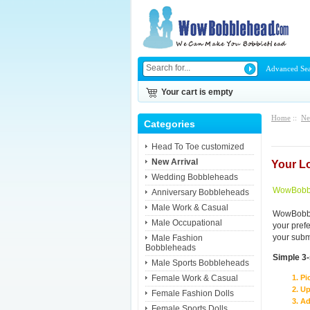
Advanced Se
Your cart is empty
Home
::
Ne
Categories
Head To Toe customized
New Arrival
Your L
Wedding Bobbleheads
WowBobbl
Anniversary Bobbleheads
Male Work & Casual
WowBobble
Male Occupational
your pref
your subm
Male Fashion
Bobbleheads
Simple 3
Male Sports Bobbleheads
Female Work & Casual
Pi
Up
Female Fashion Dolls
Ad
Female Sports Dolls