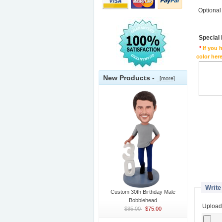
Optional
Special
*
If you 
color here
New Products -
[more]
Write
Custom 30th Birthday Male
Bobblehead
Upload
$85.00
$75.00