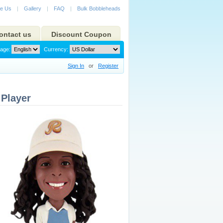
e Us
|
Gallery
|
FAQ
|
Bulk Bobbleheads
ontact us
Discount Coupon
age:
Currency:
Sign In
or
Register
Player