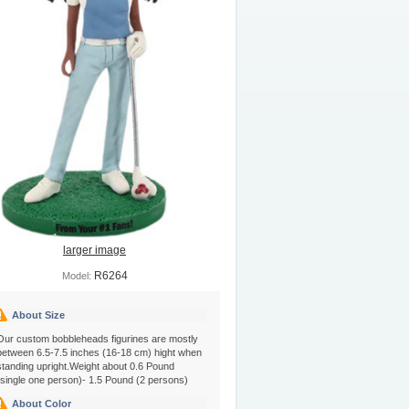
larger image
R6264
Model:
About Size
Our custom bobbleheads figurines are mostly
between 6.5-7.5 inches (16-18 cm) hight when
standing upright.Weight about 0.6 Pound
(single one person)- 1.5 Pound (2 persons)
About Color