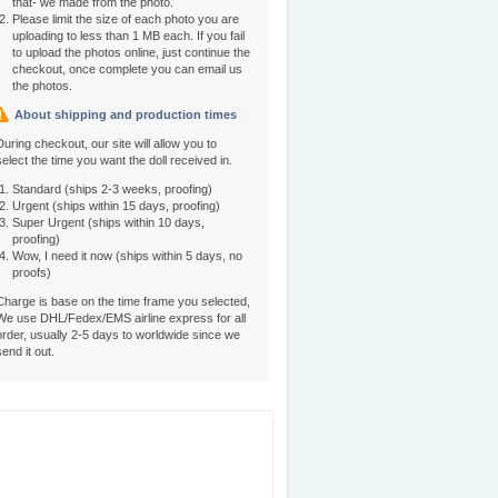
that- we made from the photo.
Please limit the size of each photo you are
uploading to less than 1 MB each. If you fail
to upload the photos online, just continue the
checkout, once complete you can email us
the photos.
About shipping and production times
During checkout, our site will allow you to
select the time you want the doll received in.
Standard (ships 2-3 weeks, proofing)
Urgent (ships within 15 days, proofing)
Super Urgent (ships within 10 days,
proofing)
Wow, I need it now (ships within 5 days, no
proofs)
Charge is base on the time frame you selected,
We use DHL/Fedex/EMS airline express for all
order, usually 2-5 days to worldwide since we
send it out.