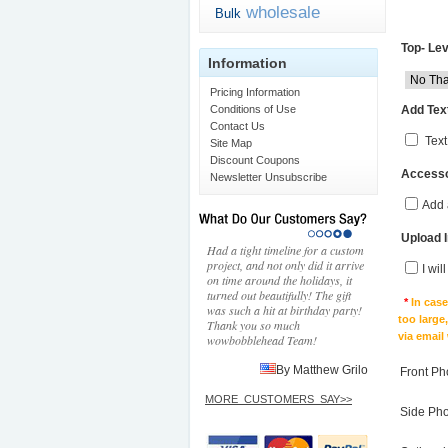
wholesale
Bulk
Top- Lev
Information
Pricing Information
Add Text
Conditions of Use
Contact Us
Text
Site Map
Discount Coupons
Accesso
Newsletter Unsubscribe
Add 
Upload 
Had a tight timeline for a custom
project, and not only did it arrive
I wil
on time around the holidays, it
turned out beautifully! The gift
*
In cas
was such a hit at birthday party!
too large
Thank you so much
via email
wowbobblehead Team!
By Matthew Grilo
Front Ph
MORE_CUSTOMERS_SAY>>
Side Ph