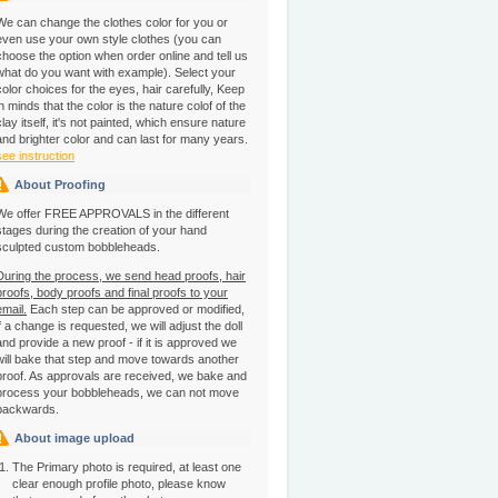
We can change the clothes color for you or
even use your own style clothes (you can
choose the option when order online and tell us
what do you want with example). Select your
color choices for the eyes, hair carefully, Keep
in minds that the color is the nature colof of the
clay itself, it's not painted, which ensure nature
and brighter color and can last for many years.
see instruction
About Proofing
We offer FREE APPROVALS in the different
stages during the creation of your hand
sculpted custom bobbleheads.
During the process, we send head proofs, hair
proofs, body proofs and final proofs to your
email.
Each step can be approved or modified,
if a change is requested, we will adjust the doll
and provide a new proof - if it is approved we
will bake that step and move towards another
proof. As approvals are received, we bake and
process your bobbleheads, we can not move
backwards.
About image upload
The Primary photo is required, at least one
clear enough profile photo, please know