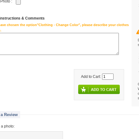
 Photo
:
 instructions & Comments
have chosen the option"Clothing - Change Color", please describe your clothes
.
Add to Cart:
 a Review
 a photo: