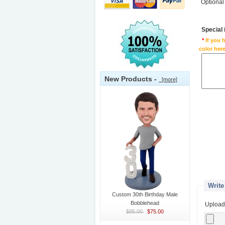
Optional
Special
*
If you 
color here
New Products -
[more]
Write
Custom 30th Birthday Male
Bobblehead
Upload
$85.00
$75.00