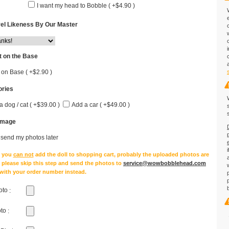
I want my head to Bobble ( +$4.90 )
el Likeness By Our Master
 on the Base
 on Base ( +$2.90 )
ries
a dog / cat ( +$39.00 )
Add a car ( +$49.00 )
Image
l send my photos later
e you
can not
add the doll to shopping cart, probably the uploaded photos are
, please skip this step and send the photos to
service@wowbobblehead.com
 with your order number instead.
oto
:
oto
: