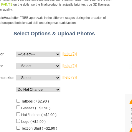
 PAINTS
on the dolls, so the final product is actually brighter, true 3D likeness
r quality.
eHead offer FREE approvals in the different stages during the creation of
d sculpted bobblehead doll, ensuring max satisfaction.
Select Options & Upload Photos
[help (?)]
lor
[help (?)]
or
[help (?)]
mplexion
g
Tattoos ( +$2.90 )
Glasses ( +$2.90 )
Hat / helmet ( +$2.90 )
Logo ( +$2.90 )
Text on Shirt ( +$2.90 )