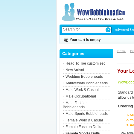
Advanced Se
Your cart is empty
Home
::
Fe
Categories
Head To Toe customized
New Arrival
Your L
Wedding Bobbleheads
WowBobbl
Anniversary Bobbleheads
Male Work & Casual
Standard 
Male Occupational
allow us 
Male Fashion
Ordering 
Bobbleheads
Male Sports Bobbleheads
Se
Female Work & Casual
Yo
Ad
Female Fashion Dolls
Female Sports Dolls
We 100% 