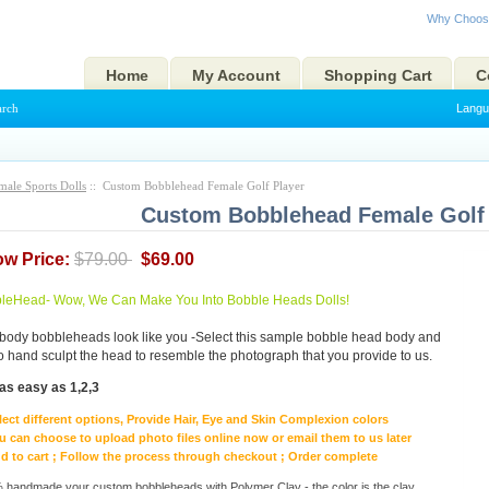
Why Choos
Home
My Account
Shopping Cart
C
arch
Langu
male Sports Dolls
:: Custom Bobblehead Female Golf Player
Custom Bobblehead Female Golf 
ow Price:
$79.00
$69.00
eHead- Wow, We Can Make You Into Bobble Heads Dolls!
body bobbleheads look like you -Select this sample bobble head body and
to hand sculpt the head to resemble the photograph that you provide to us.
as easy as 1,2,3
lect different options, Provide Hair, Eye and Skin Complexion colors
u can choose to upload photo files online now or email them to us later
d to cart ; Follow the process through checkout ; Order complete
handmade your custom bobbleheads with Polymer Clay - the color is the clay