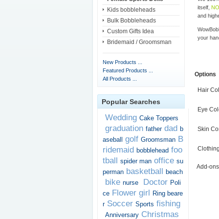
itself,
NO
Kids bobbleheads
and highe
Bulk Bobbleheads
WowBobbl
Custom Gifts Idea
your han
Bridemaid / Groomsman
New Products ...
Featured Products ...
Options
All Products ...
Hair Co
Popular Searches
Eye Col
Wedding
Cake Toppers
graduation
dad
father
b
Skin Co
golf
B
aseball
Groomsman
ridemaid
foo
Clothin
bobblehead
tball
office
spider man
su
Add-ons
basketball
perman
beach
bike
Doctor
nurse
Poli
Flower girl
ce
Ring beare
Soccer
fishing
r
Sports
Christmas
Anniversary