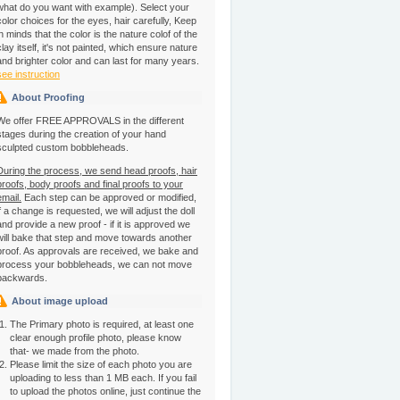
what do you want with example). Select your
color choices for the eyes, hair carefully, Keep
in minds that the color is the nature colof of the
clay itself, it's not painted, which ensure nature
and brighter color and can last for many years.
see instruction
About Proofing
We offer FREE APPROVALS in the different
stages during the creation of your hand
sculpted custom bobbleheads.
During the process, we send head proofs, hair
proofs, body proofs and final proofs to your
email.
Each step can be approved or modified,
if a change is requested, we will adjust the doll
and provide a new proof - if it is approved we
will bake that step and move towards another
proof. As approvals are received, we bake and
process your bobbleheads, we can not move
backwards.
About image upload
The Primary photo is required, at least one
clear enough profile photo, please know
that- we made from the photo.
Please limit the size of each photo you are
uploading to less than 1 MB each. If you fail
to upload the photos online, just continue the