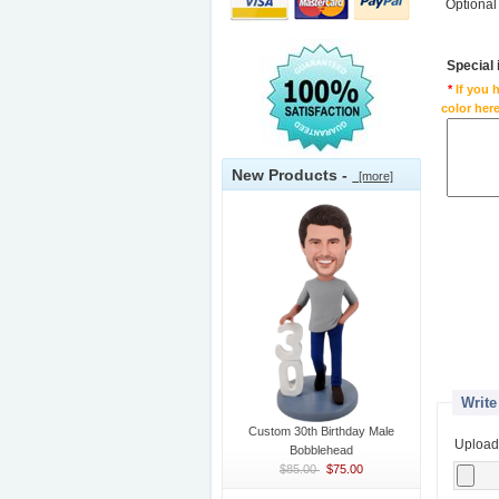
Optional
Special
*
If you 
color here
New Products -
[more]
Write
Custom 30th Birthday Male
Upload
Bobblehead
$85.00
$75.00