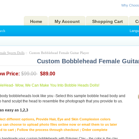
Why Choos
Home
My Account
Shopping Cart
C
arch
Langu
male Sports Dolls
:: Custom Bobblehead Female Guitar Player
Custom Bobblehead Female Guitar
ow Price:
$99.00
$89.00
eHead- Wow, We Can Make You Into Bobble Heads Dolls!
body bobbleheads look like you -Select this sample bobble head body and
to hand sculpt the head to resemble the photograph that you provide to us.
as easy as 1,2,3
lect different options, Provide Hair, Eye and Skin Complexion colors
u can choose to upload photo files online now or email them to us later
d to cart ; Follow the process through checkout ; Order complete
handmade your custom bobbleheads with Polymer Clay - the color is the clay