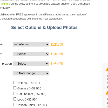
 PAINTS
on the dolls, so the final product is actually brighter, true 3D likeness
r quality.
eHead offer FREE approvals in the different stages during the creation of
d sculpted bobblehead doll, ensuring max satisfaction.
Select Options & Upload Photos
[help (?)]
lor
[help (?)]
or
[help (?)]
mplexion
g
Tattoos ( +$2.90 )
Glasses ( +$2.90 )
Hat / helmet ( +$2.90 )
Logo ( +$2.90 )
Text on Shirt ( +$2.90 )