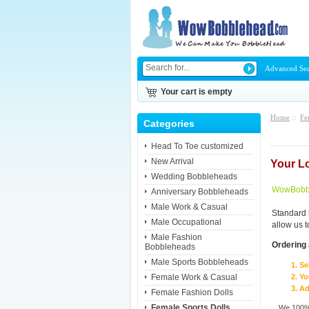
Advanced Se
Your cart is empty
Home
::
Fe
Categories
Head To Toe customized
New Arrival
Your L
Wedding Bobbleheads
WowBobbl
Anniversary Bobbleheads
Male Work & Casual
Standard 
Male Occupational
allow us 
Male Fashion
Ordering 
Bobbleheads
Male Sports Bobbleheads
Se
Female Work & Casual
Yo
Ad
Female Fashion Dolls
Female Sports Dolls
We 100% 