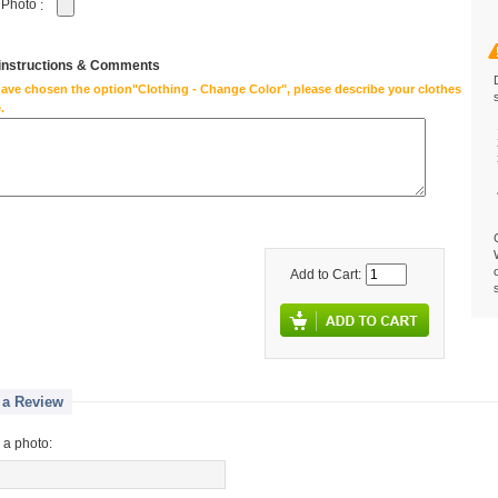
 Photo
:
 instructions & Comments
have chosen the option"Clothing - Change Color", please describe your clothes
.
Add to Cart:
 a Review
 a photo: