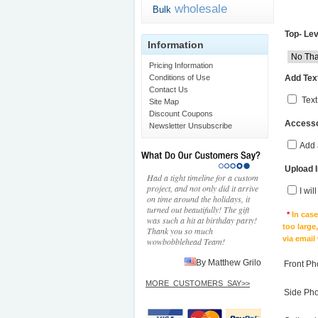
wholesale
Bulk
Top- Lev
Information
Pricing Information
Add Text
Conditions of Use
Contact Us
Text
Site Map
Discount Coupons
Accesso
Newsletter Unsubscribe
Add 
Upload 
Had a tight timeline for a custom
project, and not only did it arrive
I wil
on time around the holidays, it
turned out beautifully! The gift
*
In cas
was such a hit at birthday party!
too large
Thank you so much
via email
wowbobblehead Team!
By Matthew Grilo
Front Ph
MORE_CUSTOMERS_SAY>>
Side Ph