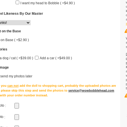
I want my head to Bobble ( +$4.90 )
el Likeness By Our Master
 on the Base
 on Base ( +$2.90 )
ries
a dog / cat ( +$39.00 )
Add a car ( +$49.00 )
Image
l send my photos later
e you
can not
add the doll to shopping cart, probably the uploaded photos are
, please skip this step and send the photos to
service@wowbobblehead.com
 with your order number instead.
oto
:
oto
: