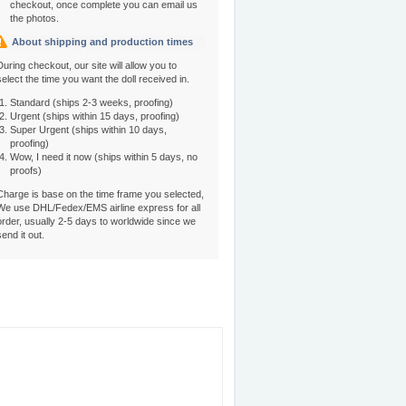
checkout, once complete you can email us
the photos.
About shipping and production times
During checkout, our site will allow you to
select the time you want the doll received in.
Standard (ships 2-3 weeks, proofing)
Urgent (ships within 15 days, proofing)
Super Urgent (ships within 10 days,
proofing)
Wow, I need it now (ships within 5 days, no
proofs)
Charge is base on the time frame you selected,
We use DHL/Fedex/EMS airline express for all
order, usually 2-5 days to worldwide since we
send it out.