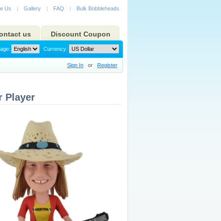
e Us
|
Gallery
|
FAQ
|
Bulk Bobbleheads
ontact us
Discount Coupon
age:
Currency:
Sign In
or
Register
 Player