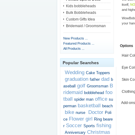
itself,
NO
Kids bobbleheads
and highe
Bulk Bobbleheads
WowBobbl
Custom Gifts Idea
your han
Bridemaid / Groomsman
New Products ...
Featured Products ...
Options
All Products ...
Hair Co
Popular Searches
Eye Col
Wedding
Cake Toppers
graduation
dad
father
b
Skin Co
golf
B
aseball
Groomsman
ridemaid
foo
Clothin
bobblehead
tball
office
spider man
su
Add-ons
basketball
perman
beach
bike
Doctor
nurse
Poli
Flower girl
ce
Ring beare
Soccer
fishing
r
Sports
Christmas
Anniversary