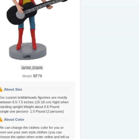
larger image
BF76
Model:
About Size
Our custom bobbleheads figurines are mostly
between 6.5-7.5 inches (16-18 cm) hight when
standing upright.Weight about 0.6 Pound
(single one person)- 1.5 Pound (2 persons)
About Color
We can change the clothes color for you or
even use your own style clothes (you can
choose the option when order online and tell us