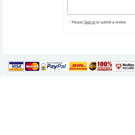
*
Please
Sign In
to submit a review.