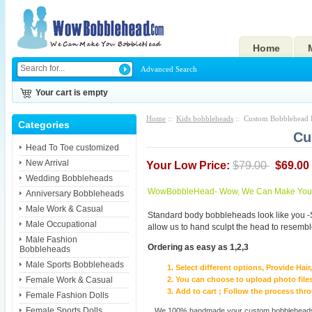
Home
Advanced Search
Your cart is empty
Home
::
Kids bobbleheads
:: Custom Bobblehead F
Categories
Cu
Head To Toe customized
New Arrival
Your Low Price:
$79.00
$69.00
Wedding Bobbleheads
WowBobbleHead- Wow, We Can Make You I
Anniversary Bobbleheads
Male Work & Casual
Standard body bobbleheads look like you -
Male Occupational
allow us to hand sculpt the head to resembl
Male Fashion
Ordering as easy as 1,2,3
Bobbleheads
Male Sports Bobbleheads
Select different options, Provide Hai
Female Work & Casual
You can choose to upload photo files
Add to cart ; Follow the process th
Female Fashion Dolls
Female Sports Dolls
We 100% handmade your custom bobbleheads wi