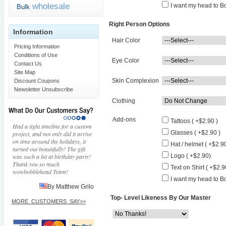
wholesale
I want my head to Bo
Bulk
Right Person Options
Information
Hair Color
Pricing Information
Conditions of Use
Eye Color
Contact Us
Site Map
Skin Complexion
Discount Coupons
Newsletter Unsubscribe
Clothing
Add-ons
Tattoos ( +$2.90 )
Had a tight timeline for a custom
Glasses ( +$2.90 )
project, and not only did it arrive
on time around the holidays, it
Hat / helmet ( +$2.90
turned out beautifully! The gift
was such a hit at birthday party!
Logo ( +$2.90)
Thank you so much
Text on Shirt ( +$2.9
wowbobblehead Team!
I want my head to Bo
By Matthew Grilo
Top- Level Likeness By Our Master
MORE_CUSTOMERS_SAY>>