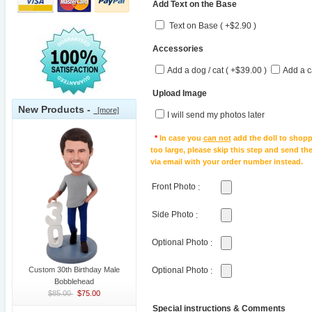
Add Text on the Base
Text on Base ( +$2.90 )
Accessories
Add a dog / cat ( +$39.00 )
Add a c
Upload Image
New Products -
[more]
I will send my photos later
*
In case you
can not
add the doll to shopp
too large, please skip this step and send t
via email with your order number instead.
Front Photo
:
Side Photo
:
Optional Photo
:
Custom 30th Birthday Male
Optional Photo
:
Bobblehead
$85.00
$75.00
Special instructions & Comments