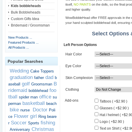
itself,
NO PAINTS
on the dolls, so the final pro
Kids bobbleheads
and higher quality.
Bulk Bobbleheads
WowBobbleHead offer FREE approvals in the dif
Custom Gifts Idea
your hand sculpted bobblehead doll, ensuring m
Bridemaid / Groomsman
Select Options
New Products ...
Featured Products ...
Left Person Options
All Products ...
Hair Color
Popular Searches
Eye Color
Wedding
Cake Toppers
graduation
dad
father
b
Skin Complexion
golf
B
aseball
Groomsman
ridemaid
foo
Clothing
bobblehead
tball
office
spider man
su
Add-ons
Tattoos ( +$2.90 )
basketball
perman
beach
Glasses ( +$2.90 )
bike
Doctor
nurse
Poli
Hat / helmet ( +$2.90
Flower girl
ce
Ring beare
Logo ( +$2.90 )
Soccer
fishing
r
Sports
Christmas
Text on Shirt ( +$2.9
Anniversary