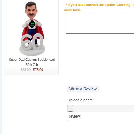
*
If you have chosen the option"Clothing - 
color here.
Super Dad Custom Bobblehead
60th Gift
$85.00
$75.00
Write a Review
Upload a photo:
Review: