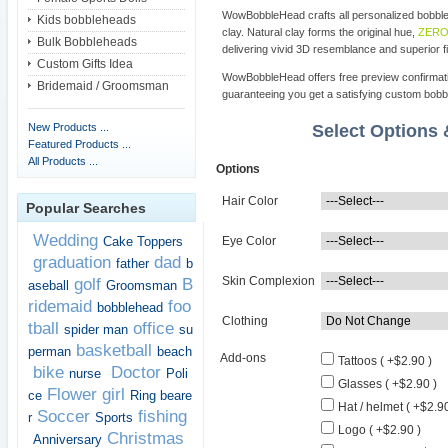
WowBobbleHead crafts all personalized bobbl
Kids bobbleheads
clay. Natural clay forms the original hue,
ZERO 
Bulk Bobbleheads
delivering vivid 3D resemblance and superior fi
Custom Gifts Idea
WowBobbleHead offers free preview confirmati
Bridemaid / Groomsman
guaranteeing you get a satisfying custom bob
New Products ...
Select Options
Featured Products ...
All Products ...
Options
Hair Color
Popular Searches
Wedding
Cake Toppers
Eye Color
graduation
dad
father
b
Skin Complexion
golf
B
aseball
Groomsman
ridemaid
foo
bobblehead
Clothing
tball
office
spider man
su
basketball
perman
beach
Add-ons
Tattoos ( +$2.90 )
bike
Doctor
nurse
Poli
Glasses ( +$2.90 )
Flower girl
ce
Ring beare
Hat / helmet ( +$2.90
Soccer
fishing
r
Sports
Logo ( +$2.90 )
Christmas
Anniversary