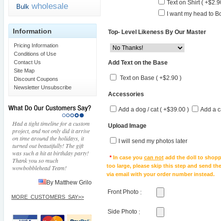
Text on Shirt ( +$2.9
wholesale
Bulk
I want my head to Bo
Information
Top- Level Likeness By Our Master
Pricing Information
Conditions of Use
Add Text on the Base
Contact Us
Site Map
Text on Base ( +$2.90 )
Discount Coupons
Newsletter Unsubscribe
Accessories
Add a dog / cat ( +$39.00 )
Add a c
Had a tight timeline for a custom
Upload Image
project, and not only did it arrive
on time around the holidays, it
I will send my photos later
turned out beautifully! The gift
was such a hit at birthday party!
*
In case you
can not
add the doll to shopp
Thank you so much
too large, please skip this step and send t
wowbobblehead Team!
via email with your order number instead.
By Matthew Grilo
Front Photo
:
MORE_CUSTOMERS_SAY>>
Side Photo
: