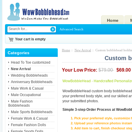
Home
Advanced Search
Your cart is empty
Home
::
New Arrival
:: Custom bobblehead holdin
Categories
Custom b
Head To Toe customized
New Arrival
Your Low Price:
$79.00
$69.00
Wedding Bobbleheads
WowBobbleHead - Handcrafted Personaliz
Anniversary Bobbleheads
Male Work & Casual
WowBobbleHead custom body bobbleheads p
Male Occupational
your preferred body style, and our skilled 
your submitted photos.
Male Fashion
Bobbleheads
Simple 3-step Order Process at WowBob
Male Sports Bobbleheads
Female Work & Casual
Pick your preferred style, customize 
Upload your reference photos instant
Female Fashion Dolls
Add item to cart, finish checkout 
Female Sports Dolls