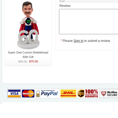
Review:
*
Please
Sign In
to submit a review.
Super Dad Custom Bobblehead
60th Gift
$85.00
$75.00