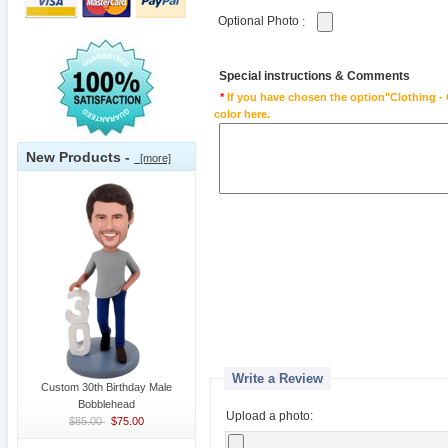
Optional Photo
:
Special instructions & Comments
*
If you have chosen the option"Clothing - 
color here.
New Products -
[more]
Write a Review
Custom 30th Birthday Male
Bobblehead
Upload a photo:
$85.00
$75.00