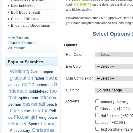
itself,
NO PAINTS
on the dolls, so the final pro
Kids bobbleheads
and higher quality.
Bulk Bobbleheads
WowBobbleHead offer FREE approvals in the dif
Custom Gifts Idea
your hand sculpted bobblehead doll, ensuring m
Bridemaid / Groomsman
Select Options
New Products ...
Featured Products ...
Options
All Products ...
Hair Color
Popular Searches
Eye Color
Wedding
Cake Toppers
graduation
dad
father
b
Skin Complexion
golf
B
aseball
Groomsman
ridemaid
foo
Clothing
bobblehead
tball
office
spider man
su
Add-ons
Tattoos ( +$2.90 )
basketball
perman
beach
Glasses ( +$2.90 )
bike
Doctor
nurse
Poli
Hat / helmet ( +$2.90
Flower girl
ce
Ring beare
Logo ( +$2.90 )
Soccer
fishing
r
Sports
Christmas
Text on Shirt ( +$2.9
Anniversary