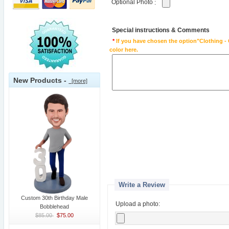
Optional Photo
:
Special instructions & Comments
*
If you have chosen the option"Clothing - 
color here.
New Products -
[more]
Write a Review
Custom 30th Birthday Male
Upload a photo:
Bobblehead
$85.00
$75.00