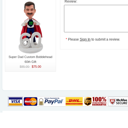
Review:
*
Please
Sign In
to submit a review.
Super Dad Custom Bobblehead
60th Gift
$85.00
$75.00