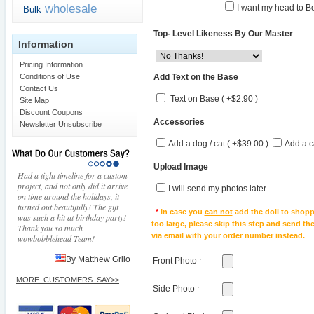
wholesale
I want my head to Bo
Bulk
Top- Level Likeness By Our Master
Information
Pricing Information
Add Text on the Base
Conditions of Use
Contact Us
Text on Base ( +$2.90 )
Site Map
Discount Coupons
Accessories
Newsletter Unsubscribe
Add a dog / cat ( +$39.00 )
Add a c
Upload Image
Had a tight timeline for a custom
project, and not only did it arrive
I will send my photos later
on time around the holidays, it
turned out beautifully! The gift
*
In case you
can not
add the doll to shopp
was such a hit at birthday party!
too large, please skip this step and send t
Thank you so much
via email with your order number instead.
wowbobblehead Team!
By Matthew Grilo
Front Photo
:
MORE_CUSTOMERS_SAY>>
Side Photo
: