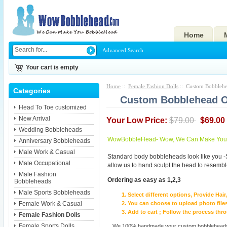
Home
Advanced Search
Your cart is empty
Home
::
Female Fashion Dolls
:: Custom Bobblehea
Categories
Custom Bobblehead Of
Head To Toe customized
New Arrival
Your Low Price:
$79.00
$69.00
Wedding Bobbleheads
WowBobbleHead- Wow, We Can Make You I
Anniversary Bobbleheads
Male Work & Casual
Standard body bobbleheads look like you -
Male Occupational
allow us to hand sculpt the head to resembl
Male Fashion
Ordering as easy as 1,2,3
Bobbleheads
Male Sports Bobbleheads
Select different options, Provide Hai
Female Work & Casual
You can choose to upload photo files
Add to cart ; Follow the process th
Female Fashion Dolls
Female Sports Dolls
We 100% handmade your custom bobbleheads wi