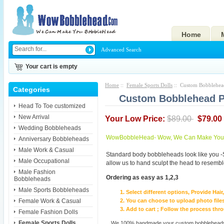
Home
Advanced Search
Your cart is empty
Home
::
Female Sports Dolls
:: Custom Bobblehead
Categories
Custom Bobblehead Pe
Head To Toe customized
New Arrival
Your Low Price:
$89.00
$79.00
Wedding Bobbleheads
WowBobbleHead- Wow, We Can Make You I
Anniversary Bobbleheads
Male Work & Casual
Standard body bobbleheads look like you -
Male Occupational
allow us to hand sculpt the head to resembl
Male Fashion
Ordering as easy as 1,2,3
Bobbleheads
Male Sports Bobbleheads
Select different options, Provide Hai
Female Work & Casual
You can choose to upload photo files
Add to cart ; Follow the process th
Female Fashion Dolls
Female Sports Dolls
We 100% handmade your custom bobbleheads wi