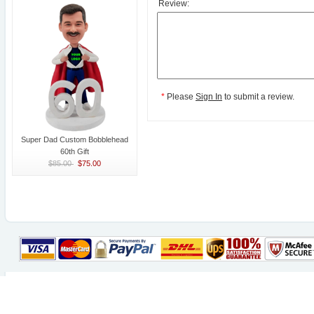
Review:
*
Please
Sign In
to submit a review.
Super Dad Custom Bobblehead
60th Gift
$85.00
$75.00