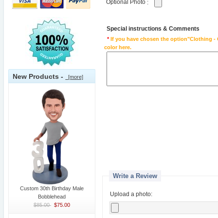
Optional Photo
:
Special instructions & Comments
*
If you have chosen the option"Clothing - 
color here.
New Products -
[more]
Write a Review
Custom 30th Birthday Male
Upload a photo:
Bobblehead
$85.00
$75.00