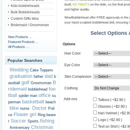
itself,
NO PAINTS
on the dolls, so the final pro
Kids bobbleheads
and higher quality.
Bulk Bobbleheads
WowBobbleHead offer FREE approvals in the dif
Custom Gifts Idea
your hand sculpted bobblehead doll, ensuring m
Bridemaid / Groomsman
Select Options
New Products ...
Featured Products ...
Options
All Products ...
Hair Color
Popular Searches
Eye Color
Wedding
Cake Toppers
graduation
dad
father
b
Skin Complexion
golf
B
aseball
Groomsman
ridemaid
foo
Clothing
bobblehead
tball
office
spider man
su
Add-ons
Tattoos ( +$2.90 )
basketball
perman
beach
Glasses ( +$2.90 )
bike
Doctor
nurse
Poli
Hat / helmet ( +$2.90
Flower girl
ce
Ring beare
Logo ( +$2.90 )
Soccer
fishing
r
Sports
Christmas
Text on Shirt ( +$2.9
Anniversary