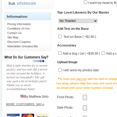
wholesale
I want my head to Bo
Bulk
Top- Level Likeness By Our Master
Information
Pricing Information
Add Text on the Base
Conditions of Use
Contact Us
Text on Base ( +$2.90 )
Site Map
Discount Coupons
Accessories
Newsletter Unsubscribe
Add a dog / cat ( +$39.00 )
Add a c
Upload Image
Had a tight timeline for a custom
project, and not only did it arrive
I will send my photos later
on time around the holidays, it
turned out beautifully! The gift
*
In case you
can not
add the doll to shopp
was such a hit at birthday party!
too large, please skip this step and send t
Thank you so much
via email with your order number instead.
wowbobblehead Team!
By Matthew Grilo
Front Photo
:
MORE_CUSTOMERS_SAY>>
Side Photo
: