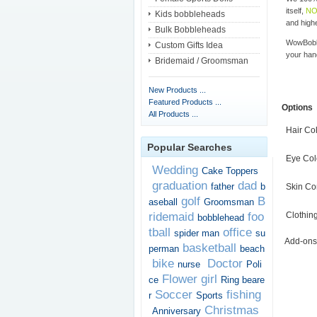
itself,
NO
Kids bobbleheads
and highe
Bulk Bobbleheads
WowBobbl
Custom Gifts Idea
your han
Bridemaid / Groomsman
New Products ...
Featured Products ...
Options
All Products ...
Hair Co
Popular Searches
Eye Col
Wedding
Cake Toppers
graduation
dad
father
b
Skin Co
golf
B
aseball
Groomsman
ridemaid
foo
Clothin
bobblehead
tball
office
spider man
su
Add-ons
basketball
perman
beach
bike
Doctor
nurse
Poli
Flower girl
ce
Ring beare
Soccer
fishing
r
Sports
Christmas
Anniversary