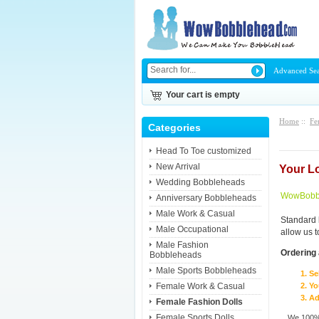
Advanced Se
Your cart is empty
Home
::
Fe
Categories
Head To Toe customized
New Arrival
Your L
Wedding Bobbleheads
WowBobbl
Anniversary Bobbleheads
Male Work & Casual
Standard 
Male Occupational
allow us 
Male Fashion
Ordering 
Bobbleheads
Male Sports Bobbleheads
Se
Female Work & Casual
Yo
Ad
Female Fashion Dolls
Female Sports Dolls
We 100% 