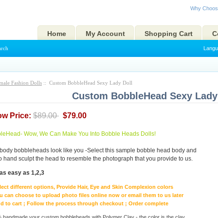
Why Choos
Home
My Account
Shopping Cart
C
arch
Langu
male Fashion Dolls
:: Custom BobbleHead Sexy Lady Doll
Custom BobbleHead Sexy Lady 
ow Price:
$89.00
$79.00
eHead- Wow, We Can Make You Into Bobble Heads Dolls!
body bobbleheads look like you -Select this sample bobble head body and
to hand sculpt the head to resemble the photograph that you provide to us.
as easy as 1,2,3
lect different options, Provide Hair, Eye and Skin Complexion colors
u can choose to upload photo files online now or email them to us later
d to cart ; Follow the process through checkout ; Order complete
handmade your custom bobbleheads with Polymer Clay - the color is the clay