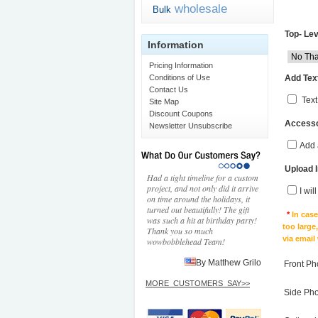
wholesale
Bulk
Top- Lev
Information
Pricing Information
Add Text
Conditions of Use
Contact Us
Text
Site Map
Discount Coupons
Accesso
Newsletter Unsubscribe
Add 
Upload 
Had a tight timeline for a custom
project, and not only did it arrive
I wil
on time around the holidays, it
turned out beautifully! The gift
*
In cas
was such a hit at birthday party!
too large
Thank you so much
via email
wowbobblehead Team!
By Matthew Grilo
Front Ph
MORE_CUSTOMERS_SAY>>
Side Ph