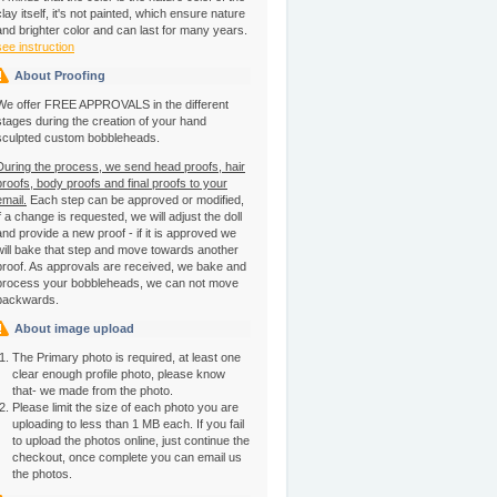
clay itself, it's not painted, which ensure nature
and brighter color and can last for many years.
see instruction
About Proofing
We offer FREE APPROVALS in the different
stages during the creation of your hand
sculpted custom bobbleheads.
During the process, we send head proofs, hair
proofs, body proofs and final proofs to your
email.
Each step can be approved or modified,
if a change is requested, we will adjust the doll
and provide a new proof - if it is approved we
will bake that step and move towards another
proof. As approvals are received, we bake and
process your bobbleheads, we can not move
backwards.
About image upload
The Primary photo is required, at least one
clear enough profile photo, please know
that- we made from the photo.
Please limit the size of each photo you are
uploading to less than 1 MB each. If you fail
to upload the photos online, just continue the
checkout, once complete you can email us
the photos.