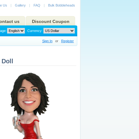
e Us
|
Gallery
|
FAQ
|
Bulk Bobbleheads
ontact us
Discount Coupon
age:
Currency:
Sign In
or
Register
Doll