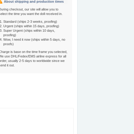
About shipping and production times
During checkout, our site will allow you to
select the time you want the doll received in.
Standard (ships 2-3 weeks, proofing)
Urgent (ships within 15 days, proofing)
Super Urgent (ships within 10 days,
proofing)
Wow, I need it now (ships within 5 days, no
proofs)
Charge is base on the time frame you selected,
We use DHL/Fedex/EMS airline express for all
order, usually 2-5 days to worldwide since we
send it out.