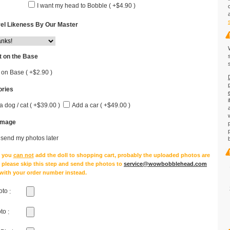
I want my head to Bobble ( +$4.90 )
el Likeness By Our Master
 on the Base
 on Base ( +$2.90 )
ries
a dog / cat ( +$39.00 )
Add a car ( +$49.00 )
Image
l send my photos later
e you
can not
add the doll to shopping cart, probably the uploaded photos are
, please skip this step and send the photos to
service@wowbobblehead.com
 with your order number instead.
oto
:
oto
: