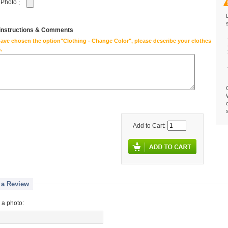
 Photo
:
 instructions & Comments
have chosen the option"Clothing - Change Color", please describe your clothes
.
Add to Cart:
 a Review
 a photo: