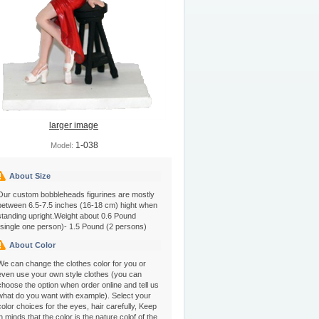
larger image
1-038
Model:
About Size
Our custom bobbleheads figurines are mostly
between 6.5-7.5 inches (16-18 cm) hight when
standing upright.Weight about 0.6 Pound
(single one person)- 1.5 Pound (2 persons)
About Color
We can change the clothes color for you or
even use your own style clothes (you can
choose the option when order online and tell us
what do you want with example). Select your
color choices for the eyes, hair carefully, Keep
in minds that the color is the nature colof of the