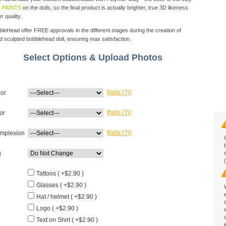
 PAINTS
on the dolls, so the final product is actually brighter, true 3D likeness
r quality.
eHead offer FREE approvals in the different stages during the creation of
d sculpted bobblehead doll, ensuring max satisfaction.
Select Options & Upload Photos
[help (?)]
lor
[help (?)]
or
[help (?)]
mplexion
g
Tattoos ( +$2.90 )
Glasses ( +$2.90 )
Hat / helmet ( +$2.90 )
Logo ( +$2.90 )
Text on Shirt ( +$2.90 )