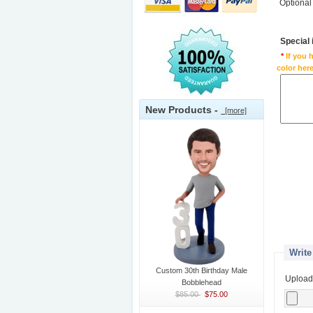
Optional
Special
*
If you 
color here
New Products -
[more]
Write
Custom 30th Birthday Male
Upload
Bobblehead
$85.00
$75.00