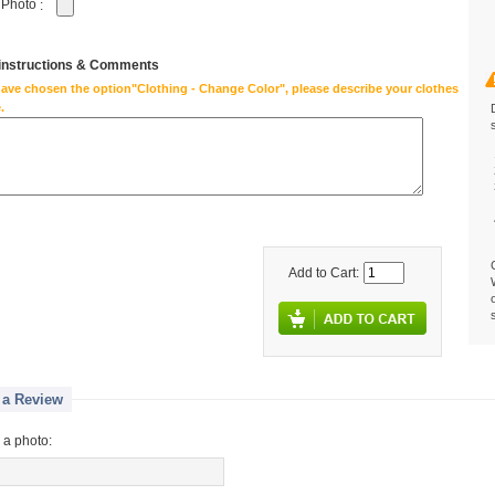
 Photo
:
 instructions & Comments
have chosen the option"Clothing - Change Color", please describe your clothes
.
Add to Cart:
 a Review
 a photo: