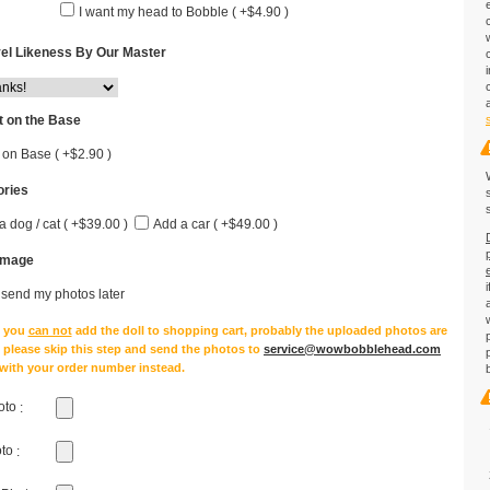
I want my head to Bobble ( +$4.90 )
el Likeness By Our Master
 on the Base
 on Base ( +$2.90 )
ries
a dog / cat ( +$39.00 )
Add a car ( +$49.00 )
Image
l send my photos later
e you
can not
add the doll to shopping cart, probably the uploaded photos are
, please skip this step and send the photos to
service@wowbobblehead.com
 with your order number instead.
oto
:
oto
: