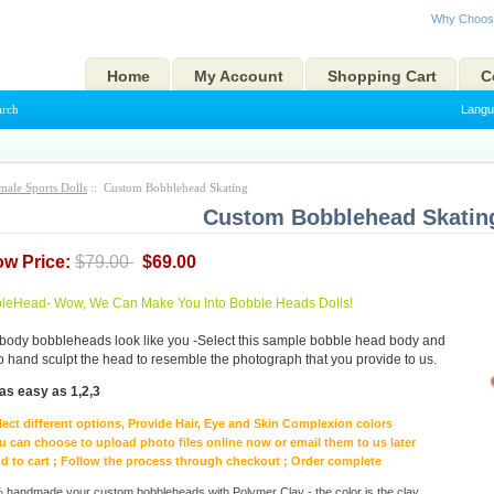
Why Choos
Home
My Account
Shopping Cart
C
arch
Langu
male Sports Dolls
:: Custom Bobblehead Skating
Custom Bobblehead Skatin
ow Price:
$79.00
$69.00
eHead- Wow, We Can Make You Into Bobble Heads Dolls!
body bobbleheads look like you -Select this sample bobble head body and
to hand sculpt the head to resemble the photograph that you provide to us.
as easy as 1,2,3
lect different options, Provide Hair, Eye and Skin Complexion colors
u can choose to upload photo files online now or email them to us later
d to cart ; Follow the process through checkout ; Order complete
handmade your custom bobbleheads with Polymer Clay - the color is the clay