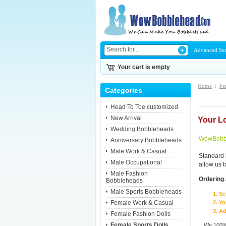
Advanced Se
Your cart is empty
Home
::
Fe
Categories
Head To Toe customized
New Arrival
Your L
Wedding Bobbleheads
WowBobbl
Anniversary Bobbleheads
Male Work & Casual
Standard 
Male Occupational
allow us 
Male Fashion
Ordering 
Bobbleheads
Male Sports Bobbleheads
Se
Female Work & Casual
Yo
Ad
Female Fashion Dolls
Female Sports Dolls
We 100% 