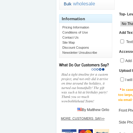
wholesale
Bulk
Top- Lev
Information
Pricing Information
Add Text
Conditions of Use
Contact Us
Text
Site Map
Discount Coupons
Accesso
Newsletter Unsubscribe
Add 
Upload 
Had a tight timeline for a custom
project, and not only did it arrive
I wil
on time around the holidays, it
turned out beautifully! The gift
*
In cas
was such a hit at birthday party!
too large
Thank you so much
via email
wowbobblehead Team!
By Matthew Grilo
Front Ph
MORE_CUSTOMERS_SAY>>
Side Ph