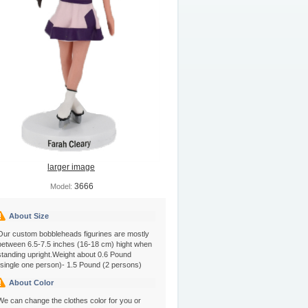
larger image
3666
Model:
About Size
Our custom bobbleheads figurines are mostly
between 6.5-7.5 inches (16-18 cm) hight when
standing upright.Weight about 0.6 Pound
(single one person)- 1.5 Pound (2 persons)
About Color
We can change the clothes color for you or