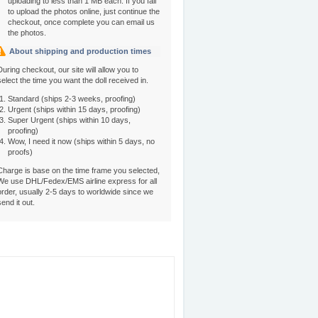
uploading to less than 1 MB each. If you fail
to upload the photos online, just continue the
checkout, once complete you can email us
the photos.
About shipping and production times
During checkout, our site will allow you to
select the time you want the doll received in.
Standard (ships 2-3 weeks, proofing)
Urgent (ships within 15 days, proofing)
Super Urgent (ships within 10 days,
proofing)
Wow, I need it now (ships within 5 days, no
proofs)
Charge is base on the time frame you selected,
We use DHL/Fedex/EMS airline express for all
order, usually 2-5 days to worldwide since we
send it out.