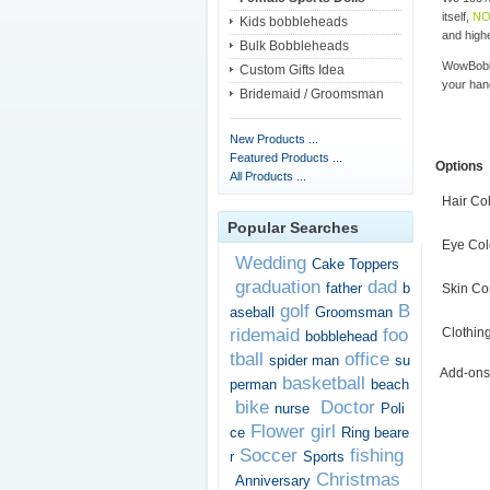
itself,
NO
Kids bobbleheads
and highe
Bulk Bobbleheads
WowBobbl
Custom Gifts Idea
your han
Bridemaid / Groomsman
New Products ...
Featured Products ...
Options
All Products ...
Hair Co
Popular Searches
Eye Col
Wedding
Cake Toppers
graduation
dad
father
b
Skin Co
golf
B
aseball
Groomsman
ridemaid
foo
Clothin
bobblehead
tball
office
spider man
su
Add-ons
basketball
perman
beach
bike
Doctor
nurse
Poli
Flower girl
ce
Ring beare
Soccer
fishing
r
Sports
Christmas
Anniversary