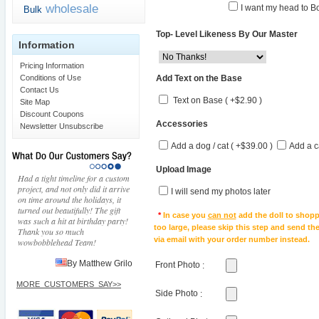
wholesale
I want my head to Bo
Bulk
Top- Level Likeness By Our Master
Information
Pricing Information
Add Text on the Base
Conditions of Use
Contact Us
Text on Base ( +$2.90 )
Site Map
Discount Coupons
Accessories
Newsletter Unsubscribe
Add a dog / cat ( +$39.00 )
Add a c
Upload Image
Had a tight timeline for a custom
project, and not only did it arrive
I will send my photos later
on time around the holidays, it
turned out beautifully! The gift
*
In case you
can not
add the doll to shopp
was such a hit at birthday party!
too large, please skip this step and send t
Thank you so much
via email with your order number instead.
wowbobblehead Team!
By Matthew Grilo
Front Photo
:
MORE_CUSTOMERS_SAY>>
Side Photo
: