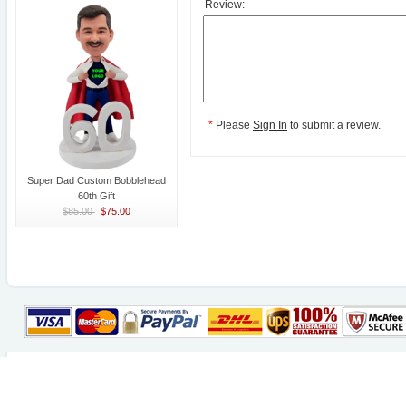
Review:
*
Please
Sign In
to submit a review.
Super Dad Custom Bobblehead
60th Gift
$85.00
$75.00