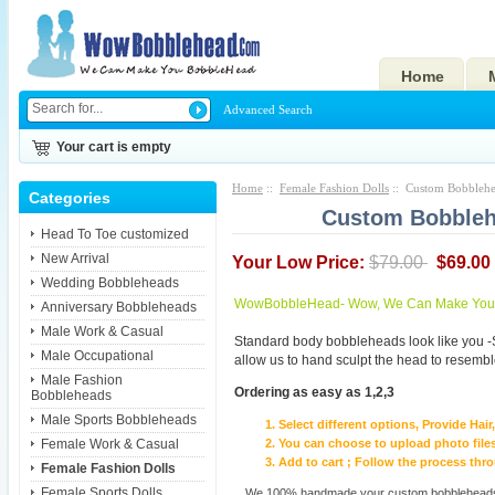
Home
Advanced Search
Your cart is empty
Home
::
Female Fashion Dolls
:: Custom Bobblehea
Categories
Custom Bobbleh
Head To Toe customized
New Arrival
Your Low Price:
$79.00
$69.00
Wedding Bobbleheads
WowBobbleHead- Wow, We Can Make You I
Anniversary Bobbleheads
Male Work & Casual
Standard body bobbleheads look like you -
Male Occupational
allow us to hand sculpt the head to resembl
Male Fashion
Ordering as easy as 1,2,3
Bobbleheads
Male Sports Bobbleheads
Select different options, Provide Hai
Female Work & Casual
You can choose to upload photo files
Add to cart ; Follow the process th
Female Fashion Dolls
Female Sports Dolls
We 100% handmade your custom bobbleheads wi