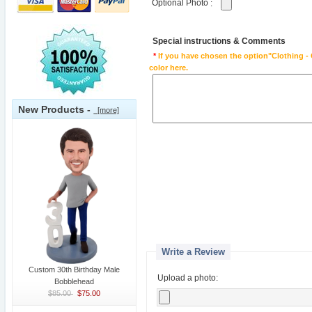
Optional Photo
:
Special instructions & Comments
*
If you have chosen the option"Clothing - 
color here.
New Products -
[more]
Write a Review
Custom 30th Birthday Male
Upload a photo:
Bobblehead
$85.00
$75.00