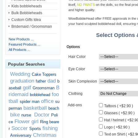
itself,
NO PAINTS
on the dolls, so the final pro
Kids bobbleheads
and higher quality.
Bulk Bobbleheads
WowBobbleHead offer FREE approvals in the dif
Custom Gifts Idea
your hand sculpted bobblehead doll, ensuring m
Bridemaid / Groomsman
Select Options
New Products ...
Featured Products ...
Options
All Products ...
Hair Color
Popular Searches
Eye Color
Wedding
Cake Toppers
graduation
dad
father
b
Skin Complexion
golf
B
aseball
Groomsman
ridemaid
foo
Clothing
bobblehead
tball
office
spider man
su
Add-ons
Tattoos ( +$2.90 )
basketball
perman
beach
Glasses ( +$2.90 )
bike
Doctor
nurse
Poli
Hat / helmet ( +$2.90
Flower girl
ce
Ring beare
Logo ( +$2.90 )
Soccer
fishing
r
Sports
Christmas
Text on Shirt ( +$2.9
Anniversary