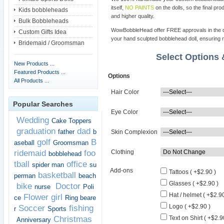
itself,
NO PAINTS
on the dolls, so the final pro
Kids bobbleheads
and higher quality.
Bulk Bobbleheads
WowBobbleHead offer FREE approvals in the dif
Custom Gifts Idea
your hand sculpted bobblehead doll, ensuring m
Bridemaid / Groomsman
Select Options
New Products ...
Featured Products ...
Options
All Products ...
Hair Color
Popular Searches
Eye Color
Wedding
Cake Toppers
graduation
dad
father
b
Skin Complexion
golf
B
aseball
Groomsman
ridemaid
foo
Clothing
bobblehead
tball
office
spider man
su
Add-ons
Tattoos ( +$2.90 )
basketball
perman
beach
Glasses ( +$2.90 )
bike
Doctor
nurse
Poli
Hat / helmet ( +$2.90
Flower girl
ce
Ring beare
Logo ( +$2.90 )
Soccer
fishing
r
Sports
Christmas
Text on Shirt ( +$2.9
Anniversary