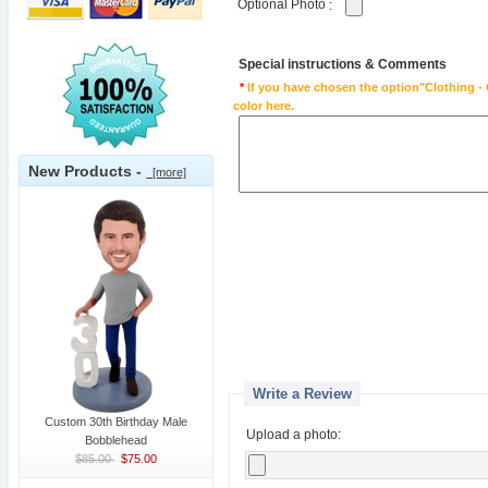
Optional Photo
:
Special instructions & Comments
*
If you have chosen the option"Clothing - 
color here.
New Products -
[more]
Write a Review
Custom 30th Birthday Male
Upload a photo:
Bobblehead
$85.00
$75.00