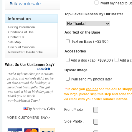
wholesale
I want my head to Bo
Bulk
Top- Level Likeness By Our Master
Information
Pricing Information
Add Text on the Base
Conditions of Use
Contact Us
Text on Base ( +$2.90 )
Site Map
Discount Coupons
Accessories
Newsletter Unsubscribe
Add a dog / cat ( +$39.00 )
Add a c
Upload Image
Had a tight timeline for a custom
project, and not only did it arrive
I will send my photos later
on time around the holidays, it
turned out beautifully! The gift
*
In case you
can not
add the doll to shopp
was such a hit at birthday party!
too large, please skip this step and send t
Thank you so much
via email with your order number instead.
wowbobblehead Team!
By Matthew Grilo
Front Photo
:
MORE_CUSTOMERS_SAY>>
Side Photo
: