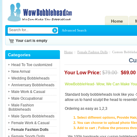
Home
Advanced Search
Your cart is empty
Home
::
Female Fashion Dolls
:: Custom Bobblehe
Categories
Cu
Head To Toe customized
New Arrival
Your Low Price:
$79.00
$69.00
Wedding Bobbleheads
WowBobbleHead- Wow, We Can Make You I
Anniversary Bobbleheads
Male Work & Casual
Standard body bobbleheads look like you -
Male Occupational
allow us to hand sculpt the head to resembl
Male Fashion
Ordering as easy as 1,2,3
Bobbleheads
Male Sports Bobbleheads
Select different options, Provide Hai
Female Work & Casual
You can choose to upload photo files
Add to cart ; Follow the process th
Female Fashion Dolls
Female Sports Dolls
We 100% handmade your custom bobbleheads wi