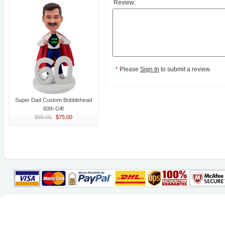
Review:
*
Please
Sign In
to submit a review.
Super Dad Custom Bobblehead
60th Gift
$85.00
$75.00