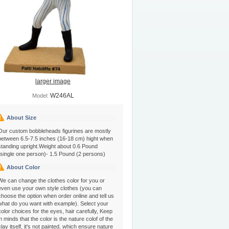
larger image
W246AL
Model:
About Size
Our custom bobbleheads figurines are mostly
between 6.5-7.5 inches (16-18 cm) hight when
standing upright.Weight about 0.6 Pound
(single one person)- 1.5 Pound (2 persons)
About Color
We can change the clothes color for you or
even use your own style clothes (you can
choose the option when order online and tell us
what do you want with example). Select your
color choices for the eyes, hair carefully, Keep
in minds that the color is the nature colof of the
clay itself, it's not painted, which ensure nature