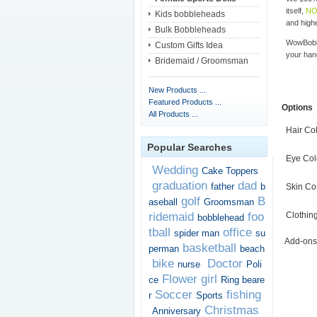
itself,
NO
Kids bobbleheads
and highe
Bulk Bobbleheads
WowBobbl
Custom Gifts Idea
your han
Bridemaid / Groomsman
New Products ...
Featured Products ...
Options
All Products ...
Hair Co
Popular Searches
Eye Col
Wedding
Cake Toppers
graduation
dad
father
b
Skin Co
golf
B
aseball
Groomsman
ridemaid
foo
Clothin
bobblehead
tball
office
spider man
su
Add-ons
basketball
perman
beach
bike
Doctor
nurse
Poli
Flower girl
ce
Ring beare
Soccer
fishing
r
Sports
Christmas
Anniversary