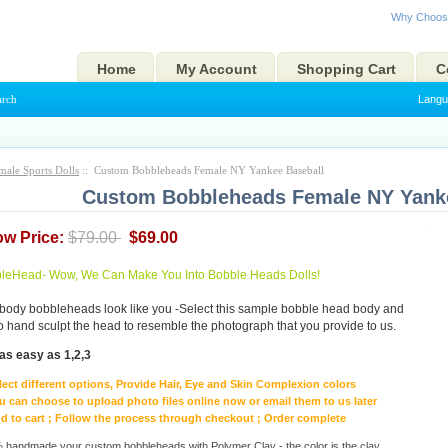
Why Choos
Home
My Account
Shopping Cart
C
arch
Langu
male Sports Dolls
:: Custom Bobbleheads Female NY Yankee Baseball
Custom Bobbleheads Female NY Yank
ow Price:
$79.00
$69.00
eHead- Wow, We Can Make You Into Bobble Heads Dolls!
body bobbleheads look like you -Select this sample bobble head body and
to hand sculpt the head to resemble the photograph that you provide to us.
as easy as 1,2,3
lect different options, Provide Hair, Eye and Skin Complexion colors
u can choose to upload photo files online now or email them to us later
d to cart ; Follow the process through checkout ; Order complete
handmade your custom bobbleheads with Polymer Clay - the color is the clay