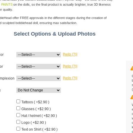
 PAINTS
on the dolls, so the final product is actually brighter, true 3D likeness
r quality.
eHead offer FREE approvals in the different stages during the creation of
d sculpted bobblehead doll, ensuring max satisfaction.
Select Options & Upload Photos
[help (?)]
lor
[help (?)]
or
[help (?)]
mplexion
g
Tattoos ( +$2.90 )
Glasses ( +$2.90 )
Hat / helmet ( +$2.90 )
Logo ( +$2.90 )
Text on Shirt ( +$2.90 )