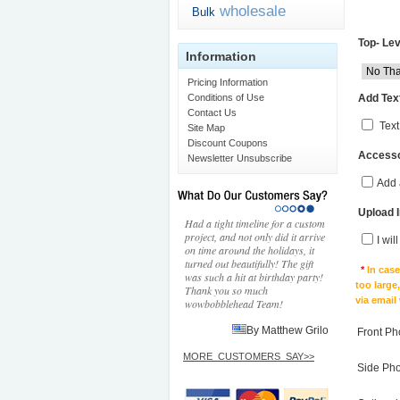
wholesale
Bulk
Top- Lev
Information
Pricing Information
Add Text
Conditions of Use
Contact Us
Text
Site Map
Discount Coupons
Accesso
Newsletter Unsubscribe
Add 
Upload 
Had a tight timeline for a custom
project, and not only did it arrive
I wil
on time around the holidays, it
turned out beautifully! The gift
*
In cas
was such a hit at birthday party!
too large
Thank you so much
via email
wowbobblehead Team!
By Matthew Grilo
Front Ph
MORE_CUSTOMERS_SAY>>
Side Ph