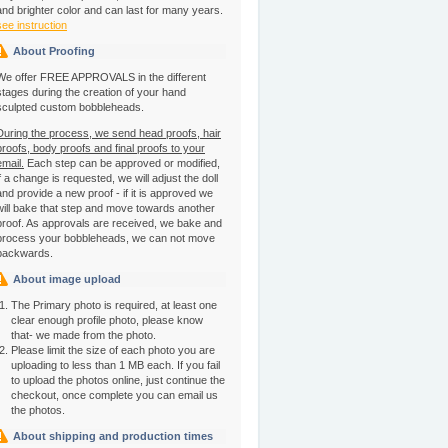
and brighter color and can last for many years.
see instruction
About Proofing
We offer FREE APPROVALS in the different
stages during the creation of your hand
sculpted custom bobbleheads.
During the process, we send head proofs, hair
proofs, body proofs and final proofs to your
email.
Each step can be approved or modified,
if a change is requested, we will adjust the doll
and provide a new proof - if it is approved we
will bake that step and move towards another
proof. As approvals are received, we bake and
process your bobbleheads, we can not move
backwards.
About image upload
The Primary photo is required, at least one
clear enough profile photo, please know
that- we made from the photo.
Please limit the size of each photo you are
uploading to less than 1 MB each. If you fail
to upload the photos online, just continue the
checkout, once complete you can email us
the photos.
About shipping and production times