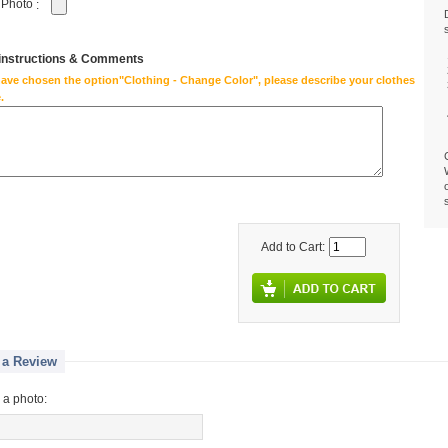
 Photo
:
 instructions & Comments
have chosen the option"Clothing - Change Color", please describe your clothes
.
Add to Cart:
 a Review
 a photo: