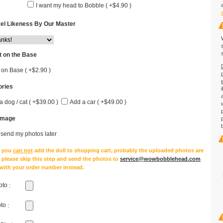
I want my head to Bobble ( +$4.90 )
el Likeness By Our Master
 on the Base
 on Base ( +$2.90 )
ries
a dog / cat ( +$39.00 )
Add a car ( +$49.00 )
Image
l send my photos later
e you
can not
add the doll to shopping cart, probably the uploaded photos are
, please skip this step and send the photos to
service@wowbobblehead.com
 with your order number instead.
oto
:
oto
: