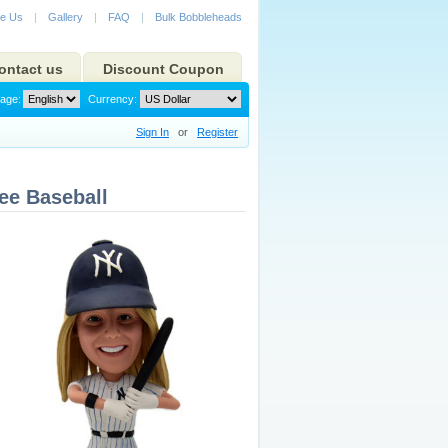
e Us
|
Gallery
|
FAQ
|
Bulk Bobbleheads
ontact us
Discount Coupon
age:
Currency:
Sign In
or
Register
ee Baseball