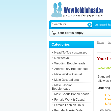
Advanced Se
Your cart is empty
Home
::
Fe
Categories
Head To Toe customized
New Arrival
Your L
Wedding Bobbleheads
WowBobbl
Anniversary Bobbleheads
Male Work & Casual
Standard 
Male Occupational
allow us 
Male Fashion
Ordering 
Bobbleheads
Male Sports Bobbleheads
Se
Female Work & Casual
Yo
Ad
Female Fashion Dolls
Female Sports Dolls
We 100% 