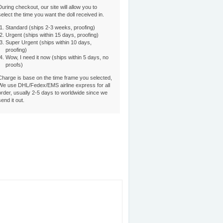
During checkout, our site will allow you to
select the time you want the doll received in.
Standard (ships 2-3 weeks, proofing)
Urgent (ships within 15 days, proofing)
Super Urgent (ships within 10 days,
proofing)
Wow, I need it now (ships within 5 days, no
proofs)
Charge is base on the time frame you selected,
We use DHL/Fedex/EMS airline express for all
order, usually 2-5 days to worldwide since we
send it out.