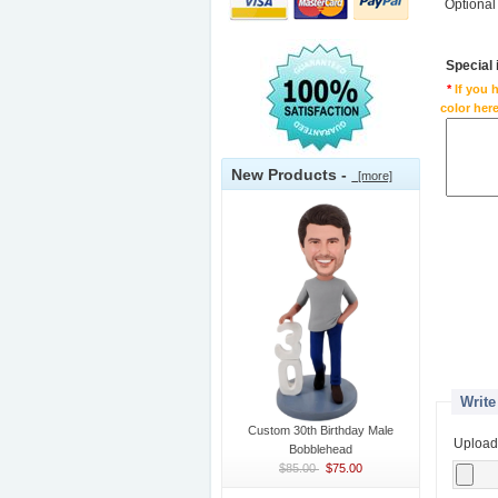
Optional
Special
*
If you 
color here
New Products -
[more]
Write
Custom 30th Birthday Male
Upload
Bobblehead
$85.00
$75.00