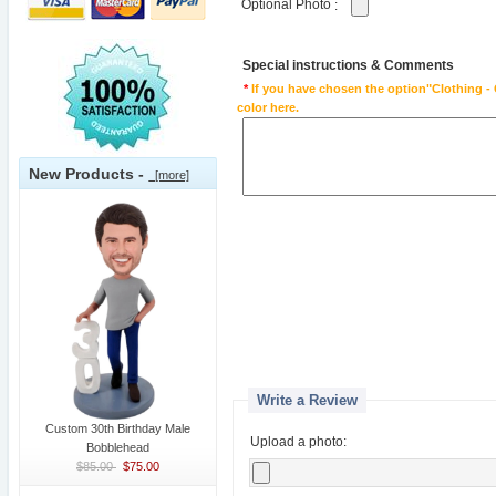
Optional Photo
:
Special instructions & Comments
*
If you have chosen the option"Clothing - 
color here.
New Products -
[more]
Write a Review
Custom 30th Birthday Male
Upload a photo:
Bobblehead
$85.00
$75.00