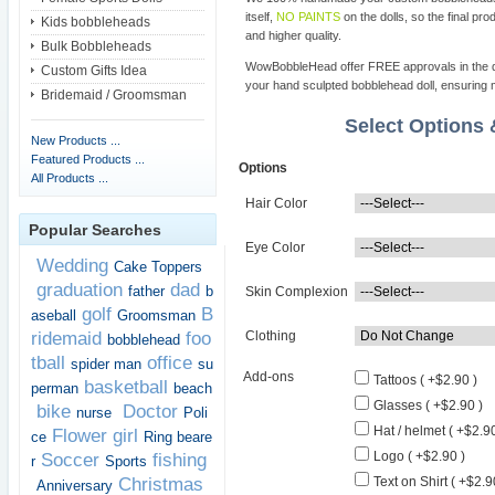
itself,
NO PAINTS
on the dolls, so the final pro
Kids bobbleheads
and higher quality.
Bulk Bobbleheads
WowBobbleHead offer FREE approvals in the dif
Custom Gifts Idea
your hand sculpted bobblehead doll, ensuring m
Bridemaid / Groomsman
Select Options
New Products ...
Featured Products ...
Options
All Products ...
Hair Color
Popular Searches
Eye Color
Wedding
Cake Toppers
graduation
dad
father
b
Skin Complexion
golf
B
aseball
Groomsman
ridemaid
foo
Clothing
bobblehead
tball
office
spider man
su
Add-ons
Tattoos ( +$2.90 )
basketball
perman
beach
Glasses ( +$2.90 )
bike
Doctor
nurse
Poli
Hat / helmet ( +$2.90
Flower girl
ce
Ring beare
Logo ( +$2.90 )
Soccer
fishing
r
Sports
Christmas
Text on Shirt ( +$2.9
Anniversary