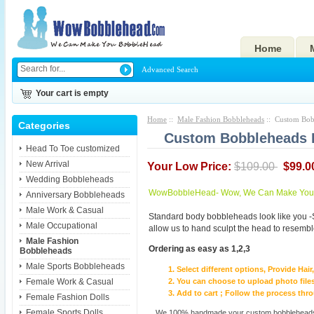
Home
Advanced Search
Your cart is empty
Home
::
Male Fashion Bobbleheads
:: Custom Bobb
Categories
Custom Bobbleheads Fi
Head To Toe customized
New Arrival
Your Low Price:
$109.00
$99.0
Wedding Bobbleheads
WowBobbleHead- Wow, We Can Make You I
Anniversary Bobbleheads
Male Work & Casual
Standard body bobbleheads look like you -
Male Occupational
allow us to hand sculpt the head to resembl
Male Fashion
Ordering as easy as 1,2,3
Bobbleheads
Male Sports Bobbleheads
Select different options, Provide Hai
Female Work & Casual
You can choose to upload photo files
Add to cart ; Follow the process th
Female Fashion Dolls
Female Sports Dolls
We 100% handmade your custom bobbleheads wi