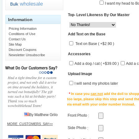
wholesale
I want my head to Bo
Bulk
Top- Level Likeness By Our Master
Information
Pricing Information
Add Text on the Base
Conditions of Use
Contact Us
Text on Base ( +$2.90 )
Site Map
Discount Coupons
Accessories
Newsletter Unsubscribe
Add a dog / cat ( +$39.00 )
Add a c
Upload Image
Had a tight timeline for a custom
project, and not only did it arrive
I will send my photos later
on time around the holidays, it
turned out beautifully! The gift
*
In case you
can not
add the doll to shopp
was such a hit at birthday party!
too large, please skip this step and send t
Thank you so much
via email with your order number instead.
wowbobblehead Team!
By Matthew Grilo
Front Photo
:
MORE_CUSTOMERS_SAY>>
Side Photo
: