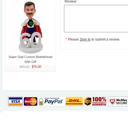
Review:
*
Please
Sign In
to submit a review.
Super Dad Custom Bobblehead
60th Gift
$85.00
$75.00