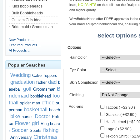
itself,
NO PAINTS
on the dolls, so the final pro
Kids bobbleheads
and higher quality.
Bulk Bobbleheads
WowBobbleHead offer FREE approvals in the dif
Custom Gifts Idea
your hand sculpted bobblehead doll, ensuring m
Bridemaid / Groomsman
Select Options
New Products ...
Featured Products ...
Options
All Products ...
Hair Color
Popular Searches
Eye Color
Wedding
Cake Toppers
graduation
dad
father
b
Skin Complexion
golf
B
aseball
Groomsman
ridemaid
foo
Clothing
bobblehead
tball
office
spider man
su
Add-ons
Tattoos ( +$2.90 )
basketball
perman
beach
Glasses ( +$2.90 )
bike
Doctor
nurse
Poli
Hat / helmet ( +$2.90
Flower girl
ce
Ring beare
Logo ( +$2.90 )
Soccer
fishing
r
Sports
Christmas
Text on Shirt ( +$2.9
Anniversary