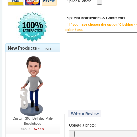
Optional Photo
:
Special instructions & Comments
*
If you have chosen the option"Clothing - 
color here.
New Products -
[more]
Write a Review
Custom 30th Birthday Male
Bobblehead
Upload a photo:
$85.00
$75.00