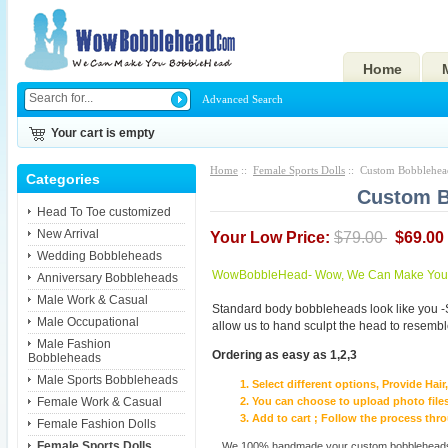
Home
Advanced Search
Your cart is empty
Home
::
Female Sports Dolls
:: Custom Bobblehead
Categories
Custom B
Head To Toe customized
New Arrival
Your Low Price:
$79.00
$69.00
Wedding Bobbleheads
WowBobbleHead- Wow, We Can Make You I
Anniversary Bobbleheads
Male Work & Casual
Standard body bobbleheads look like you -
Male Occupational
allow us to hand sculpt the head to resembl
Male Fashion
Ordering as easy as 1,2,3
Bobbleheads
Male Sports Bobbleheads
Select different options, Provide Hai
Female Work & Casual
You can choose to upload photo files
Add to cart ; Follow the process th
Female Fashion Dolls
Female Sports Dolls
We 100% handmade your custom bobbleheads wi