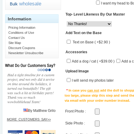
wholesale
I want my head to Bo
Bulk
Top- Level Likeness By Our Master
Information
Pricing Information
Add Text on the Base
Conditions of Use
Contact Us
Text on Base ( +$2.90 )
Site Map
Discount Coupons
Accessories
Newsletter Unsubscribe
Add a dog / cat ( +$39.00 )
Add a c
Upload Image
Had a tight timeline for a custom
project, and not only did it arrive
I will send my photos later
on time around the holidays, it
turned out beautifully! The gift
*
In case you
can not
add the doll to shopp
was such a hit at birthday party!
too large, please skip this step and send t
Thank you so much
via email with your order number instead.
wowbobblehead Team!
By Matthew Grilo
Front Photo
:
MORE_CUSTOMERS_SAY>>
Side Photo
: