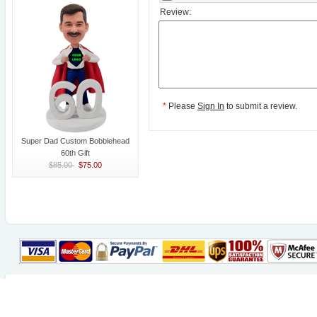
Review:
*
Please
Sign In
to submit a review.
Super Dad Custom Bobblehead
60th Gift
$85.00
$75.00