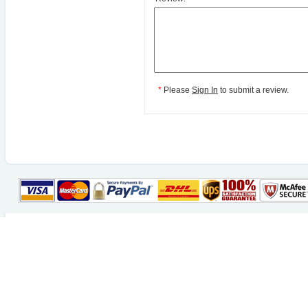
*
Please
Sign In
to submit a review.