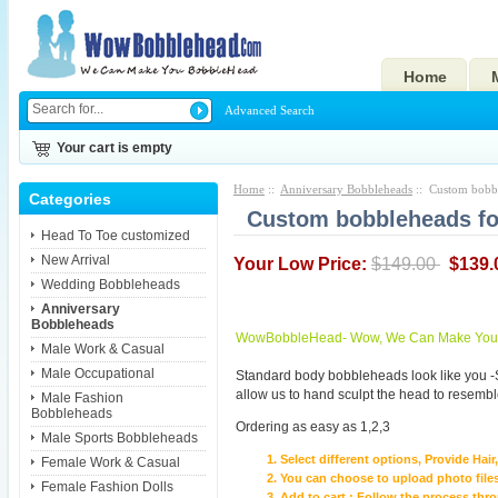
Home
Advanced Search
Your cart is empty
Home
::
Anniversary Bobbleheads
:: Custom bobbl
Categories
Custom bobbleheads for
Head To Toe customized
New Arrival
Your Low Price:
$149.00
$139.
Wedding Bobbleheads
Anniversary
Bobbleheads
WowBobbleHead- Wow, We Can Make You I
Male Work & Casual
Male Occupational
Standard body bobbleheads look like you -
allow us to hand sculpt the head to resembl
Male Fashion
Bobbleheads
Ordering as easy as 1,2,3
Male Sports Bobbleheads
Select different options, Provide Hai
Female Work & Casual
You can choose to upload photo files
Female Fashion Dolls
Add to cart ; Follow the process th