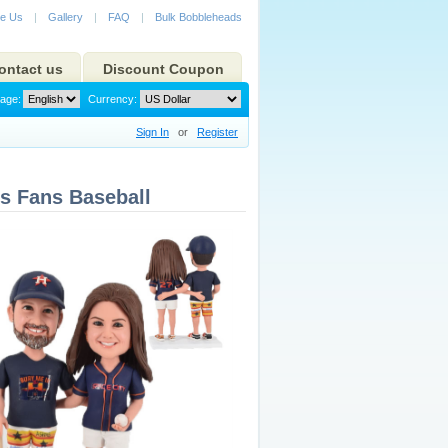
e Us
|
Gallery
|
FAQ
|
Bulk Bobbleheads
ontact us
Discount Coupon
age:
Currency:
Sign In
or
Register
s Fans Baseball