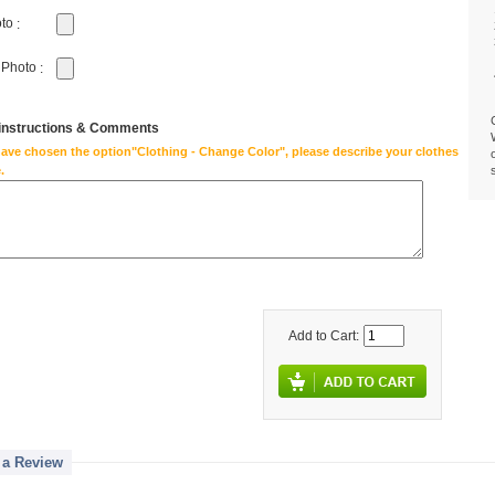
oto
:
 Photo
:
 instructions & Comments
have chosen the option"Clothing - Change Color", please describe your clothes
.
Add to Cart:
 a Review