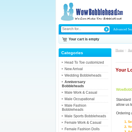
Advanced Se
Your cart is empty
Home
::
An
Categories
Head To Toe customized
New Arrival
Your L
Wedding Bobbleheads
Anniversary
Bobbleheads
WowBobbl
Male Work & Casual
Male Occupational
Standard 
allow us 
Male Fashion
Bobbleheads
Ordering 
Male Sports Bobbleheads
Se
Female Work & Casual
Yo
Female Fashion Dolls
Ad