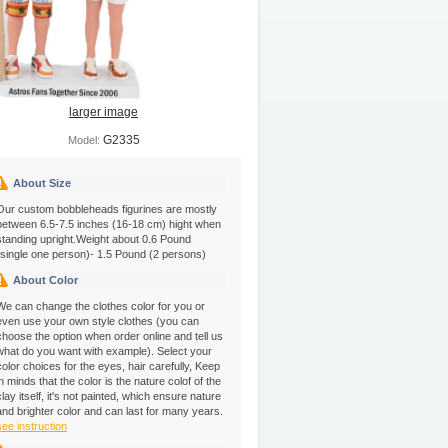
larger image
G2335
Model:
About Size
Our custom bobbleheads figurines are mostly
between 6.5-7.5 inches (16-18 cm) hight when
standing upright.Weight about 0.6 Pound
(single one person)- 1.5 Pound (2 persons)
About Color
We can change the clothes color for you or
even use your own style clothes (you can
choose the option when order online and tell us
what do you want with example). Select your
color choices for the eyes, hair carefully, Keep
in minds that the color is the nature colof of the
clay itself, it's not painted, which ensure nature
and brighter color and can last for many years.
see instruction