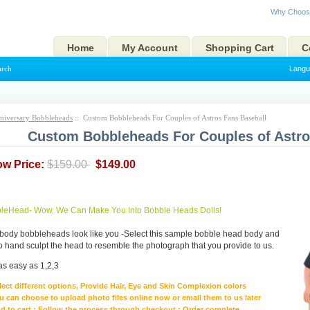
Why Choos
Home
My Account
Shopping Cart
C
arch
Langu
niversary Bobbleheads
:: Custom Bobbleheads For Couples of Astros Fans Baseball
Custom Bobbleheads For Couples of Astro
ow Price:
$159.00
$149.00
eHead- Wow, We Can Make You Into Bobble Heads Dolls!
body bobbleheads look like you -Select this sample bobble head body and
to hand sculpt the head to resemble the photograph that you provide to us.
as easy as 1,2,3
lect different options, Provide Hair, Eye and Skin Complexion colors
u can choose to upload photo files online now or email them to us later
d to cart ; Follow the process through checkout ; Order complete