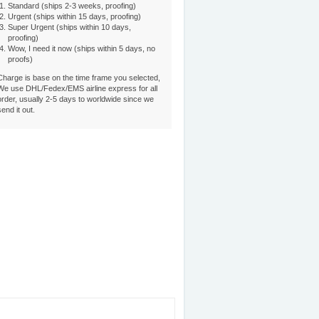
Standard (ships 2-3 weeks, proofing)
Urgent (ships within 15 days, proofing)
Super Urgent (ships within 10 days,
proofing)
Wow, I need it now (ships within 5 days, no
proofs)
Charge is base on the time frame you selected,
We use DHL/Fedex/EMS airline express for all
order, usually 2-5 days to worldwide since we
send it out.