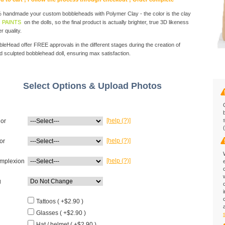
handmade your custom bobbleheads with Polymer Clay - the color is the clay
 PAINTS
on the dolls, so the final product is actually brighter, true 3D likeness
r quality.
eHead offer FREE approvals in the different stages during the creation of
d sculpted bobblehead doll, ensuring max satisfaction.
Select Options & Upload Photos
[help (?)]
lor
[help (?)]
or
[help (?)]
mplexion
g
Tattoos ( +$2.90 )
Glasses ( +$2.90 )
Hat / helmet ( +$2.90 )