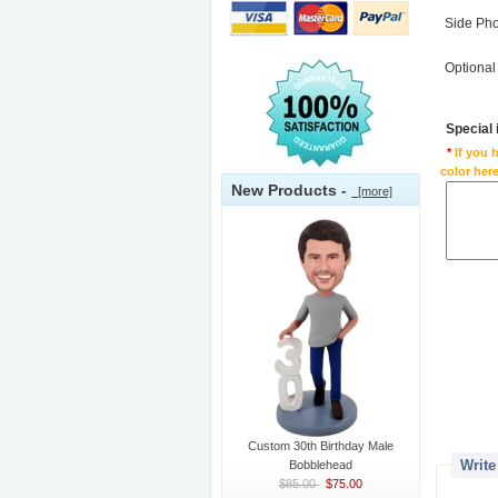
Side Ph
Optional
Special
*
If you 
color here
New Products -
[more]
Custom 30th Birthday Male
Write
Bobblehead
$85.00
$75.00