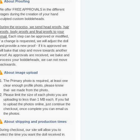
About Proofing
We offer FREE APPROVALS in the different
stages during the creation of your hand
sculpted custom bobbleheads.
During the process, we send head proofs, hair
proofs, body proofs and final proofs to your
email.
Each step can be approved or modified,
if a change is requested, we will adjust the doll
and provide a new proof - if it is approved we
will bake that step and move towards another
proof. As approvals are received, we bake and
process your bobbleheads, we can not move
backwards.
About image upload
The Primary photo is required, at least one
clear enough profile photo, please know
that- we made from the photo.
Please limit the size of each photo you are
uploading to less than 1 MB each. If you fail
to upload the photos online, just continue the
checkout, once complete you can email us
the photos.
About shipping and production times
During checkout, our site will allow you to
select the time you want the doll received in.