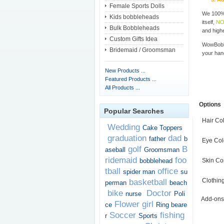
Female Sports Dolls
We 100% 
Kids bobbleheads
itself,
NO
Bulk Bobbleheads
and highe
Custom Gifts Idea
WowBobbl
Bridemaid / Groomsman
your han
New Products ...
Featured Products ...
All Products ...
Options
Popular Searches
Hair Co
Wedding
Cake Toppers
graduation
dad
father
b
Eye Col
golf
B
aseball
Groomsman
ridemaid
foo
bobblehead
Skin Co
tball
office
spider man
su
Clothin
basketball
perman
beach
bike
Doctor
nurse
Poli
Add-ons
Flower girl
ce
Ring beare
Soccer
fishing
r
Sports