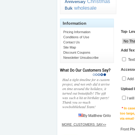
Christmas
Anniversary
wholesale
Bulk
Information
Top- Lev
Pricing Information
Conditions of Use
Contact Us
Site Map
Add Text
Discount Coupons
Newsletter Unsubscribe
Text
Accesso
Add 
Had a tight timeline for a custom
project, and not only did it arrive
on time around the holidays, it
Upload 
turned out beautifully! The gift
was such a hit at birthday party!
I wil
Thank you so much
wowbobblehead Team!
*
In cas
too large
By Matthew Grilo
via email
MORE_CUSTOMERS_SAY>>
Front Ph