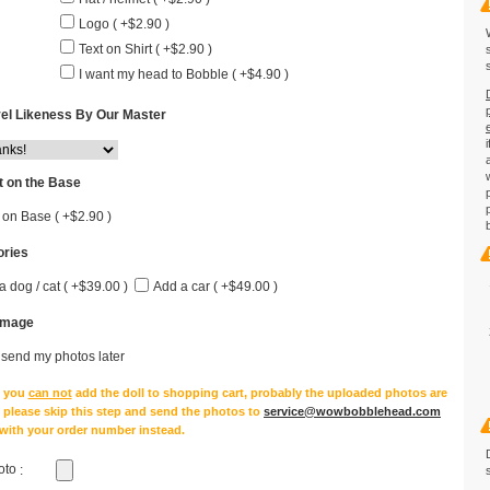
Logo ( +$2.90 )
Text on Shirt ( +$2.90 )
I want my head to Bobble ( +$4.90 )
el Likeness By Our Master
 on the Base
 on Base ( +$2.90 )
ries
a dog / cat ( +$39.00 )
Add a car ( +$49.00 )
Image
l send my photos later
e you
can not
add the doll to shopping cart, probably the uploaded photos are
, please skip this step and send the photos to
service@wowbobblehead.com
 with your order number instead.
oto
: