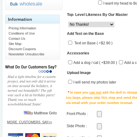
wholesale
I want my head to Bo
Bulk
Top- Level Likeness By Our Master
Information
Pricing Information
Add Text on the Base
Conditions of Use
Contact Us
Text on Base ( +$2.90 )
Site Map
Discount Coupons
Accessories
Newsletter Unsubscribe
Add a dog / cat ( +$39.00 )
Add a c
Upload Image
Had a tight timeline for a custom
project, and not only did it arrive
I will send my photos later
on time around the holidays, it
turned out beautifully! The gift
*
In case you
can not
add the doll to shopp
was such a hit at birthday party!
too large, please skip this step and send t
Thank you so much
via email with your order number instead.
wowbobblehead Team!
By Matthew Grilo
Front Photo
:
MORE_CUSTOMERS_SAY>>
Side Photo
: