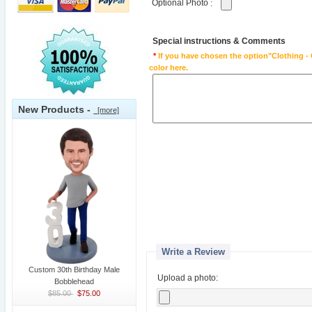
Optional Photo
:
Special instructions & Comments
*
If you have chosen the option"Clothing - 
color here.
New Products -
[more]
Write a Review
Custom 30th Birthday Male
Upload a photo:
Bobblehead
$85.00
$75.00