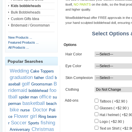
itself,
NO PAINTS
on the dolls, so the final pro
Kids bobbleheads
and higher quality.
Bulk Bobbleheads
WowBobbleHead offer FREE approvals in the dif
Custom Gifts Idea
your hand sculpted bobblehead doll, ensuring m
Bridemaid / Groomsman
Select Options
New Products ...
Featured Products ...
Options
All Products ...
Hair Color
Popular Searches
Eye Color
Wedding
Cake Toppers
graduation
dad
father
b
Skin Complexion
golf
B
aseball
Groomsman
ridemaid
foo
Clothing
bobblehead
tball
office
spider man
su
Add-ons
Tattoos ( +$2.90 )
basketball
perman
beach
Glasses ( +$2.90 )
bike
Doctor
nurse
Poli
Hat / helmet ( +$2.90
Flower girl
ce
Ring beare
Logo ( +$2.90 )
Soccer
fishing
r
Sports
Christmas
Text on Shirt ( +$2.9
Anniversary