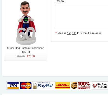
Review:
*
Please
Sign In
to submit a review.
Super Dad Custom Bobblehead
60th Gift
$85.00
$75.00