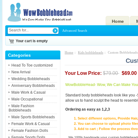
Home
Advanced Search
Your cart is empty
Home
::
Kids bobbleheads
:: Custom Bobbleheads 
Categories
Cus
Head To Toe customized
New Arrival
Your Low Price:
$79.00
$69.00
Wedding Bobbleheads
WowBobbleHead- Wow, We Can Make You I
Anniversary Bobbleheads
Male Work & Casual
Standard body bobbleheads look like you -
Male Occupational
allow us to hand sculpt the head to resembl
Male Fashion
Ordering as easy as 1,2,3
Bobbleheads
Male Sports Bobbleheads
Select different options, Provide Hai
Female Work & Casual
You can choose to upload photo files
Add to cart ; Follow the process th
Female Fashion Dolls
Female Sports Dolls
We 100% handmade your custom bobbleheads wi