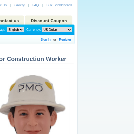
e Us
|
Gallery
|
FAQ
|
Bulk Bobbleheads
ontact us
Discount Coupon
age:
Currency:
Sign In
or
Register
or Construction Worker