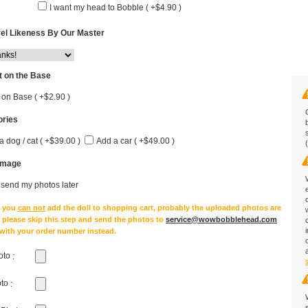
I want my head to Bobble ( +$4.90 )
el Likeness By Our Master
 on the Base
 on Base ( +$2.90 )
ries
a dog / cat ( +$39.00 )
Add a car ( +$49.00 )
Image
l send my photos later
e you
can not
add the doll to shopping cart, probably the uploaded photos are
, please skip this step and send the photos to
service@wowbobblehead.com
 with your order number instead.
oto
:
oto
: