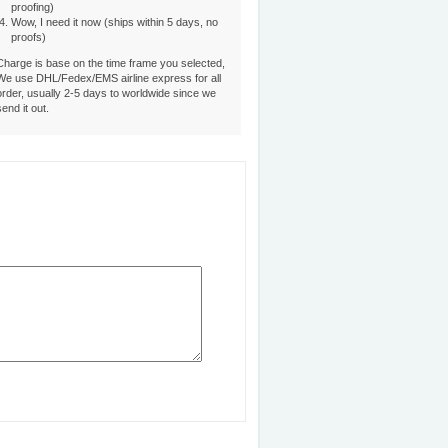
proofing)
Wow, I need it now (ships within 5 days, no
proofs)
Charge is base on the time frame you selected,
We use DHL/Fedex/EMS airline express for all
order, usually 2-5 days to worldwide since we
send it out.