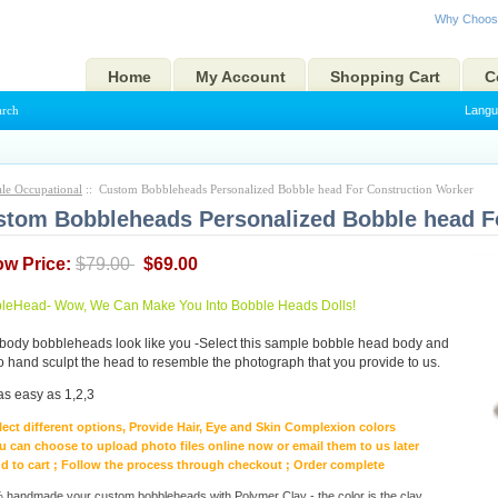
Why Choos
Home
My Account
Shopping Cart
C
arch
Langu
le Occupational
:: Custom Bobbleheads Personalized Bobble head For Construction Worker
tom Bobbleheads Personalized Bobble head F
ow Price:
$79.00
$69.00
eHead- Wow, We Can Make You Into Bobble Heads Dolls!
body bobbleheads look like you -Select this sample bobble head body and
to hand sculpt the head to resemble the photograph that you provide to us.
as easy as 1,2,3
lect different options, Provide Hair, Eye and Skin Complexion colors
u can choose to upload photo files online now or email them to us later
d to cart ; Follow the process through checkout ; Order complete
handmade your custom bobbleheads with Polymer Clay - the color is the clay