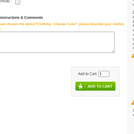
 Photo
:
 instructions & Comments
have chosen the option"Clothing - Change Color", please describe your clothes
.
Add to Cart: