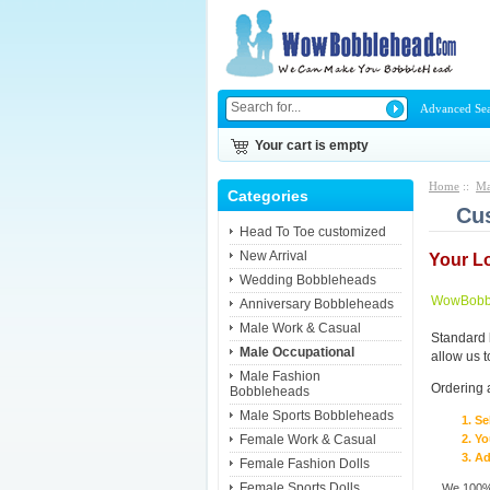
Advanced Se
Your cart is empty
Home
::
Ma
Categories
Cus
Head To Toe customized
New Arrival
Your L
Wedding Bobbleheads
WowBobbl
Anniversary Bobbleheads
Male Work & Casual
Standard 
Male Occupational
allow us 
Male Fashion
Ordering 
Bobbleheads
Male Sports Bobbleheads
Se
Female Work & Casual
Yo
Ad
Female Fashion Dolls
Female Sports Dolls
We 100% 