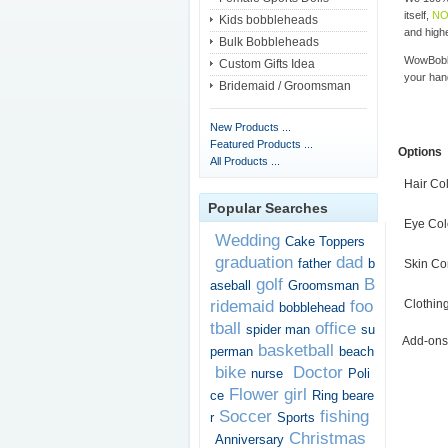
itself,
NO
Kids bobbleheads
and highe
Bulk Bobbleheads
WowBobbl
Custom Gifts Idea
your han
Bridemaid / Groomsman
New Products ...
Featured Products ...
Options
All Products ...
Hair Co
Popular Searches
Eye Col
Wedding
Cake Toppers
graduation
dad
father
b
Skin Co
golf
B
aseball
Groomsman
ridemaid
foo
Clothin
bobblehead
tball
office
spider man
su
Add-ons
basketball
perman
beach
bike
Doctor
nurse
Poli
Flower girl
ce
Ring beare
Soccer
fishing
r
Sports
Christmas
Anniversary