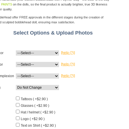
 PAINTS
on the dolls, so the final product is actually brighter, true 3D likeness
r quality.
eHead offer FREE approvals in the different stages during the creation of
d sculpted bobblehead doll, ensuring max satisfaction.
Select Options & Upload Photos
[help (?)]
lor
[help (?)]
or
[help (?)]
mplexion
g
Tattoos ( +$2.90 )
Glasses ( +$2.90 )
Hat / helmet ( +$2.90 )
Logo ( +$2.90 )
Text on Shirt ( +$2.90 )