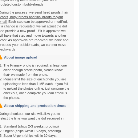
sculpted custom bobbleheads.
During the process, we send head proofs, hair
proofs, body proofs and final proofs to your
email.
Each step can be approved or modified,
if a change is requested, we will adjust the doll
and provide a new proof - if it is approved we
will bake that step and move towards another
proof. As approvals are received, we bake and
process your bobbleheads, we can not move
backwards.
About image upload
The Primary photo is required, at least one
clear enough profile photo, please know
that- we made from the photo.
Please limit the size of each photo you are
uploading to less than 1 MB each. If you fail
to upload the photos online, just continue the
checkout, once complete you can email us
the photos.
About shipping and production times
During checkout, our site will allow you to
select the time you want the doll received in.
Standard (ships 2-3 weeks, proofing)
Urgent (ships within 15 days, proofing)
Super Urgent (ships within 10 days,