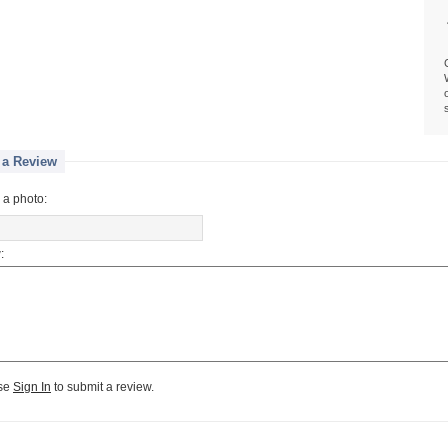
 a Review
 a photo:
:
se
Sign In
to submit a review.