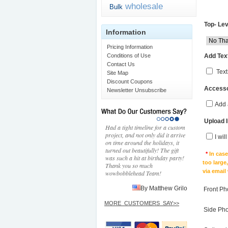
wholesale
Bulk
Top- Lev
Information
Pricing Information
Add Text
Conditions of Use
Contact Us
Text
Site Map
Discount Coupons
Accesso
Newsletter Unsubscribe
Add 
Upload 
Had a tight timeline for a custom
project, and not only did it arrive
I wil
on time around the holidays, it
turned out beautifully! The gift
*
In cas
was such a hit at birthday party!
too large
Thank you so much
via email
wowbobblehead Team!
By Matthew Grilo
Front Ph
MORE_CUSTOMERS_SAY>>
Side Ph