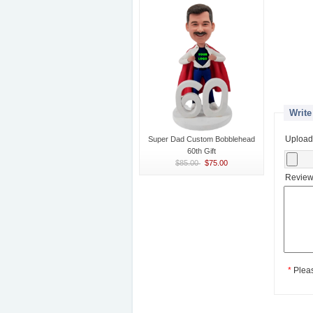
Write
Upload
Super Dad Custom Bobblehead
60th Gift
$85.00
$75.00
Review
*
Plea