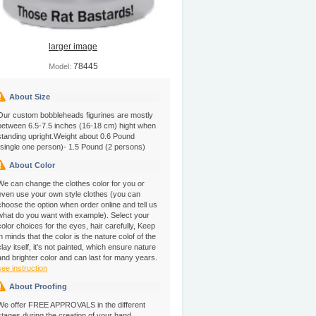
larger image
78445
Model:
About Size
Our custom bobbleheads figurines are mostly
between 6.5-7.5 inches (16-18 cm) hight when
standing upright.Weight about 0.6 Pound
(single one person)- 1.5 Pound (2 persons)
About Color
We can change the clothes color for you or
even use your own style clothes (you can
choose the option when order online and tell us
what do you want with example). Select your
color choices for the eyes, hair carefully, Keep
in minds that the color is the nature colof of the
clay itself, it's not painted, which ensure nature
and brighter color and can last for many years.
see instruction
About Proofing
We offer FREE APPROVALS in the different
stages during the creation of your hand