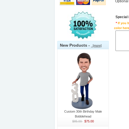
Optional
Special
*
If you 
color here
New Products -
[more]
Custom 30th Birthday Male
Bobblehead
$85.00
$75.00