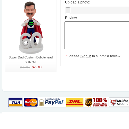
Upload a photo:
Review:
*
Please
Sign In
to submit a review.
Super Dad Custom Bobblehead
60th Gift
$85.00
$75.00