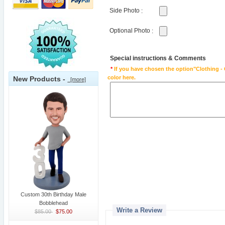
Side Photo
:
Optional Photo
:
Special instructions & Comments
*
If you have chosen the option"Clothing - 
color here.
New Products -
[more]
Custom 30th Birthday Male
Bobblehead
Write a Review
$85.00
$75.00