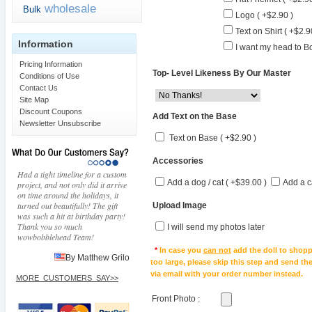
wholesale
Bulk
Logo ( +$2.90 )
Text on Shirt ( +$2.9
Information
I want my head to Bo
Pricing Information
Top- Level Likeness By Our Master
Conditions of Use
Contact Us
Site Map
Discount Coupons
Add Text on the Base
Newsletter Unsubscribe
Text on Base ( +$2.90 )
Accessories
Had a tight timeline for a custom
Add a dog / cat ( +$39.00 )
Add a c
project, and not only did it arrive
on time around the holidays, it
turned out beautifully! The gift
Upload Image
was such a hit at birthday party!
Thank you so much
I will send my photos later
wowbobblehead Team!
*
In case you
can not
add the doll to shopp
By Matthew Grilo
too large, please skip this step and send t
via email with your order number instead.
MORE_CUSTOMERS_SAY>>
Front Photo
: