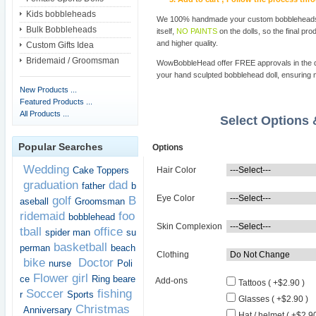
Kids bobbleheads
We 100% handmade your custom bobbleheads wi
Bulk Bobbleheads
itself,
NO PAINTS
on the dolls, so the final pro
and higher quality.
Custom Gifts Idea
Bridemaid / Groomsman
WowBobbleHead offer FREE approvals in the dif
your hand sculpted bobblehead doll, ensuring m
New Products ...
Featured Products ...
All Products ...
Select Options
Popular Searches
Options
Wedding
Cake Toppers
Hair Color
graduation
dad
father
b
Eye Color
golf
B
aseball
Groomsman
ridemaid
foo
bobblehead
Skin Complexion
tball
office
spider man
su
basketball
perman
beach
Clothing
bike
Doctor
nurse
Poli
Flower girl
ce
Ring beare
Add-ons
Tattoos ( +$2.90 )
Soccer
fishing
r
Sports
Glasses ( +$2.90 )
Christmas
Anniversary
Hat / helmet ( +$2.90