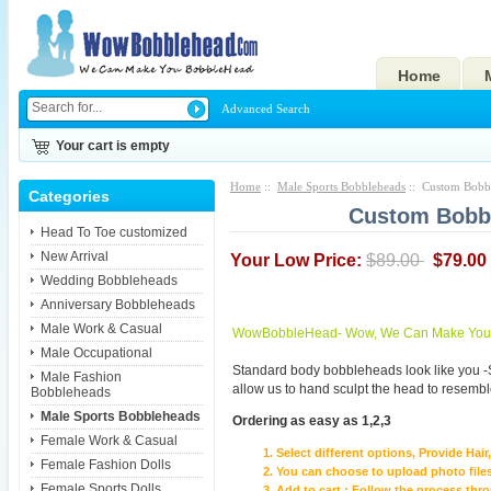
Home
Advanced Search
Your cart is empty
Home
::
Male Sports Bobbleheads
:: Custom Bobbl
Categories
Custom Bobbl
Head To Toe customized
New Arrival
Your Low Price:
$89.00
$79.00
Wedding Bobbleheads
Anniversary Bobbleheads
Male Work & Casual
WowBobbleHead- Wow, We Can Make You I
Male Occupational
Standard body bobbleheads look like you -
Male Fashion
allow us to hand sculpt the head to resembl
Bobbleheads
Male Sports Bobbleheads
Ordering as easy as 1,2,3
Female Work & Casual
Select different options, Provide Hai
Female Fashion Dolls
You can choose to upload photo files
Female Sports Dolls
Add to cart ; Follow the process th