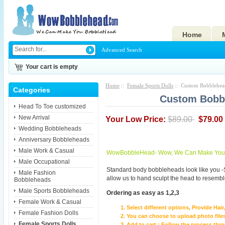
Home
Advanced Search
Your cart is empty
Home
::
Female Sports Dolls
:: Custom Bobblehea
Categories
Custom Bobbl
Head To Toe customized
New Arrival
Your Low Price:
$89.00
$79.00
Wedding Bobbleheads
Anniversary Bobbleheads
Male Work & Casual
WowBobbleHead- Wow, We Can Make You I
Male Occupational
Standard body bobbleheads look like you -
Male Fashion
allow us to hand sculpt the head to resembl
Bobbleheads
Male Sports Bobbleheads
Ordering as easy as 1,2,3
Female Work & Casual
Select different options, Provide Hai
Female Fashion Dolls
You can choose to upload photo files
Female Sports Dolls
Add to cart ; Follow the process th