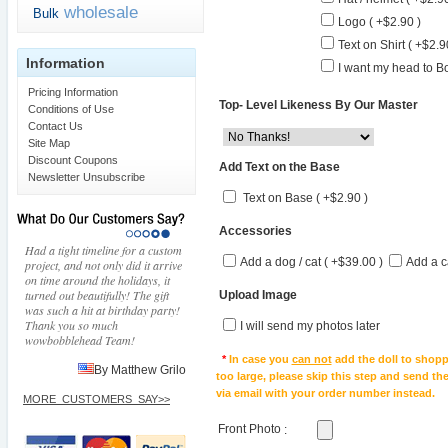
wholesale
Bulk
Logo ( +$2.90 )
Text on Shirt ( +$2.9
Information
I want my head to Bo
Pricing Information
Top- Level Likeness By Our Master
Conditions of Use
Contact Us
Site Map
Discount Coupons
Add Text on the Base
Newsletter Unsubscribe
Text on Base ( +$2.90 )
Accessories
Had a tight timeline for a custom
Add a dog / cat ( +$39.00 )
Add a c
project, and not only did it arrive
on time around the holidays, it
turned out beautifully! The gift
Upload Image
was such a hit at birthday party!
Thank you so much
I will send my photos later
wowbobblehead Team!
*
In case you
can not
add the doll to shopp
By Matthew Grilo
too large, please skip this step and send t
via email with your order number instead.
MORE_CUSTOMERS_SAY>>
Front Photo
: