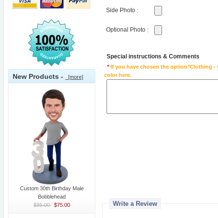
Side Photo
:
Optional Photo
:
Special instructions & Comments
*
If you have chosen the option"Clothing - 
color here.
New Products -
[more]
Custom 30th Birthday Male
Bobblehead
Write a Review
$85.00
$75.00