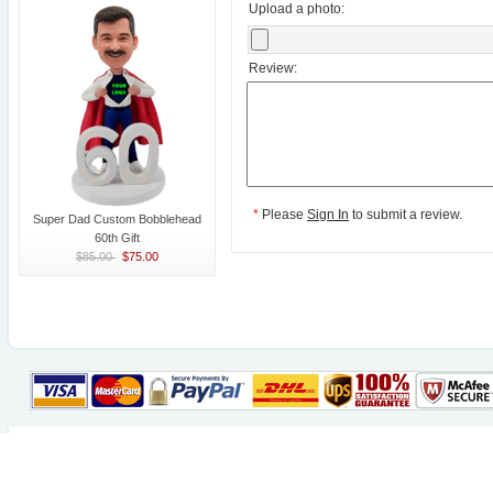
Upload a photo:
Review:
*
Please
Sign In
to submit a review.
Super Dad Custom Bobblehead
60th Gift
$85.00
$75.00