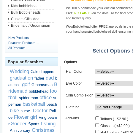
Kids bobbleheads
We 100% handmade your custom bobbleheads wi
Bulk Bobbleheads
itself,
NO PAINTS
on the dolls, so the final pro
and higher quality.
Custom Gifts Idea
Bridemaid / Groomsman
WowBobbleHead offer FREE approvals in the dif
your hand sculpted bobblehead doll, ensuring m
New Products ...
Featured Products ...
All Products ...
Select Options
Popular Searches
Options
Wedding
Cake Toppers
Hair Color
graduation
dad
father
b
Eye Color
golf
B
aseball
Groomsman
ridemaid
foo
bobblehead
Skin Complexion
tball
office
spider man
su
basketball
perman
beach
Clothing
bike
Doctor
nurse
Poli
Flower girl
ce
Ring beare
Add-ons
Tattoos ( +$2.90 )
Soccer
fishing
r
Sports
Glasses ( +$2.90 )
Christmas
Anniversary
Hat / helmet ( +$2.90