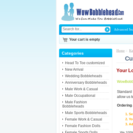
Advanced Se
Your cart is empty
Home
::
Ki
Categories
Cu
Head To Toe customized
New Arrival
Your L
Wedding Bobbleheads
WowBobbl
Anniversary Bobbleheads
Male Work & Casual
Standard 
Male Occupational
allow us 
Male Fashion
Ordering 
Bobbleheads
Male Sports Bobbleheads
Se
Female Work & Casual
Yo
Ad
Female Fashion Dolls
Female Sports Dolls
We 100% 