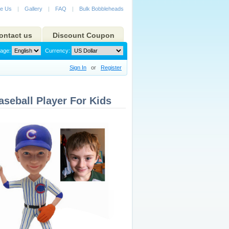
e Us
|
Gallery
|
FAQ
|
Bulk Bobbleheads
ontact us
Discount Coupon
age:
Currency:
Sign In
or
Register
seball Player For Kids