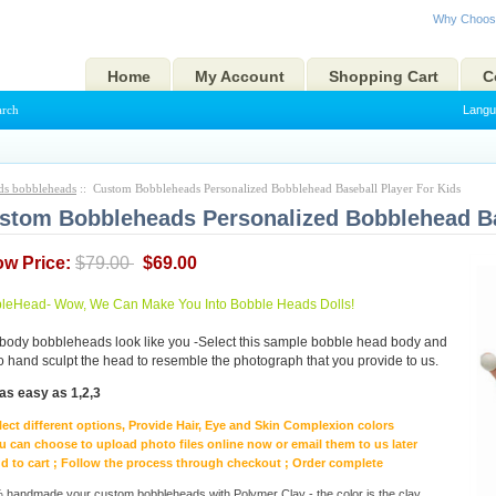
Why Choos
Home
My Account
Shopping Cart
C
arch
Langu
ds bobbleheads
:: Custom Bobbleheads Personalized Bobblehead Baseball Player For Kids
stom Bobbleheads Personalized Bobblehead Ba
ow Price:
$79.00
$69.00
eHead- Wow, We Can Make You Into Bobble Heads Dolls!
body bobbleheads look like you -Select this sample bobble head body and
to hand sculpt the head to resemble the photograph that you provide to us.
as easy as 1,2,3
lect different options, Provide Hair, Eye and Skin Complexion colors
u can choose to upload photo files online now or email them to us later
d to cart ; Follow the process through checkout ; Order complete
handmade your custom bobbleheads with Polymer Clay - the color is the clay