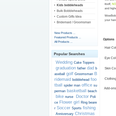
itself,
NO
Kids bobbleheads
and highe
Bulk Bobbleheads
WowBobbl
Custom Gifts Idea
your han
Bridemaid / Groomsman
New Products ...
Featured Products ...
Options
All Products ...
Hair Co
Popular Searches
Eye Col
Wedding
Cake Toppers
graduation
dad
father
b
Skin Co
golf
B
aseball
Groomsman
ridemaid
foo
Clothin
bobblehead
tball
office
spider man
su
Add-ons
basketball
perman
beach
bike
Doctor
nurse
Poli
Flower girl
ce
Ring beare
Soccer
fishing
r
Sports
Christmas
Anniversary