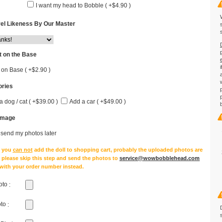
I want my head to Bobble ( +$4.90 )
el Likeness By Our Master
 on the Base
 on Base ( +$2.90 )
ries
a dog / cat ( +$39.00 )
Add a car ( +$49.00 )
Image
l send my photos later
e you
can not
add the doll to shopping cart, probably the uploaded photos are
, please skip this step and send the photos to
service@wowbobblehead.com
 with your order number instead.
oto
:
oto
: