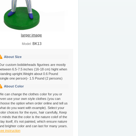
larger image
BK13
Model:
About Size
Our custom bobbleheads figurines are mostly
between 6.5-7.5 inches (16-18 cm) hight when
standing upright.Weight about 0.6 Pound
(single one person)- 1.5 Pound (2 persons)
About Color
We can change the clothes color for you or
even use your own style clothes (you can
choose the option when order online and tell us
what do you want with example). Select your
color choices for the eyes, hair carefully, Keep
in minds that the color is the nature colof of the
clay itself, it's not painted, which ensure nature
and brighter color and can last for many years.
see instruction