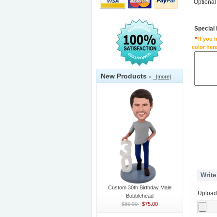
Optional
Special
*
If you 
color here
New Products -
[more]
Write
Custom 30th Birthday Male
Upload
Bobblehead
$85.00
$75.00