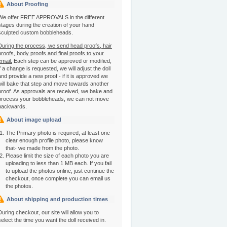
About Proofing
We offer FREE APPROVALS in the different
stages during the creation of your hand
sculpted custom bobbleheads.
During the process, we send head proofs, hair
proofs, body proofs and final proofs to your
email.
Each step can be approved or modified,
if a change is requested, we will adjust the doll
and provide a new proof - if it is approved we
will bake that step and move towards another
proof. As approvals are received, we bake and
process your bobbleheads, we can not move
backwards.
About image upload
The Primary photo is required, at least one
clear enough profile photo, please know
that- we made from the photo.
Please limit the size of each photo you are
uploading to less than 1 MB each. If you fail
to upload the photos online, just continue the
checkout, once complete you can email us
the photos.
About shipping and production times
During checkout, our site will allow you to
select the time you want the doll received in.