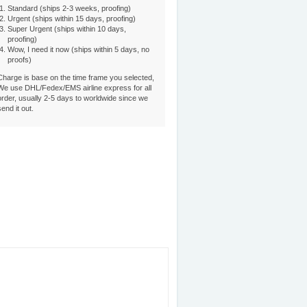
Standard (ships 2-3 weeks, proofing)
Urgent (ships within 15 days, proofing)
Super Urgent (ships within 10 days,
proofing)
Wow, I need it now (ships within 5 days, no
proofs)
Charge is base on the time frame you selected,
We use DHL/Fedex/EMS airline express for all
order, usually 2-5 days to worldwide since we
send it out.