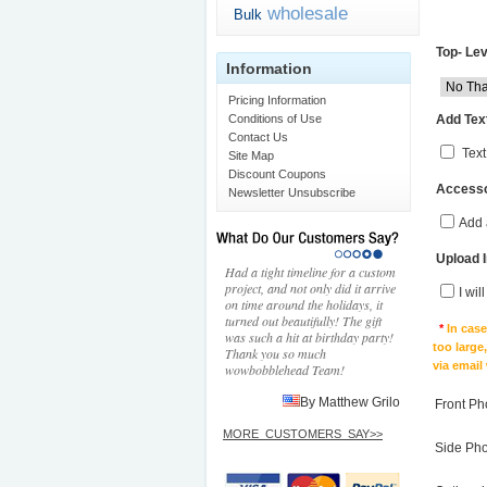
wholesale
Bulk
Top- Lev
Information
Pricing Information
Add Text
Conditions of Use
Contact Us
Text
Site Map
Discount Coupons
Accesso
Newsletter Unsubscribe
Add 
Upload 
Had a tight timeline for a custom
project, and not only did it arrive
I wil
on time around the holidays, it
turned out beautifully! The gift
*
In cas
was such a hit at birthday party!
too large
Thank you so much
via email
wowbobblehead Team!
By Matthew Grilo
Front Ph
MORE_CUSTOMERS_SAY>>
Side Ph