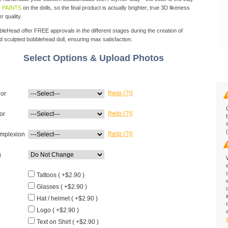
 PAINTS
on the dolls, so the final product is actually brighter, true 3D likeness
r quality.
eHead offer FREE approvals in the different stages during the creation of
d sculpted bobblehead doll, ensuring max satisfaction.
Select Options & Upload Photos
[help (?)]
lor
[help (?)]
or
[help (?)]
mplexion
g
Tattoos ( +$2.90 )
Glasses ( +$2.90 )
Hat / helmet ( +$2.90 )
Logo ( +$2.90 )
Text on Shirt ( +$2.90 )