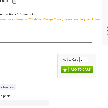
 Photo
:
 instructions & Comments
have chosen the option"Clothing - Change Color", please describe your clothes
.
Add to Cart:
 a Review
 a photo: