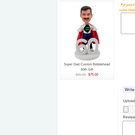
*
If you 
color here
Super Dad Custom Bobblehead
60th Gift
$85.00
$75.00
Write
Upload
Review