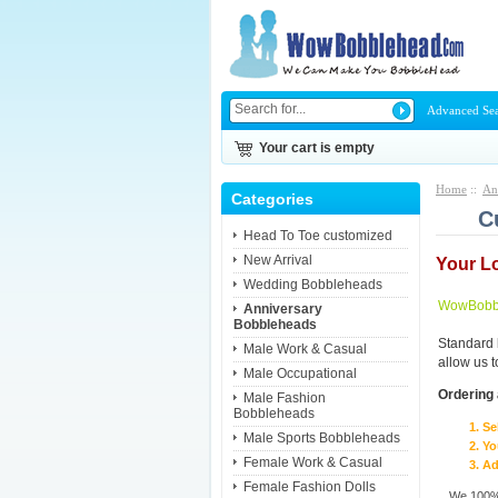
Advanced Se
Your cart is empty
Home
::
An
Categories
C
Head To Toe customized
New Arrival
Your L
Wedding Bobbleheads
WowBobbl
Anniversary
Bobbleheads
Standard 
Male Work & Casual
allow us 
Male Occupational
Ordering 
Male Fashion
Bobbleheads
Se
Male Sports Bobbleheads
Yo
Female Work & Casual
Ad
Female Fashion Dolls
We 100% 