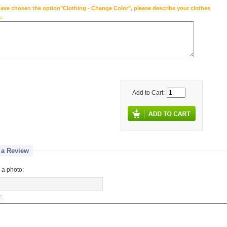
have chosen the option"Clothing - Change Color", please describe your clothes
.
Add to Cart:
 a Review
 a photo:
: