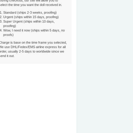
During checkout, our site will allow you to
select the time you want the doll received in.
Standard (ships 2-3 weeks, proofing)
Urgent (ships within 15 days, proofing)
Super Urgent (ships within 10 days,
proofing)
Wow, I need it now (ships within 5 days, no
proofs)
Charge is base on the time frame you selected,
We use DHL/Fedex/EMS airline express for all
order, usually 2-5 days to worldwide since we
send it out.