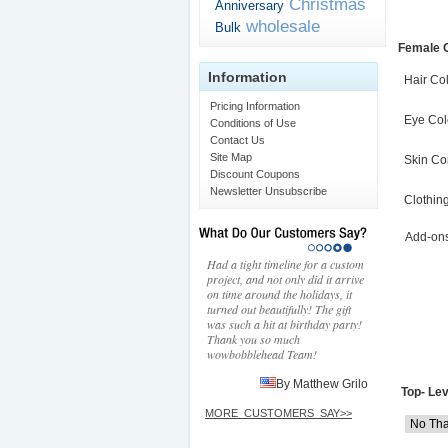
Christmas
Anniversary
wholesale
Bulk
Female 
Information
Hair Co
Pricing Information
Eye Col
Conditions of Use
Contact Us
Site Map
Skin Co
Discount Coupons
Newsletter Unsubscribe
Clothin
Add-on
Had a tight timeline for a custom
project, and not only did it arrive
on time around the holidays, it
turned out beautifully! The gift
was such a hit at birthday party!
Thank you so much
wowbobblehead Team!
By Matthew Grilo
Top- Lev
MORE_CUSTOMERS_SAY>>