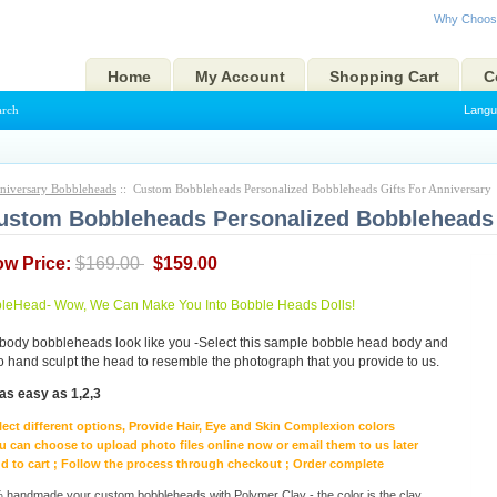
Why Choos
Home
My Account
Shopping Cart
C
arch
Langu
niversary Bobbleheads
:: Custom Bobbleheads Personalized Bobbleheads Gifts For Anniversary
ustom Bobbleheads Personalized Bobbleheads 
ow Price:
$169.00
$159.00
eHead- Wow, We Can Make You Into Bobble Heads Dolls!
body bobbleheads look like you -Select this sample bobble head body and
to hand sculpt the head to resemble the photograph that you provide to us.
as easy as 1,2,3
lect different options, Provide Hair, Eye and Skin Complexion colors
u can choose to upload photo files online now or email them to us later
d to cart ; Follow the process through checkout ; Order complete
handmade your custom bobbleheads with Polymer Clay - the color is the clay