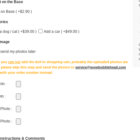
 on the Base
 on Base ( +$2.90 )
ries
a dog / cat ( +$39.00 )
Add a car ( +$49.00 )
Image
l send my photos later
e you
can not
add the doll to shopping cart, probably the uploaded photos are
, please skip this step and send the photos to
service@wowbobblehead.com
 with your order number instead.
oto
:
oto
:
 Photo
:
 Photo
:
 instructions & Comments