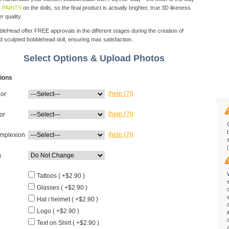
 PAINTS
on the dolls, so the final product is actually brighter, true 3D likeness
r quality.
eHead offer FREE approvals in the different stages during the creation of
d sculpted bobblehead doll, ensuring max satisfaction.
Select Options & Upload Photos
ions
[help (?)]
lor
[help (?)]
or
[help (?)]
mplexion
g
Tattoos ( +$2.90 )
Glasses ( +$2.90 )
Hat / helmet ( +$2.90 )
Logo ( +$2.90 )
Text on Shirt ( +$2.90 )