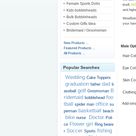
Female Sports Dolls
itself,
NO
and highe
Kids bobbleheads
Bulk Bobbleheads
WowBobbl
Custom Gifts Idea
your han
Bridemaid / Groomsman
New Products ...
Male Opt
Featured Products ...
All Products ...
Hair Co
Popular Searches
Eye Col
Wedding
Cake Toppers
Skin Co
graduation
dad
father
b
golf
B
aseball
Groomsman
Clothin
ridemaid
foo
bobblehead
tball
office
Add-ons
spider man
su
basketball
perman
beach
bike
Doctor
nurse
Poli
Flower girl
ce
Ring beare
Soccer
fishing
r
Sports