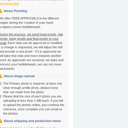
see instruction
About Proofing
We offer FREE APPROVALS in the different
stages during the creation of your hand
sculpted custom bobbleheads.
During the process, we send head proofs, hair
proofs, body proofs and final proofs to your
email.
Each step can be approved or modified,
if a change is requested, we will adjust the doll
and provide a new proof - if it is approved we
will bake that step and move towards another
proof. As approvals are received, we bake and
process your bobbleheads, we can not move
backwards.
About image upload
The Primary photo is required, at least one
clear enough profile photo, please know
that- we made from the photo.
Please limit the size of each photo you are
uploading to less than 1 MB each. If you fail
to upload the photos online, just continue the
checkout, once complete you can email us
the photos.
About shipping and production times