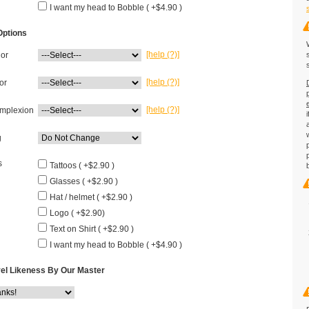
I want my head to Bobble ( +$4.90 )
Options
[help (?)]
lor
[help (?)]
or
[help (?)]
mplexion
g
s
Tattoos ( +$2.90 )
Glasses ( +$2.90 )
Hat / helmet ( +$2.90 )
Logo ( +$2.90)
Text on Shirt ( +$2.90 )
I want my head to Bobble ( +$4.90 )
el Likeness By Our Master