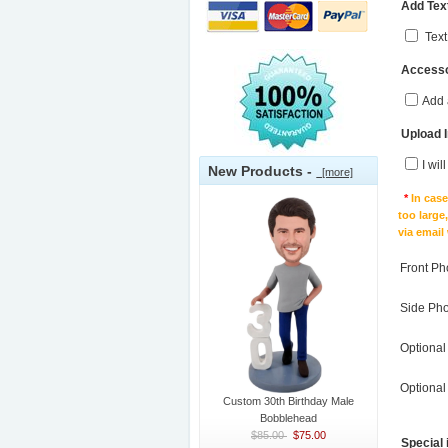
Add Text
Text
Accesso
Add 
Upload 
I wil
New Products -
[more]
*
In cas
too large
via email
Front Ph
Side Ph
Optional
Optional
Custom 30th Birthday Male
Bobblehead
$85.00
$75.00
Special