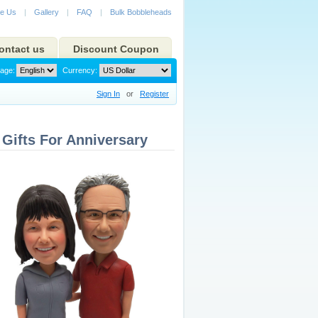
e Us
|
Gallery
|
FAQ
|
Bulk Bobbleheads
ontact us
Discount Coupon
age:
Currency:
Sign In
or
Register
Gifts For Anniversary