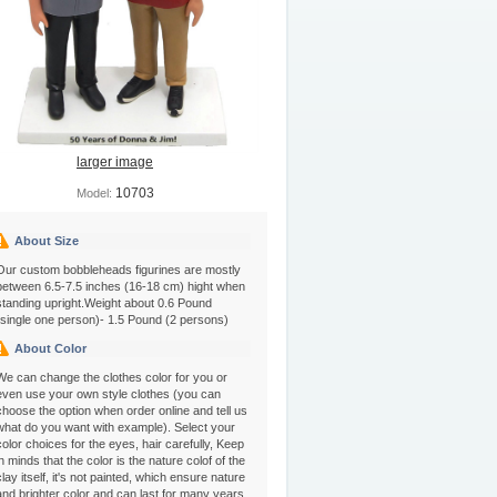
larger image
10703
Model:
About Size
Our custom bobbleheads figurines are mostly
between 6.5-7.5 inches (16-18 cm) hight when
standing upright.Weight about 0.6 Pound
(single one person)- 1.5 Pound (2 persons)
About Color
We can change the clothes color for you or
even use your own style clothes (you can
choose the option when order online and tell us
what do you want with example). Select your
color choices for the eyes, hair carefully, Keep
in minds that the color is the nature colof of the
clay itself, it's not painted, which ensure nature
and brighter color and can last for many years.