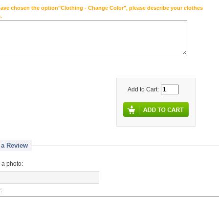
have chosen the option"Clothing - Change Color", please describe your clothes
.
Add to Cart:
 a Review
 a photo:
: