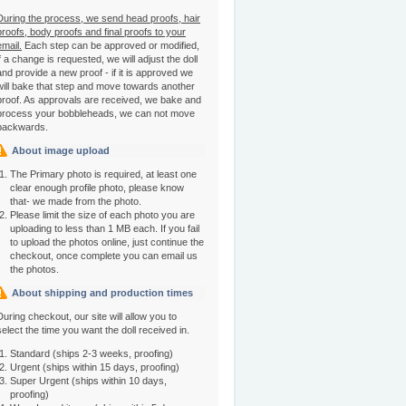
During the process, we send head proofs, hair
proofs, body proofs and final proofs to your
email.
Each step can be approved or modified,
if a change is requested, we will adjust the doll
and provide a new proof - if it is approved we
will bake that step and move towards another
proof. As approvals are received, we bake and
process your bobbleheads, we can not move
backwards.
About image upload
The Primary photo is required, at least one
clear enough profile photo, please know
that- we made from the photo.
Please limit the size of each photo you are
uploading to less than 1 MB each. If you fail
to upload the photos online, just continue the
checkout, once complete you can email us
the photos.
About shipping and production times
During checkout, our site will allow you to
select the time you want the doll received in.
Standard (ships 2-3 weeks, proofing)
Urgent (ships within 15 days, proofing)
Super Urgent (ships within 10 days,
proofing)