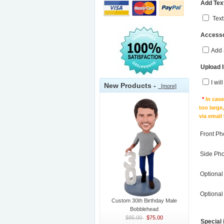
Add Text
Text
Accesso
Add 
Upload 
I wil
New Products -
[more]
*
In cas
too large
via email
Front Ph
Side Ph
Optional
Optional
Custom 30th Birthday Male
Bobblehead
$85.00
$75.00
Special