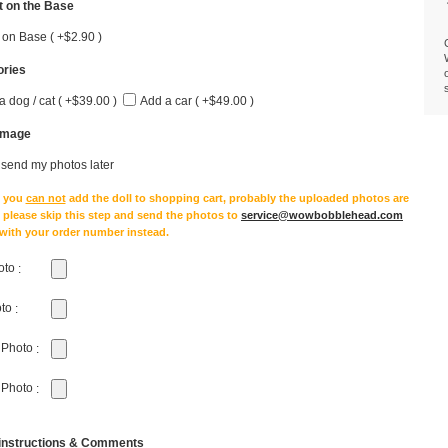
 on the Base
 on Base ( +$2.90 )
ries
a dog / cat ( +$39.00 )
Add a car ( +$49.00 )
Image
l send my photos later
e you
can not
add the doll to shopping cart, probably the uploaded photos are
, please skip this step and send the photos to
service@wowbobblehead.com
 with your order number instead.
oto
:
oto
:
 Photo
:
 Photo
:
 instructions & Comments