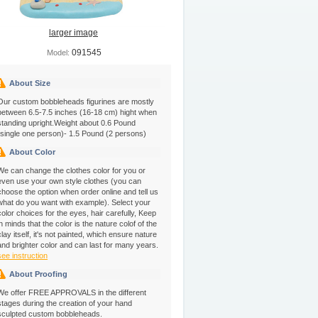
larger image
091545
Model:
About Size
Our custom bobbleheads figurines are mostly
between 6.5-7.5 inches (16-18 cm) hight when
standing upright.Weight about 0.6 Pound
(single one person)- 1.5 Pound (2 persons)
About Color
We can change the clothes color for you or
even use your own style clothes (you can
choose the option when order online and tell us
what do you want with example). Select your
color choices for the eyes, hair carefully, Keep
in minds that the color is the nature colof of the
clay itself, it's not painted, which ensure nature
and brighter color and can last for many years.
see instruction
About Proofing
We offer FREE APPROVALS in the different
stages during the creation of your hand
sculpted custom bobbleheads.