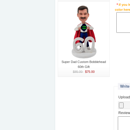
*
If you 
color here
Super Dad Custom Bobblehead
60th Gift
$85.00
$75.00
Write
Upload
Review