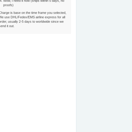
Wow, I need it now (ships within 5 days, no
proofs)
Charge is base on the time frame you selected,
We use DHL/Fedex/EMS airline express for all
order, usually 2-5 days to worldwide since we
send it out.