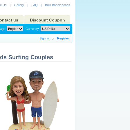
e Us
|
Gallery
|
FAQ
|
Bulk Bobbleheads
ontact us
Discount Coupon
age:
Currency:
Sign In
or
Register
ds Surfing Couples