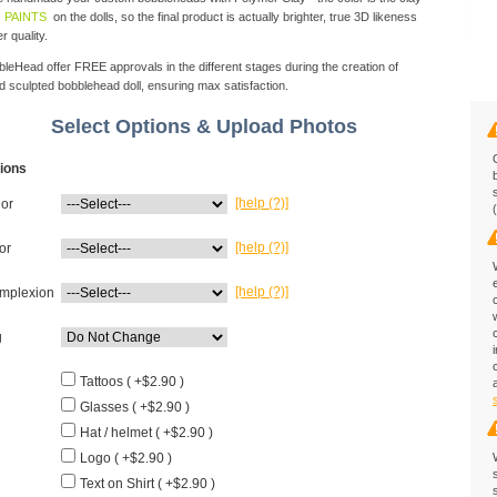
 PAINTS
on the dolls, so the final product is actually brighter, true 3D likeness
r quality.
eHead offer FREE approvals in the different stages during the creation of
d sculpted bobblehead doll, ensuring max satisfaction.
Select Options & Upload Photos
ions
[help (?)]
lor
[help (?)]
or
[help (?)]
mplexion
g
Tattoos ( +$2.90 )
Glasses ( +$2.90 )
Hat / helmet ( +$2.90 )
Logo ( +$2.90 )
Text on Shirt ( +$2.90 )