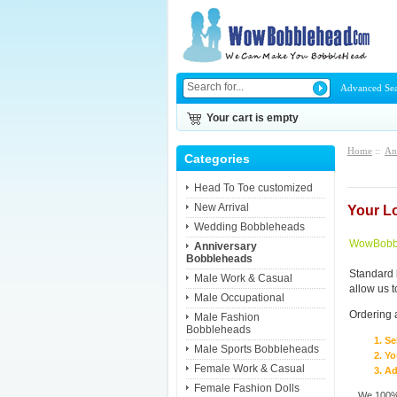
Advanced Se
Your cart is empty
Home
::
An
Categories
Head To Toe customized
New Arrival
Your L
Wedding Bobbleheads
WowBobbl
Anniversary
Bobbleheads
Standard 
Male Work & Casual
allow us 
Male Occupational
Ordering 
Male Fashion
Bobbleheads
Se
Male Sports Bobbleheads
Yo
Female Work & Casual
Ad
Female Fashion Dolls
We 100% 