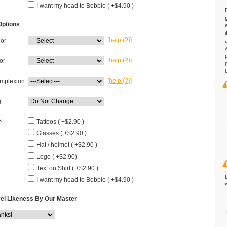
I want my head to Bobble ( +$4.90 )
Options
[help (?)]
lor
[help (?)]
or
[help (?)]
mplexion
g
s
Tattoos ( +$2.90 )
Glasses ( +$2.90 )
Hat / helmet ( +$2.90 )
Logo ( +$2.90)
Text on Shirt ( +$2.90 )
I want my head to Bobble ( +$4.90 )
el Likeness By Our Master