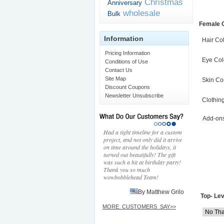
Christmas
Anniversary
wholesale
Bulk
Female 
Information
Hair Co
Pricing Information
Eye Col
Conditions of Use
Contact Us
Site Map
Skin Co
Discount Coupons
Newsletter Unsubscribe
Clothin
Add-on
Had a tight timeline for a custom
project, and not only did it arrive
on time around the holidays, it
turned out beautifully! The gift
was such a hit at birthday party!
Thank you so much
wowbobblehead Team!
By Matthew Grilo
Top- Lev
MORE_CUSTOMERS_SAY>>