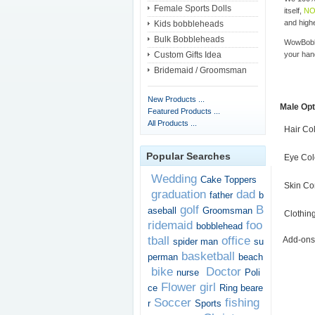
Female Sports Dolls
itself,
NO
and highe
Kids bobbleheads
Bulk Bobbleheads
WowBobbl
Custom Gifts Idea
your han
Bridemaid / Groomsman
New Products ...
Male Opt
Featured Products ...
All Products ...
Hair Co
Popular Searches
Eye Col
Wedding
Cake Toppers
Skin Co
graduation
dad
father
b
golf
B
aseball
Groomsman
Clothin
ridemaid
foo
bobblehead
tball
office
Add-ons
spider man
su
basketball
perman
beach
bike
Doctor
nurse
Poli
Flower girl
ce
Ring beare
Soccer
fishing
r
Sports