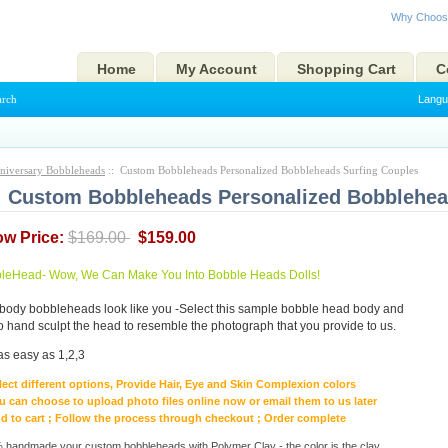
Why Choos
Home
My Account
Shopping Cart
C
arch
Langu
niversary Bobbleheads
:: Custom Bobbleheads Personalized Bobbleheads Surfing Couples
Custom Bobbleheads Personalized Bobblehea
ow Price:
$169.00
$159.00
eHead- Wow, We Can Make You Into Bobble Heads Dolls!
body bobbleheads look like you -Select this sample bobble head body and
to hand sculpt the head to resemble the photograph that you provide to us.
as easy as 1,2,3
lect different options, Provide Hair, Eye and Skin Complexion colors
u can choose to upload photo files online now or email them to us later
d to cart ; Follow the process through checkout ; Order complete
handmade your custom bobbleheads with Polymer Clay - the color is the clay