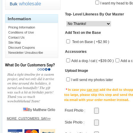
wholesale
I want my head to Bo
Bulk
Top- Level Likeness By Our Master
Information
Pricing Information
Add Text on the Base
Conditions of Use
Contact Us
Text on Base ( +$2.90 )
Site Map
Discount Coupons
Accessories
Newsletter Unsubscribe
Add a dog / cat ( +$39.00 )
Add a c
Upload Image
Had a tight timeline for a custom
project, and not only did it arrive
I will send my photos later
on time around the holidays, it
turned out beautifully! The gift
*
In case you
can not
add the doll to shopp
was such a hit at birthday party!
too large, please skip this step and send t
Thank you so much
via email with your order number instead.
wowbobblehead Team!
By Matthew Grilo
Front Photo
:
MORE_CUSTOMERS_SAY>>
Side Photo
: