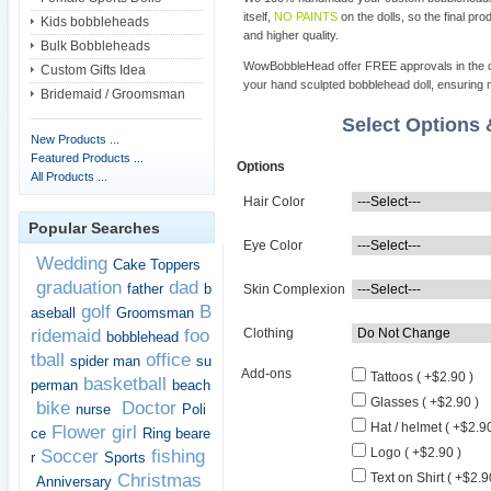
itself,
NO PAINTS
on the dolls, so the final pro
Kids bobbleheads
and higher quality.
Bulk Bobbleheads
WowBobbleHead offer FREE approvals in the dif
Custom Gifts Idea
your hand sculpted bobblehead doll, ensuring m
Bridemaid / Groomsman
Select Options
New Products ...
Featured Products ...
Options
All Products ...
Hair Color
Popular Searches
Eye Color
Wedding
Cake Toppers
graduation
dad
father
b
Skin Complexion
golf
B
aseball
Groomsman
ridemaid
foo
Clothing
bobblehead
tball
office
spider man
su
Add-ons
Tattoos ( +$2.90 )
basketball
perman
beach
Glasses ( +$2.90 )
bike
Doctor
nurse
Poli
Hat / helmet ( +$2.90
Flower girl
ce
Ring beare
Logo ( +$2.90 )
Soccer
fishing
r
Sports
Christmas
Text on Shirt ( +$2.9
Anniversary