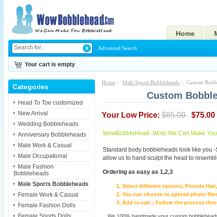
Home
Advanced Search
Your cart is empty
Home
::
Male Sports Bobbleheads
:: Custom Bobbl
Categories
Custom Bobble
Head To Toe customized
New Arrival
Your Low Price:
$85.00
$75.00
Wedding Bobbleheads
WowBobbleHead- Wow, We Can Make You I
Anniversary Bobbleheads
Male Work & Casual
Standard body bobbleheads look like you -
Male Occupational
allow us to hand sculpt the head to resembl
Male Fashion
Ordering as easy as 1,2,3
Bobbleheads
Male Sports Bobbleheads
Select different options, Provide Hai
Female Work & Casual
You can choose to upload photo files
Add to cart ; Follow the process th
Female Fashion Dolls
Female Sports Dolls
We 100% handmade your custom bobbleheads wi