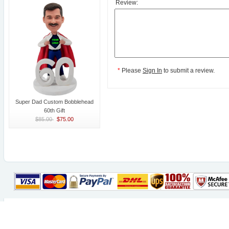
Review:
*
Please
Sign In
to submit a review.
Super Dad Custom Bobblehead
60th Gift
$85.00
$75.00