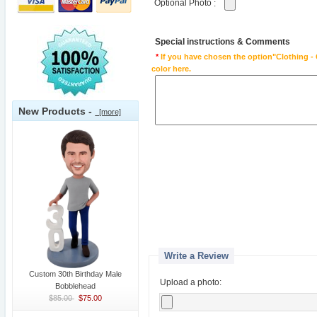
Optional Photo
:
Special instructions & Comments
*
If you have chosen the option"Clothing - 
color here.
New Products -
[more]
Write a Review
Custom 30th Birthday Male
Upload a photo:
Bobblehead
$85.00
$75.00