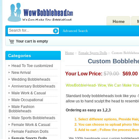
Home
Advanced Search
Your cart is empty
Home
::
Female Sports Dolls
:: Custom Bobblehead
Categories
Custom Bobblehea
Head To Toe customized
New Arrival
Your Low Price:
$79.00
$69.00
Wedding Bobbleheads
WowBobbleHead- Wow, We Can Make You I
Anniversary Bobbleheads
Male Work & Casual
Standard body bobbleheads look like you -
Male Occupational
allow us to hand sculpt the head to resembl
Male Fashion
Ordering as easy as 1,2,3
Bobbleheads
Male Sports Bobbleheads
Select different options, Provide Hai
Female Work & Casual
You can choose to upload photo files
Add to cart ; Follow the process th
Female Fashion Dolls
Female Sports Dolls
We 100% handmade your custom bobbleheads wi