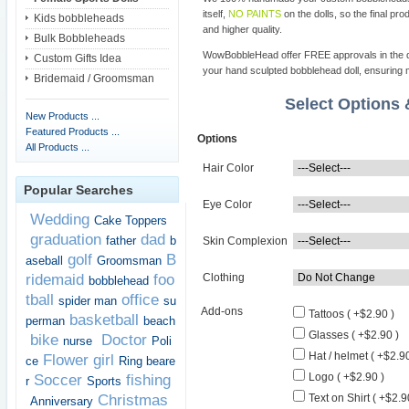
itself,
NO PAINTS
on the dolls, so the final pro
Kids bobbleheads
and higher quality.
Bulk Bobbleheads
WowBobbleHead offer FREE approvals in the dif
Custom Gifts Idea
your hand sculpted bobblehead doll, ensuring m
Bridemaid / Groomsman
Select Options
New Products ...
Featured Products ...
Options
All Products ...
Hair Color
Popular Searches
Eye Color
Wedding
Cake Toppers
graduation
dad
father
b
Skin Complexion
golf
B
aseball
Groomsman
ridemaid
foo
Clothing
bobblehead
tball
office
spider man
su
Add-ons
Tattoos ( +$2.90 )
basketball
perman
beach
Glasses ( +$2.90 )
bike
Doctor
nurse
Poli
Hat / helmet ( +$2.90
Flower girl
ce
Ring beare
Logo ( +$2.90 )
Soccer
fishing
r
Sports
Christmas
Text on Shirt ( +$2.9
Anniversary