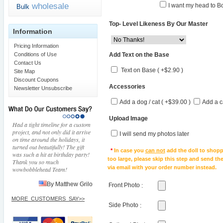
wholesale
I want my head to Bo
Bulk
Top- Level Likeness By Our Master
Information
Pricing Information
Add Text on the Base
Conditions of Use
Contact Us
Text on Base ( +$2.90 )
Site Map
Discount Coupons
Accessories
Newsletter Unsubscribe
Add a dog / cat ( +$39.00 )
Add a c
Upload Image
Had a tight timeline for a custom
project, and not only did it arrive
I will send my photos later
on time around the holidays, it
turned out beautifully! The gift
*
In case you
can not
add the doll to shopp
was such a hit at birthday party!
too large, please skip this step and send t
Thank you so much
via email with your order number instead.
wowbobblehead Team!
By Matthew Grilo
Front Photo
:
MORE_CUSTOMERS_SAY>>
Side Photo
: