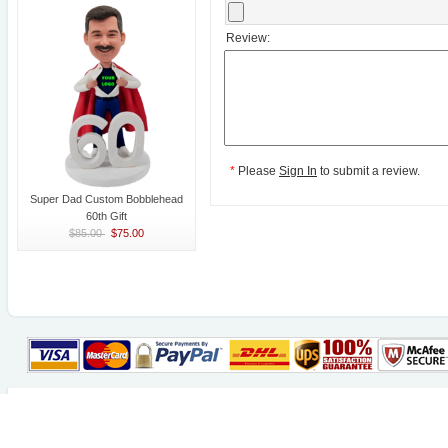
Review:
*
Please
Sign In
to submit a review.
Super Dad Custom Bobblehead
60th Gift
$85.00
$75.00