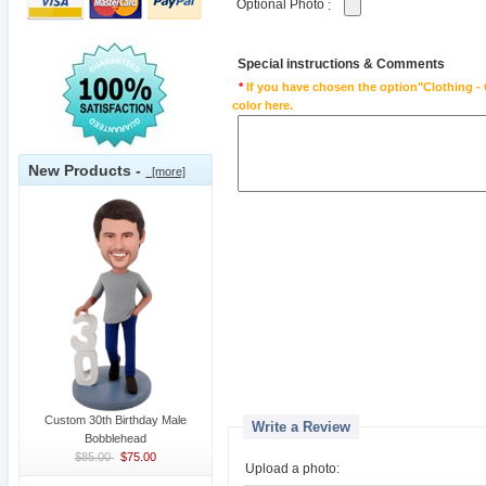
Optional Photo
:
Special instructions & Comments
*
If you have chosen the option"Clothing - 
color here.
New Products -
[more]
Custom 30th Birthday Male
Write a Review
Bobblehead
$85.00
$75.00
Upload a photo: