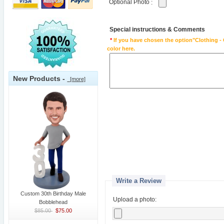
Optional Photo
:
Special instructions & Comments
*
If you have chosen the option"Clothing - 
color here.
New Products -
[more]
Write a Review
Custom 30th Birthday Male
Upload a photo:
Bobblehead
$85.00
$75.00