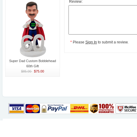
Review:
*
Please
Sign In
to submit a review.
Super Dad Custom Bobblehead
60th Gift
$85.00
$75.00