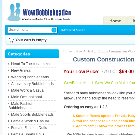
Home
Advanced Search
Your cart is empty
Home
::
New Arrival
:: Custom Construction Work
Categories
Custom Construction
Head To Toe customized
New Arrival
Your Low Price:
$79.00
$69.00
Wedding Bobbleheads
WowBobbleHead- Wow, We Can Make You I
Anniversary Bobbleheads
Male Work & Casual
Standard body bobbleheads look like you -
Male Occupational
allow us to hand sculpt the head to resembl
Male Fashion
Ordering as easy as 1,2,3
Bobbleheads
Male Sports Bobbleheads
Select different options, Provide Hai
Female Work & Casual
You can choose to upload photo files
Add to cart ; Follow the process th
Female Fashion Dolls
Female Sports Dolls
We 100% handmade your custom bobbleheads wi