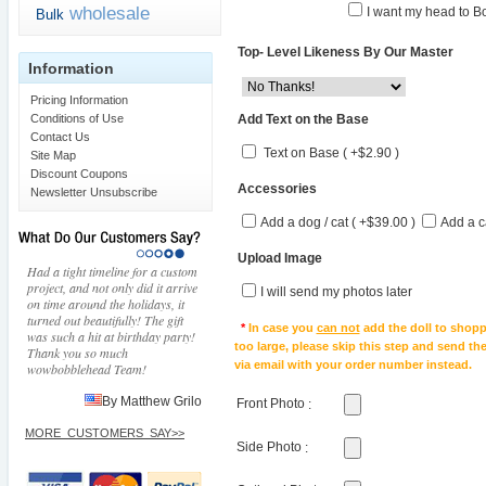
wholesale
I want my head to Bo
Bulk
Top- Level Likeness By Our Master
Information
Pricing Information
Add Text on the Base
Conditions of Use
Contact Us
Text on Base ( +$2.90 )
Site Map
Discount Coupons
Accessories
Newsletter Unsubscribe
Add a dog / cat ( +$39.00 )
Add a c
Upload Image
Had a tight timeline for a custom
project, and not only did it arrive
I will send my photos later
on time around the holidays, it
turned out beautifully! The gift
*
In case you
can not
add the doll to shopp
was such a hit at birthday party!
too large, please skip this step and send t
Thank you so much
via email with your order number instead.
wowbobblehead Team!
By Matthew Grilo
Front Photo
:
MORE_CUSTOMERS_SAY>>
Side Photo
: