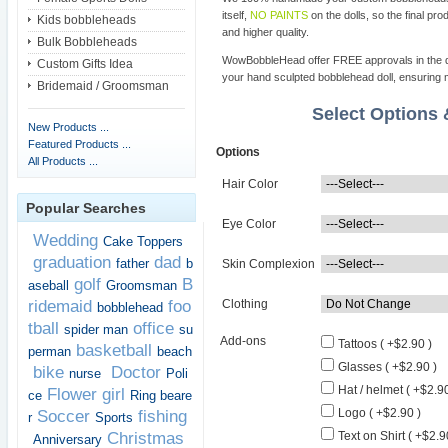
itself,
NO PAINTS
on the dolls, so the final pro
Kids bobbleheads
and higher quality.
Bulk Bobbleheads
WowBobbleHead offer FREE approvals in the dif
Custom Gifts Idea
your hand sculpted bobblehead doll, ensuring m
Bridemaid / Groomsman
Select Options
New Products ...
Featured Products ...
Options
All Products ...
Hair Color
Popular Searches
Eye Color
Wedding
Cake Toppers
graduation
dad
father
b
Skin Complexion
golf
B
aseball
Groomsman
ridemaid
foo
Clothing
bobblehead
tball
office
spider man
su
Add-ons
Tattoos ( +$2.90 )
basketball
perman
beach
Glasses ( +$2.90 )
bike
Doctor
nurse
Poli
Hat / helmet ( +$2.90
Flower girl
ce
Ring beare
Logo ( +$2.90 )
Soccer
fishing
r
Sports
Christmas
Text on Shirt ( +$2.9
Anniversary