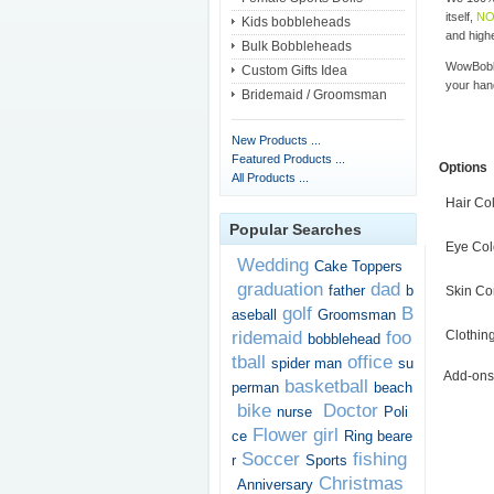
itself,
NO
Kids bobbleheads
and highe
Bulk Bobbleheads
WowBobbl
Custom Gifts Idea
your han
Bridemaid / Groomsman
New Products ...
Featured Products ...
Options
All Products ...
Hair Co
Popular Searches
Eye Col
Wedding
Cake Toppers
graduation
dad
father
b
Skin Co
golf
B
aseball
Groomsman
ridemaid
foo
Clothin
bobblehead
tball
office
spider man
su
Add-ons
basketball
perman
beach
bike
Doctor
nurse
Poli
Flower girl
ce
Ring beare
Soccer
fishing
r
Sports
Christmas
Anniversary