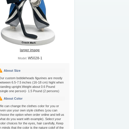
larger image
W5028-1
Model:
About Size
Our custom bobbleheads figurines are mostly
between 6.5-7.5 inches (16-18 cm) hight when
standing upright.Weight about 0.6 Pound
(single one person)- 1.5 Pound (2 persons)
About Color
We can change the clothes color for you or
even use your own style clothes (you can
choose the option when order online and tell us
what do you want with example). Select your
color choices for the eyes, hair carefully, Keep
in minds that the color is the nature colof of the