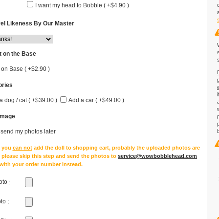
I want my head to Bobble ( +$4.90 )
el Likeness By Our Master
 on the Base
 on Base ( +$2.90 )
ries
a dog / cat ( +$39.00 )
Add a car ( +$49.00 )
Image
l send my photos later
e you
can not
add the doll to shopping cart, probably the uploaded photos are
, please skip this step and send the photos to
service@wowbobblehead.com
 with your order number instead.
oto
:
oto
: