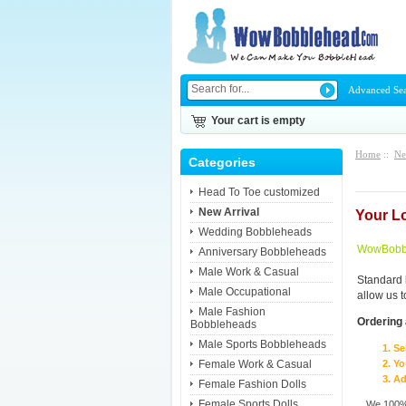
Advanced Se
Your cart is empty
Home
::
Ne
Categories
Head To Toe customized
New Arrival
Your L
Wedding Bobbleheads
WowBobbl
Anniversary Bobbleheads
Male Work & Casual
Standard 
Male Occupational
allow us 
Male Fashion
Ordering 
Bobbleheads
Male Sports Bobbleheads
Se
Female Work & Casual
Yo
Ad
Female Fashion Dolls
Female Sports Dolls
We 100% 