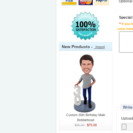
Optional
Special
*
If you 
color here
New Products -
[more]
Write
Custom 30th Birthday Male
Upload
Bobblehead
$85.00
$75.00