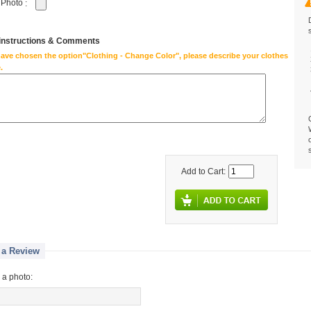
 Photo
:
 instructions & Comments
have chosen the option"Clothing - Change Color", please describe your clothes
.
Add to Cart:
 a Review
 a photo: