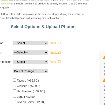
 PAINTS
on the dolls, so the final product is actually brighter, true 3D likeness
r quality.
eHead offer FREE approvals in the different stages during the creation of
d sculpted bobblehead doll, ensuring max satisfaction.
Select Options & Upload Photos
[help (?)]
lor
[help (?)]
or
[help (?)]
mplexion
g
Tattoos ( +$2.90 )
Glasses ( +$2.90 )
Hat / helmet ( +$2.90 )
Logo ( +$2.90 )
Text on Shirt ( +$2.90 )