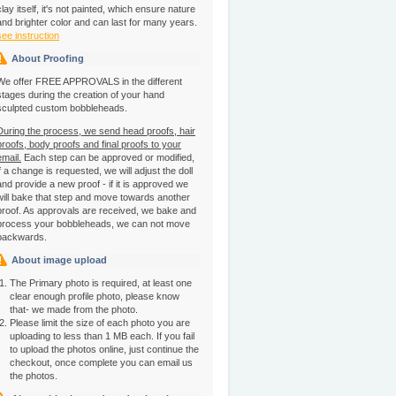
clay itself, it's not painted, which ensure nature
and brighter color and can last for many years.
see instruction
About Proofing
We offer FREE APPROVALS in the different
stages during the creation of your hand
sculpted custom bobbleheads.
During the process, we send head proofs, hair
proofs, body proofs and final proofs to your
email.
Each step can be approved or modified,
if a change is requested, we will adjust the doll
and provide a new proof - if it is approved we
will bake that step and move towards another
proof. As approvals are received, we bake and
process your bobbleheads, we can not move
backwards.
About image upload
The Primary photo is required, at least one
clear enough profile photo, please know
that- we made from the photo.
Please limit the size of each photo you are
uploading to less than 1 MB each. If you fail
to upload the photos online, just continue the
checkout, once complete you can email us
the photos.