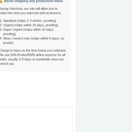
About shipping and production times
During checkout, our site will allow you to
select the time you want the doll received in.
Standard (ships 2-3 weeks, proofing)
Urgent (ships within 15 days, proofing)
Super Urgent (ships within 10 days,
proofing)
Wow, I need it now (ships within 5 days, no
proofs)
Charge is base on the time frame you selected,
We use DHL/Fedex/EMS airline express for all
order, usually 2-5 days to worldwide since we
send it out.