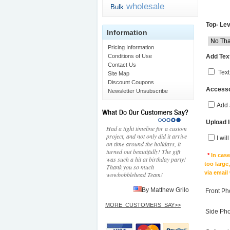
wholesale
Bulk
Top- Lev
Information
Pricing Information
Add Text
Conditions of Use
Contact Us
Text
Site Map
Discount Coupons
Accesso
Newsletter Unsubscribe
Add 
Upload 
Had a tight timeline for a custom
project, and not only did it arrive
I wil
on time around the holidays, it
turned out beautifully! The gift
*
In cas
was such a hit at birthday party!
too large
Thank you so much
via email
wowbobblehead Team!
By Matthew Grilo
Front Ph
MORE_CUSTOMERS_SAY>>
Side Ph