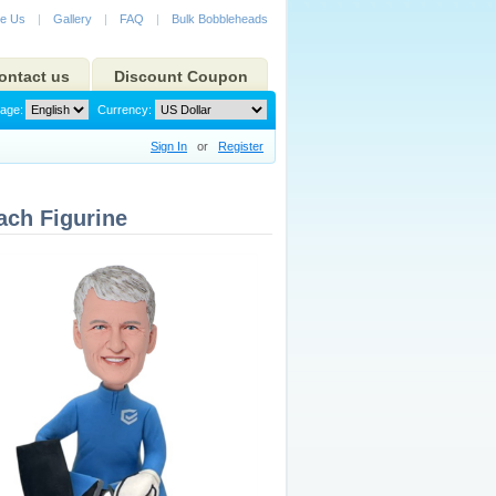
e Us
|
Gallery
|
FAQ
|
Bulk Bobbleheads
ontact us
Discount Coupon
age:
Currency:
Sign In
or
Register
ch Figurine