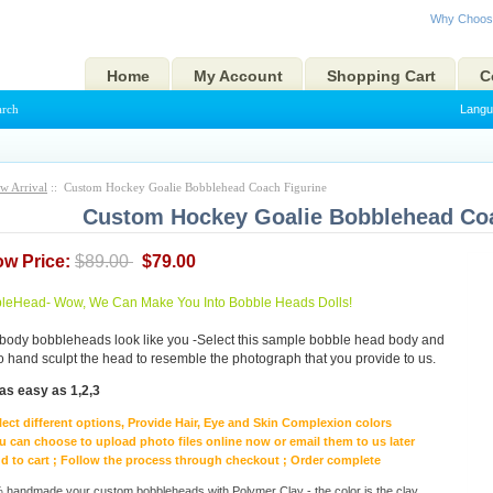
Why Choos
Home
My Account
Shopping Cart
C
arch
Langu
w Arrival
:: Custom Hockey Goalie Bobblehead Coach Figurine
Custom Hockey Goalie Bobblehead Coa
ow Price:
$89.00
$79.00
eHead- Wow, We Can Make You Into Bobble Heads Dolls!
body bobbleheads look like you -Select this sample bobble head body and
to hand sculpt the head to resemble the photograph that you provide to us.
as easy as 1,2,3
lect different options, Provide Hair, Eye and Skin Complexion colors
u can choose to upload photo files online now or email them to us later
d to cart ; Follow the process through checkout ; Order complete
handmade your custom bobbleheads with Polymer Clay - the color is the clay